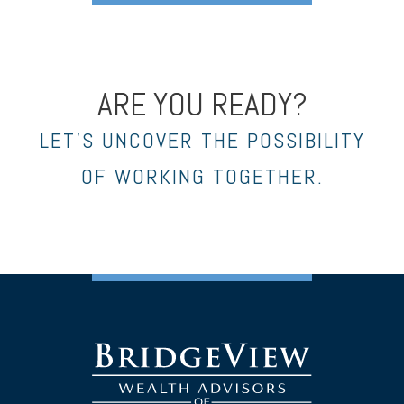
ARE YOU READY?
LET’S UNCOVER THE POSSIBILITY
OF WORKING TOGETHER.