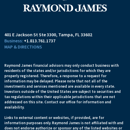
401 E Jackson St Ste 3300
Tampa, FL 33602
+1.813.761.1737
MAP & DIRECTIONS
Raymond James financial advisors may only conduct business with
residents of the states and/or jurisdictions for which they are
properly registered. Therefore, a response to a request for
information may be delayed. Please note that not all of the
investments and services mentioned are available in every state.
Investors outside of the United States are subject to securities and
tax regulations within their applicable jurisdictions that are not
addressed on this site. Contact our office for information and
availability.
Links to external content or websites, if provided, are for
information purposes only. Raymond James is not affiliated with and
does not endorse authorize or sponsor any of the listed websites or