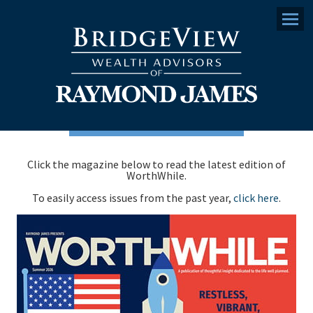
Menu
Click the magazine below to read the latest edition of
WorthWhile.
To easily access issues from the past year,
click here
.