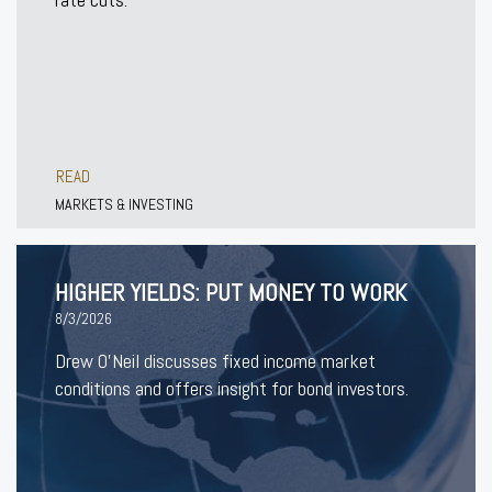
READ
MARKETS & INVESTING
HIGHER YIELDS: PUT MONEY TO WORK
8/3/2026
Drew O’Neil discusses fixed income market
conditions and offers insight for bond investors.