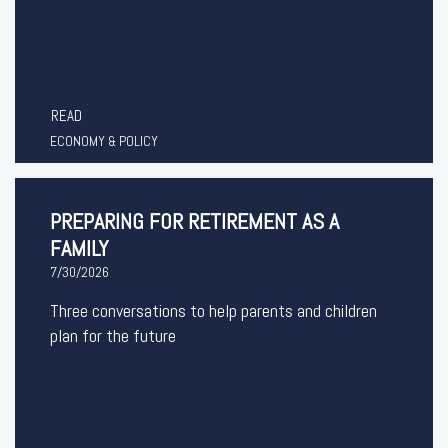
READ
ECONOMY & POLICY
PREPARING FOR RETIREMENT AS A
FAMILY
7/30/2026
Three conversations to help parents and children
plan for the future