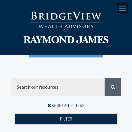
Menu
RESET ALL FILTERS
FILTER