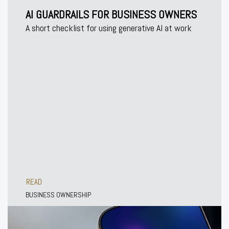
AI GUARDRAILS FOR BUSINESS OWNERS
A short checklist for using generative AI at work
READ
BUSINESS OWNERSHIP