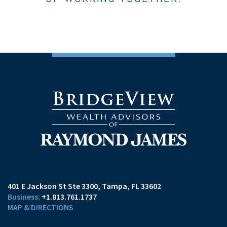
401 E Jackson St Ste 3300
Tampa, FL 33602
+1.813.761.1737
MAP & DIRECTIONS