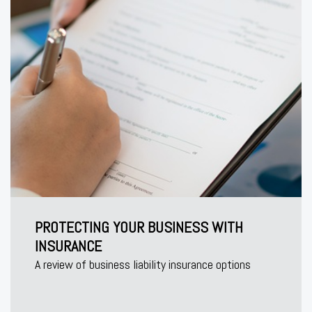
PROTECTING YOUR BUSINESS WITH
INSURANCE
A review of business liability insurance options