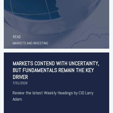
READ
MARKETS AND INVESTING
MARKETS CONTEND WITH UNCERTAINTY,
BUT FUNDAMENTALS REMAIN THE KEY
DRIVER
7/31/2026
Review the latest Weekly Headings by CIO Larry
Adam.