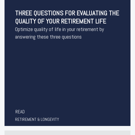
THREE QUESTIONS FOR EVALUATING THE
QUALITY OF YOUR RETIREMENT LIFE
Optimize quality of life in your retirement by
answering these three questions
READ
RETIREMENT & LONGEVITY