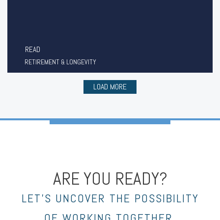
READ
RETIREMENT & LONGEVITY
LOAD MORE
ARE YOU READY?
LET’S UNCOVER THE POSSIBILITY
OF WORKING TOGETHER.