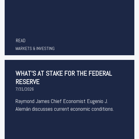
READ
MARKETS & INVESTING
WHAT’S AT STAKE FOR THE FEDERAL
RESERVE
7/31/2026
Raymond James Chief Economist Eugenio J.
Alemán discusses current economic conditions.