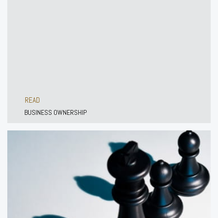
READ
BUSINESS OWNERSHIP