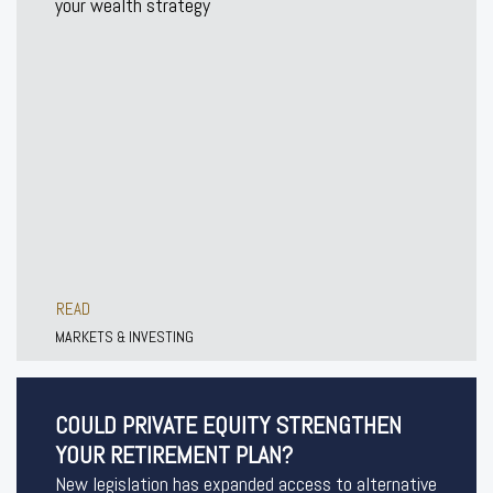
your wealth strategy
READ
MARKETS & INVESTING
COULD PRIVATE EQUITY STRENGTHEN
YOUR RETIREMENT PLAN?
New legislation has expanded access to alternative