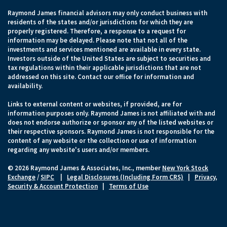
Raymond James financial advisors may only conduct business with
residents of the states and/or jurisdictions for which they are
properly registered. Therefore, a response to a request for
information may be delayed. Please note that not all of the
investments and services mentioned are available in every state.
Investors outside of the United States are subject to securities and
tax regulations within their applicable jurisdictions that are not
addressed on this site. Contact our office for information and
availability.
Links to external content or websites, if provided, are for
information purposes only. Raymond James is not affiliated with and
does not endorse authorize or sponsor any of the listed websites or
their respective sponsors. Raymond James is not responsible for the
content of any website or the collection or use of information
regarding any website's users and/or members.
© 2026 Raymond James & Associates, Inc., member
New York Stock
Exchange
/
SIPC
|
Legal Disclosures (Including Form CRS)
|
Privacy,
Security & Account Protection
|
Terms of Use