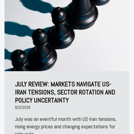
JULY REVIEW: MARKETS NAVIGATE US-
IRAN TENSIONS, SECTOR ROTATION AND
POLICY UNCERTAINTY
8/3/2026
July was an eventful month with US-Iran tensions,
rising energy prices and changing expectations for
rate cuts.