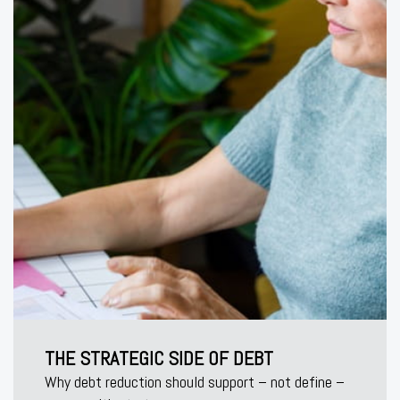
THE STRATEGIC SIDE OF DEBT
Why debt reduction should support – not define –