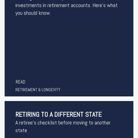
investments in retirement accounts. Here’s what
you should know.
READ
RETIREMENT & LONGEVITY
RETIRING TO A DIFFERENT STATE
A retiree's checklist before moving to another
state