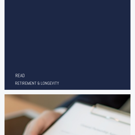
READ
RETIREMENT & LONGEVITY