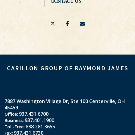
CONTACT US
twitter
facebook
envelope
CARILLON GROUP OF RAYMOND JAMES
7887 Washington Village Dr
Ste 100
Centerville, OH
45459
937.431.6700
937.401.1900
888.281.3655
937.431.6730