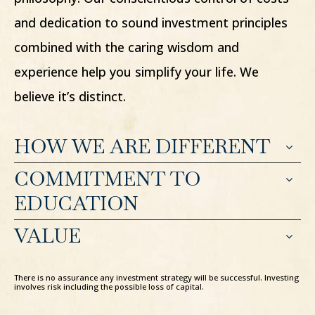
and dedication to sound investment principles
combined with the caring wisdom and
experience help you simplify your life. We
believe it’s distinct.
HOW WE ARE DIFFERENT
COMMITMENT TO
EDUCATION
VALUE
There is no assurance any investment strategy will be successful. Investing
involves risk including the possible loss of capital.