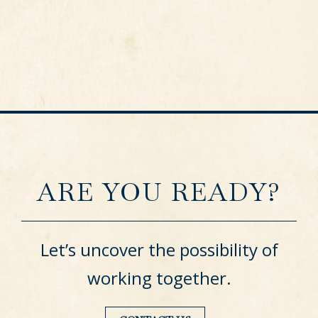
ARE YOU READY?
Let’s uncover the possibility of
working together.