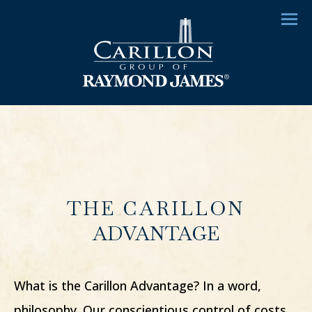
Menu
THE CARILLON
ADVANTAGE
What is the Carillon Advantage? In a word,
philosophy. Our conscientious control of costs