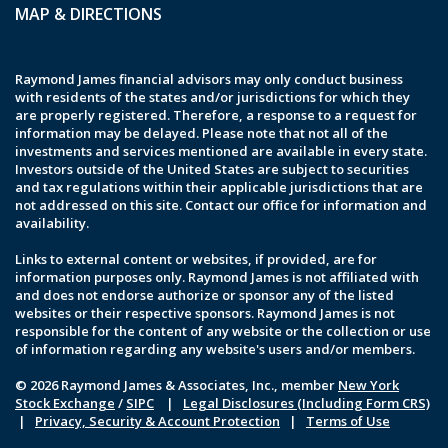
MAP & DIRECTIONS
Raymond James financial advisors may only conduct business
with residents of the states and/or jurisdictions for which they
are properly registered. Therefore, a response to a request for
information may be delayed. Please note that not all of the
investments and services mentioned are available in every state.
Investors outside of the United States are subject to securities
and tax regulations within their applicable jurisdictions that are
not addressed on this site. Contact our office for information and
availability.
Links to external content or websites, if provided, are for
information purposes only. Raymond James is not affiliated with
and does not endorse authorize or sponsor any of the listed
websites or their respective sponsors. Raymond James is not
responsible for the content of any website or the collection or use
of information regarding any website's users and/or members.
© 2026 Raymond James & Associates, Inc., member
New York
Stock Exchange
/
SIPC
|
Legal Disclosures (Including Form CRS)
|
Privacy, Security & Account Protection
|
Terms of Use