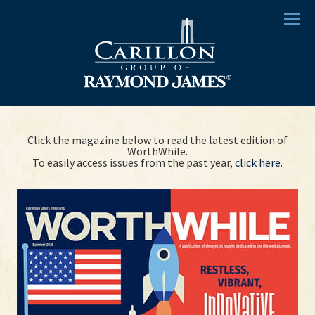
Menu
Click the magazine below to read the latest edition of
WorthWhile.
To easily access issues from the past year,
click here
.