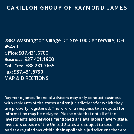
CARILLON GROUP OF RAYMOND JAMES
7887 Washington Village Dr
Ste 100
Centerville, OH
45459
937.431.6700
937.401.1900
888.281.3655
937.431.6730
MAP & DIRECTIONS
Raymond James financial advisors may only conduct business
with residents of the states and/or jurisdictions for which they
are properly registered. Therefore, a response to a request for
information may be delayed. Please note that not all of the
investments and services mentioned are available in every state.
Investors outside of the United States are subject to securities
and tax regulations within their applicable jurisdictions that are