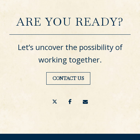
ARE YOU READY?
Let’s uncover the possibility of
working together.
CONTACT US
twitter
facebook
envelope