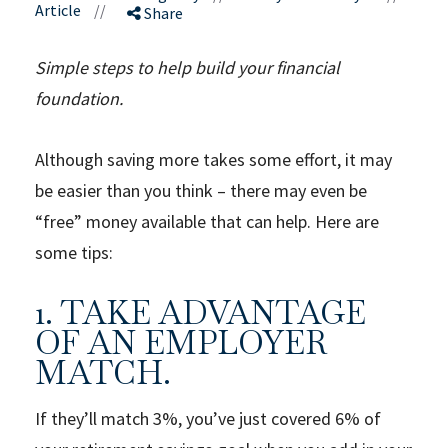
Article
//
Share
Simple steps to help build your financial
foundation.
Although saving more takes some effort, it may
be easier than you think – there may even be
“free” money available that can help. Here are
some tips:
1. TAKE ADVANTAGE
OF AN EMPLOYER
MATCH.
If they’ll match 3%, you’ve just covered 6% of