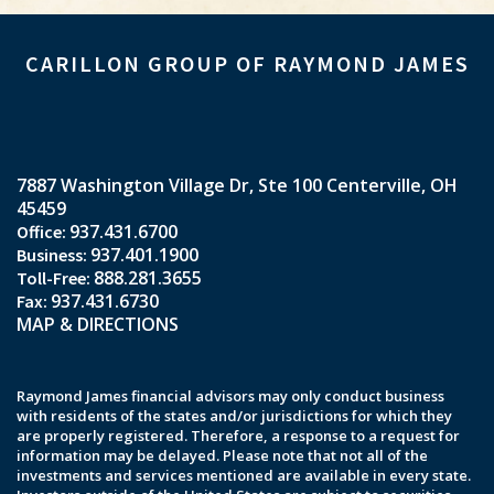
CARILLON GROUP OF RAYMOND JAMES
7887 Washington Village Dr
Ste 100
Centerville, OH
45459
937.431.6700
937.401.1900
888.281.3655
937.431.6730
MAP & DIRECTIONS
Raymond James financial advisors may only conduct business
with residents of the states and/or jurisdictions for which they
are properly registered. Therefore, a response to a request for
information may be delayed. Please note that not all of the
investments and services mentioned are available in every state.