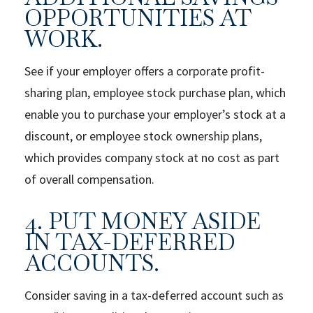
OPPORTUNITIES AT
WORK.
See if your employer offers a corporate profit-
sharing plan, employee stock purchase plan, which
enable you to purchase your employer’s stock at a
discount, or employee stock ownership plans,
which provides company stock at no cost as part
of overall compensation.
4. PUT MONEY ASIDE
IN TAX-DEFERRED
ACCOUNTS.
Consider saving in a tax-deferred account such as