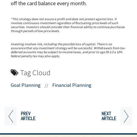
off the card balance every month.
*This strategy does not assure a profit and does not protect against loss. It
involves continuous investment regardless of fluctuating price levels of such
securities. Investors should consider their financial ability to continue purchases
through periods of low price levels.
Investing involves risk, including the possible loss of capital. There is no
assurance that any investment strategy will be successful. Withdrawals from tax-
deferred accounts may be subject to income taxes, and prior to age 59 1/2 a 10%
federal penalty tax may also apply.
Tag Cloud
Goal Planning
//
Financial Planning
PREV
NEXT
ARTICLE
ARTICLE