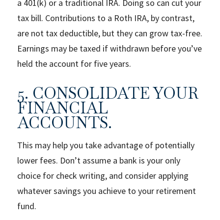
a 401(k) or a traditional IRA. Doing so can cut your
tax bill. Contributions to a Roth IRA, by contrast,
are not tax deductible, but they can grow tax-free.
Earnings may be taxed if withdrawn before you’ve
held the account for five years.
5. CONSOLIDATE YOUR
FINANCIAL
ACCOUNTS.
This may help you take advantage of potentially
lower fees. Don’t assume a bank is your only
choice for check writing, and consider applying
whatever savings you achieve to your retirement
fund.