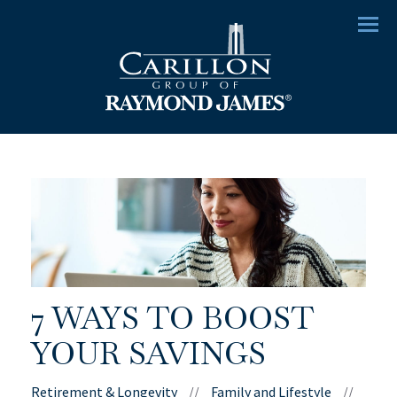
Menu
7 WAYS TO BOOST
YOUR SAVINGS
Retirement & Longevity
//
Family and Lifestyle
//