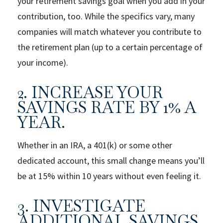
your retirement savings goal when you add in your
contribution, too. While the specifics vary, many
companies will match whatever you contribute to
the retirement plan (up to a certain percentage of
your income).
2. INCREASE YOUR
SAVINGS RATE BY 1% A
YEAR.
Whether in an IRA, a 401(k) or some other
dedicated account, this small change means you’ll
be at 15% within 10 years without even feeling it.
3. INVESTIGATE
ADDITIONAL SAVINGS