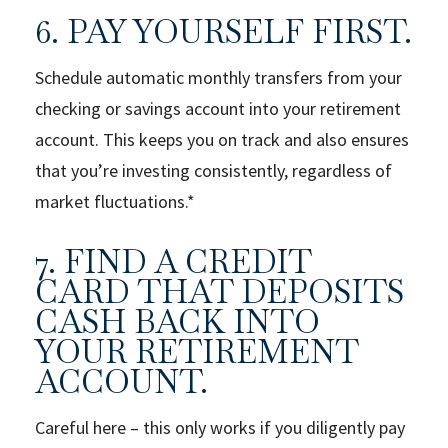
6. PAY YOURSELF FIRST.
Schedule automatic monthly transfers from your
checking or savings account into your retirement
account. This keeps you on track and also ensures
that you’re investing consistently, regardless of
market fluctuations.*
7. FIND A CREDIT
CARD THAT DEPOSITS
CASH BACK INTO
YOUR RETIREMENT
ACCOUNT.
Careful here – this only works if you diligently pay