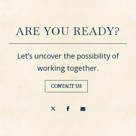
ARE YOU READY?
Let’s uncover the possibility of
working together.
CONTACT US
twitter
facebook
envelope