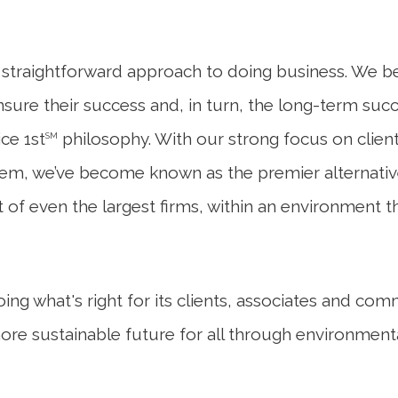
raightforward approach to doing business. We beli
ensure their success and, in turn, the long-term suc
ce 1st
philosophy. With our strong focus on clie
SM
em, we’ve become known as the premier alternative 
 of even the largest firms, within an environment t
g what's right for its clients, associates and co
more sustainable future for all through environment