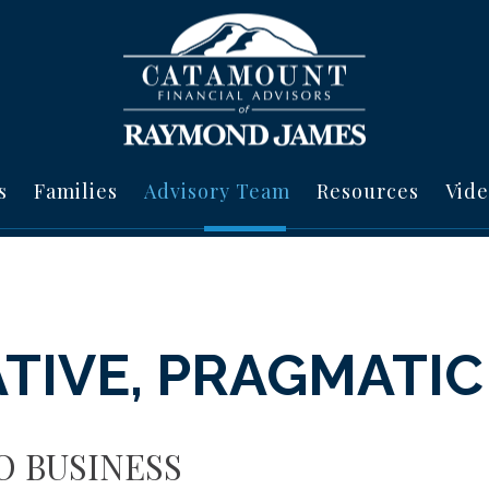
s
Families
Advisory Team
Resources
Vide
TIVE, PRAGMATIC
O BUSINESS