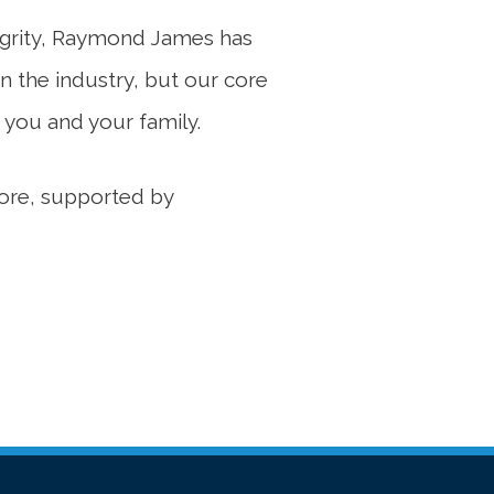
ntegrity, Raymond James has
n the industry, but our core
 you and your family.
 core, supported by