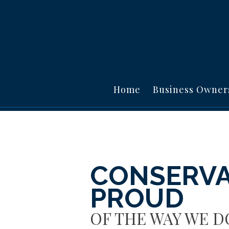
Home
Business Owner
CONSERVA
PROUD
OF THE WAY WE D