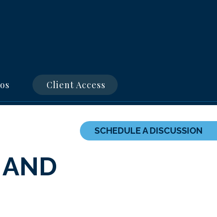
os
Client Access
SCHEDULE A DISCUSSION
 AND