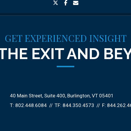
twitter
facebook
envelope
GET EXPERIENCED INSIGHT
THE EXIT AND B
40 Main Street, Suite 400
Burlington, VT 05401
T:
802.448.6084
TF:
844.350.4573
F:
844.262.4