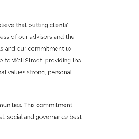
eve that putting clients’
cess of our advisors and the
nts and our commitment to
to Wall Street, providing the
hat values strong, personal
mmunities. This commitment
al, social and governance best