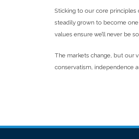
Sticking to our core principle
steadily grown to become one of
values ensure we’ll never be so
The markets change, but our val
conservatism, independence an