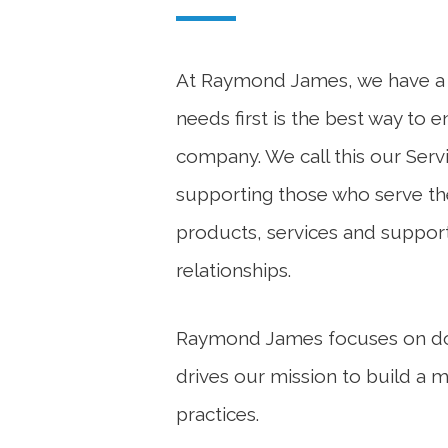
At Raymond James, we have a st
needs first is the best way to 
company. We call this our Servi
supporting those who serve th
products, services and support
relationships.
Raymond James focuses on doin
drives our mission to build a 
practices.