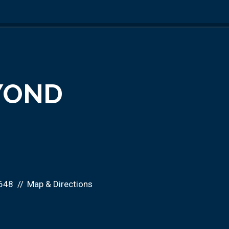
EYOND
648
Map & Directions