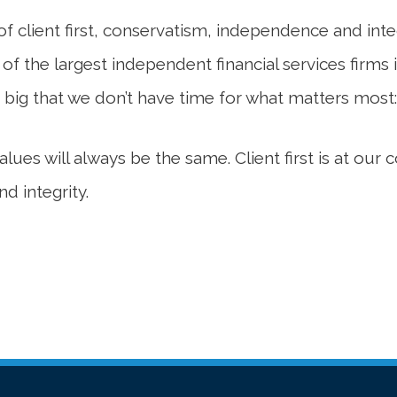
s of client first, conservatism, independence and i
 the largest independent financial services firms i
 big that we don’t have time for what matters most:
ues will always be the same. Client first is at our
d integrity.