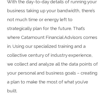
With the day-to-day details of running your
business taking up your bandwidth, there’s
not much time or energy left to
strategically plan for the future. That’s
where Catamount Financial Advisors comes
in. Using our specialized training and a
collective century of industry experience,
we collect and analyze all the data points of
your personal and business goals – creating
a plan to make the most of what you’ve
built.