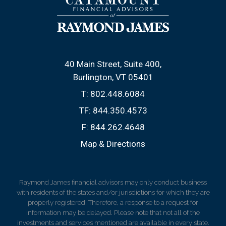
40 Main Street, Suite 400
Burlington, VT 05401
T:
802.448.6084
TF:
844.350.4573
F:
844.262.4648
Map & Directions
Raymond James financial advisors may only conduct business
with residents of the states and/or jurisdictions for which they are
properly registered. Therefore, a response to a request for
information may be delayed. Please note that not all of the
investments and services mentioned are available in every state.