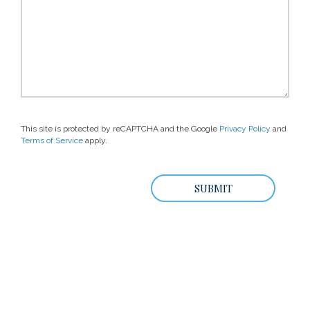
This site is protected by reCAPTCHA and the Google
Privacy Policy
and
Terms of Service
apply.