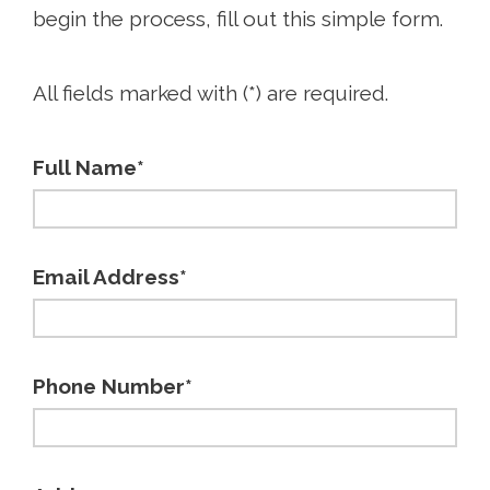
begin the process, fill out this simple form.
All fields marked with (*) are required.
Full Name*
Email Address*
Phone Number*