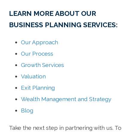
LEARN MORE ABOUT OUR
BUSINESS PLANNING SERVICES:
Our Approach
Our Process
Growth Services
Valuation
Exit Planning
Wealth Management and Strategy
Blog
Take the next step in partnering with us. To