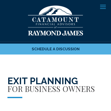
Men
SCHEDULE A DISCUSSION
EXIT PLANNING
FOR BUSINESS OWNERS