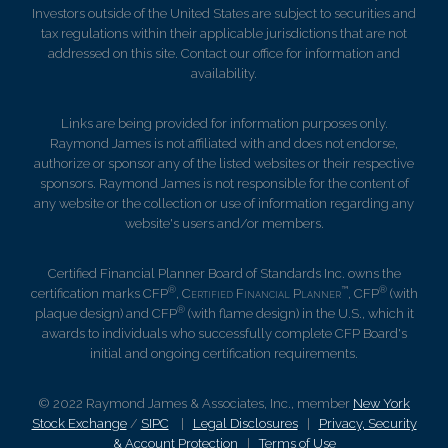
Investors outside of the United States are subject to securities and
tax regulations within their applicable jurisdictions that are not
addressed on this site. Contact our office for information and
availability.
Links are being provided for information purposes only.
Raymond James is not affiliated with and does not endorse,
authorize or sponsor any of the listed websites or their respective
sponsors. Raymond James is not responsible for the content of
any website or the collection or use of information regarding any
website's users and/or members.
Certified Financial Planner Board of Standards Inc. owns the
®
™
®
certification marks CFP
,
Certified Financial Planner
, CFP
(with
®
plaque design) and CFP
(with flame design) in the U.S., which it
awards to individuals who successfully complete CFP Board's
initial and ongoing certification requirements.
© 2022 Raymond James & Associates, Inc., member
New York
Stock Exchange
/
SIPC
|
Legal Disclosures
|
Privacy, Security
& Account Protection
|
Terms of Use