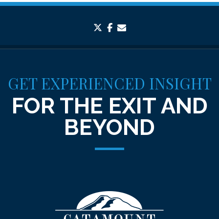
twitter
facebook
envelope
GET EXPERIENCED INSIGHT
FOR THE EXIT AND
BEYOND