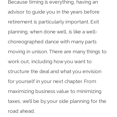
Because timing is everything, having an
advisor to guide you in the years before
retirement is particularly important. Exit
planning, when done well, is like a well-
choreographed dance with many parts
moving in unison. There are many things to
work out, including how you want to
structure the deal and what you envision
for yourself in your next chapter. From
maximizing business value to minimizing
taxes, we’ll be by your side planning for the
road ahead.