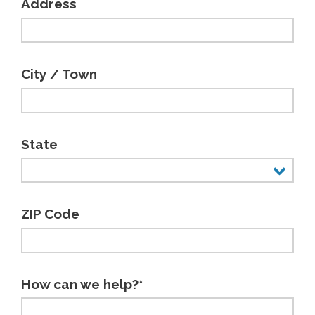
Address
City / Town
State
ZIP Code
How can we help?*