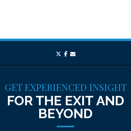
twitter
facebook
envelope
GET EXPERIENCED INSIGHT
FOR THE EXIT AND
BEYOND