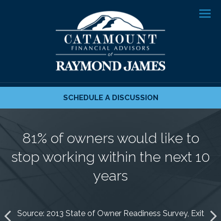
Men
SCHEDULE A DISCUSSION
70% of owners don’t know what
93% have no formal retirement
81% of owners would like to
their after-tax income needs to
stop working within the next 10
plan or clear idea regarding
be to support their lifestyle
their next chapter
years
Source: 2013 State of Owner Readiness Survey, Exit
Source: 2013 State of Owner Readiness Survey, Exit
Source: 2013 State of Owner Readiness Survey, Exit