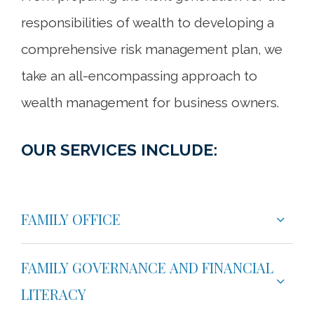
responsibilities of wealth to developing a
comprehensive risk management plan, we
take an all-encompassing approach to
wealth management for business owners.
OUR SERVICES INCLUDE:
FAMILY OFFICE
FAMILY GOVERNANCE AND FINANCIAL
LITERACY