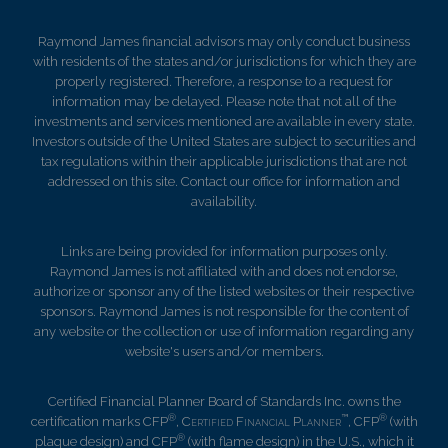
Raymond James financial advisors may only conduct business
with residents of the states and/or jurisdictions for which they are
properly registered. Therefore, a response to a request for
information may be delayed. Please note that not all of the
investments and services mentioned are available in every state.
Investors outside of the United States are subject to securities and
tax regulations within their applicable jurisdictions that are not
addressed on this site. Contact our office for information and
availability.
Links are being provided for information purposes only.
Raymond James is not affiliated with and does not endorse,
authorize or sponsor any of the listed websites or their respective
sponsors. Raymond James is not responsible for the content of
any website or the collection or use of information regarding any
website's users and/or members.
Certified Financial Planner Board of Standards Inc. owns the
®
™
®
certification marks CFP
,
Certified Financial Planner
, CFP
(with
®
plaque design) and CFP
(with flame design) in the U.S., which it