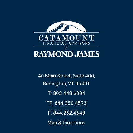
40 Main Street, Suite 400
Burlington, VT 05401
T:
802.448.6084
TF:
844.350.4573
F:
844.262.4648
Map & Directions