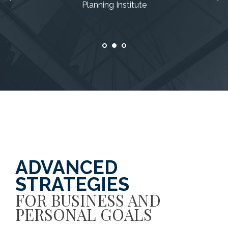
Planning Institute
Planning Institute
Planning Institute
ADVANCED
STRATEGIES
FOR BUSINESS AND
PERSONAL GOALS