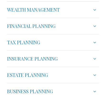
WEALTH MANAGEMENT
FINANCIAL PLANNING
TAX PLANNING
INSURANCE PLANNING
ESTATE PLANNING
BUSINESS PLANNING