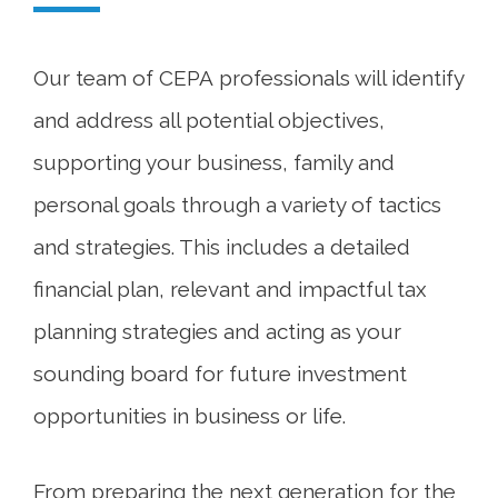
Our team of CEPA professionals will identify
and address all potential objectives,
supporting your business, family and
personal goals through a variety of tactics
and strategies. This includes a detailed
financial plan, relevant and impactful tax
planning strategies and acting as your
sounding board for future investment
opportunities in business or life.
From preparing the next generation for the