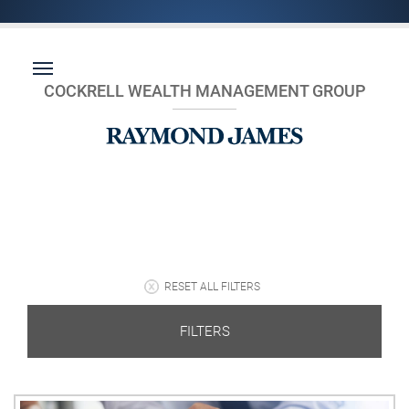
COCKRELL WEALTH MANAGEMENT GROUP
RESET ALL FILTERS
FILTERS