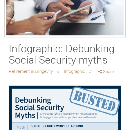
Infographic: Debunking
Social Security myths
Retirement & Longevity
Infographic
Share