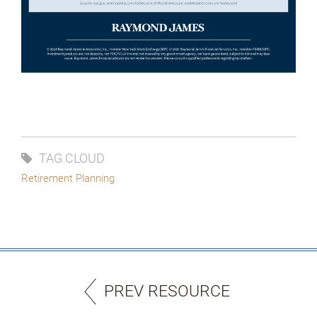
TAG CLOUD
Retirement Planning
PREV RESOURCE