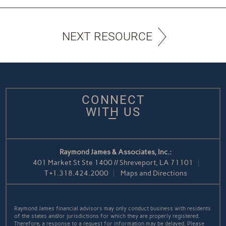
NEXT RESOURCE
CONNECT
WITH US
Raymond James & Associates, Inc.:
401 Market St Ste 1400 // Shreveport, LA 71101
T
+1.318.424.2000
Maps and Directions
Raymond James financial advisors may only conduct business with residents
of the states and/or jurisdictions for which they are properly registered.
Therefore, a response to a request for information may be delayed. Please