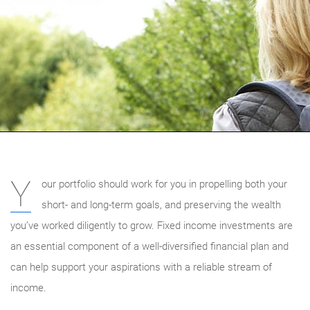
Y
our portfolio should work for you in propelling both your
short- and long-term goals, and preserving the wealth
you’ve worked diligently to grow. Fixed income investments are
an essential component of a well-diversified financial plan and
can help support your aspirations with a reliable stream of
income.