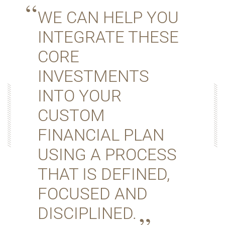
WE CAN HELP YOU
INTEGRATE THESE
CORE
INVESTMENTS
INTO YOUR
CUSTOM
FINANCIAL PLAN
USING A PROCESS
THAT IS DEFINED,
FOCUSED AND
DISCIPLINED.