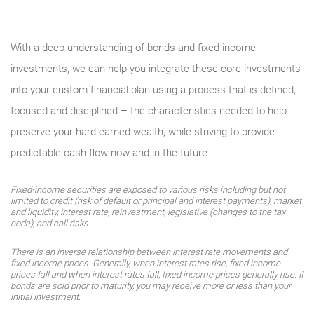
With a deep understanding of bonds and fixed income
investments, we can help you integrate these core investments
into your custom financial plan using a process that is defined,
focused and disciplined – the characteristics needed to help
preserve your hard-earned wealth, while striving to provide
predictable cash flow now and in the future.
Fixed-income securities are exposed to various risks including but not
limited to credit (risk of default or principal and interest payments), market
and liquidity, interest rate, reinvestment, legislative (changes to the tax
code), and call risks.
There is an inverse relationship between interest rate movements and
fixed income prices. Generally, when interest rates rise, fixed income
prices fall and when interest rates fall, fixed income prices generally rise. If
bonds are sold prior to maturity, you may receive more or less than your
initial investment.