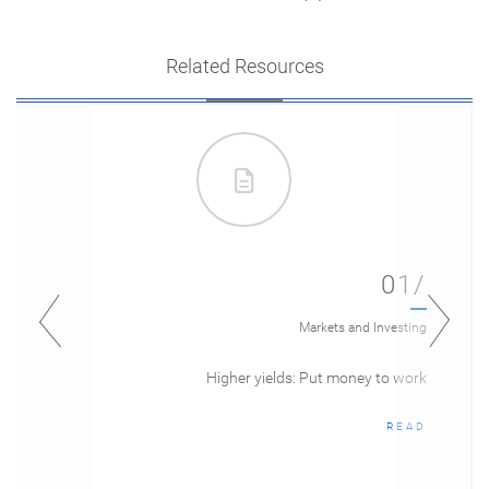
Related Resources
01/
Markets and Investing
Higher yields: Put money to work
READ