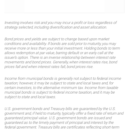
Investing involves risk and you may incur a profit or loss regardless of
strategy selected, including diversification and asset allocation.
Bond prices and yields are subject to change based upon market
conditions and availability. If bonds are sold prior to maturity, you may
receive more or less than your initial investment. Holding bonds to term
allows redemption at par value, barring default or an early call at the
issuer’s option. There is an inverse relationship between interest rate
movements and bond prices. Generally, when interest rates rise, bond
prices fall and when interest rates fall, bond prices rise.
Income from municipal bonds is generally not subject to federal income
taxation; however, it may be subject to state and local taxes and, for
certain investors, to the alternative minimum tax. Income from taxable
municipal bonds is subject to federal income taxation, and it may be
subject to state and local taxes.
U.S. government bonds and Treasury bills are guaranteed by the U.S.
government and, if held to maturity, typically offer a fixed rate of return and
guaranteed principal value. U.S. government bonds are issued and
guaranteed as to the timely payment of principal and interest by the
federal government. Treasury bills are certificates reflecting short-term