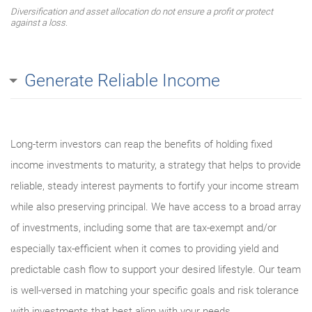
Diversification and asset allocation do not ensure a profit or protect
against a loss.
Generate Reliable Income
Long-term investors can reap the benefits of holding fixed
income investments to maturity, a strategy that helps to provide
reliable, steady interest payments to fortify your income stream
while also preserving principal. We have access to a broad array
of investments, including some that are tax-exempt and/or
especially tax-efficient when it comes to providing yield and
predictable cash flow to support your desired lifestyle. Our team
is well-versed in matching your specific goals and risk tolerance
with investments that best align with your needs.