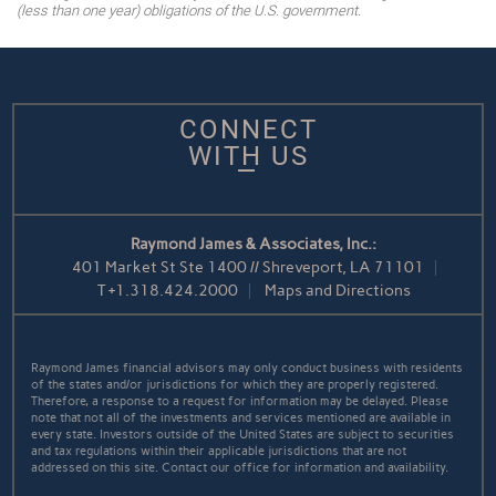
(less than one year) obligations of the U.S. government.
CONNECT
WITH US
Raymond James & Associates, Inc.:
401 Market St Ste 1400 // Shreveport, LA 71101
T
+1.318.424.2000
Maps and Directions
Raymond James financial advisors may only conduct business with residents
of the states and/or jurisdictions for which they are properly registered.
Therefore, a response to a request for information may be delayed. Please
note that not all of the investments and services mentioned are available in
every state. Investors outside of the United States are subject to securities
and tax regulations within their applicable jurisdictions that are not
addressed on this site. Contact our office for information and availability.