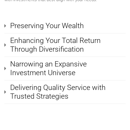
Preserving Your Wealth
Enhancing Your Total Return
Through Diversification
Narrowing an Expansive
Investment Universe
Delivering Quality Service with
Trusted Strategies