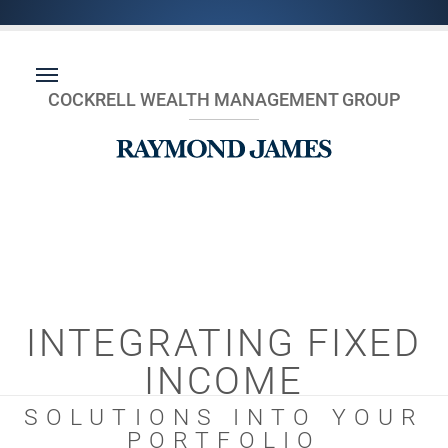
COCKRELL WEALTH MANAGEMENT GROUP
INTEGRATING FIXED
INCOME
SOLUTIONS INTO YOUR
PORTFOLIO