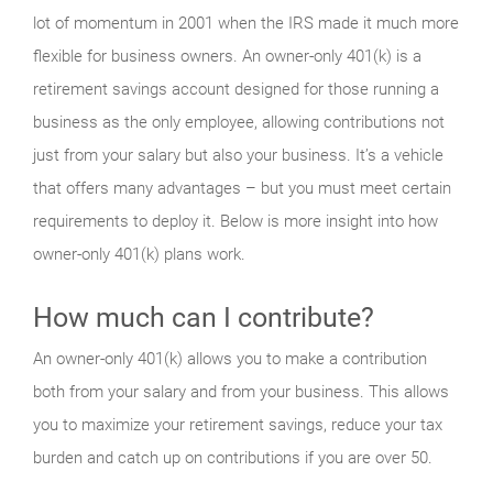
lot of momentum in 2001 when the IRS made it much more
flexible for business owners. An owner-only 401(k) is a
retirement savings account designed for those running a
business as the only employee, allowing contributions not
just from your salary but also your business. It’s a vehicle
that offers many advantages – but you must meet certain
requirements to deploy it. Below is more insight into how
owner-only 401(k) plans work.
How much can I contribute?
An owner-only 401(k) allows you to make a contribution
both from your salary and from your business. This allows
you to maximize your retirement savings, reduce your tax
burden and catch up on contributions if you are over 50.