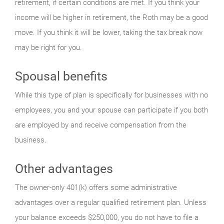
retirement, if certain conditions are met. If you think your
income will be higher in retirement, the Roth may be a good
move. If you think it will be lower, taking the tax break now
may be right for you.
Spousal benefits
While this type of plan is specifically for businesses with no
employees, you and your spouse can participate if you both
are employed by and receive compensation from the
business.
Other advantages
The owner-only 401(k) offers some administrative
advantages over a regular qualified retirement plan. Unless
your balance exceeds $250,000, you do not have to file a