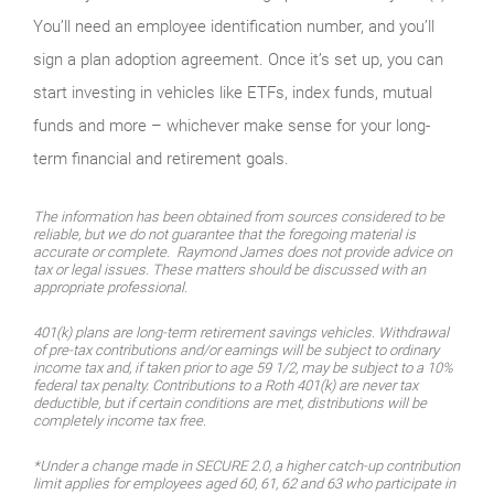
You’ll need an employee identification number, and you’ll
sign a plan adoption agreement. Once it’s set up, you can
start investing in vehicles like ETFs, index funds, mutual
funds and more – whichever make sense for your long-
term financial and retirement goals.
The information has been obtained from sources considered to be
reliable, but we do not guarantee that the foregoing material is
accurate or complete. Raymond James does not provide advice on
tax or legal issues. These matters should be discussed with an
appropriate professional.
401(k) plans are long-term retirement savings vehicles. Withdrawal
of pre-tax contributions and/or earnings will be subject to ordinary
income tax and, if taken prior to age 59 1/2, may be subject to a 10%
federal tax penalty. Contributions to a Roth 401(k) are never tax
deductible, but if certain conditions are met, distributions will be
completely income tax free.
*Under a change made in SECURE 2.0, a higher catch-up contribution
limit applies for employees aged 60, 61, 62 and 63 who participate in