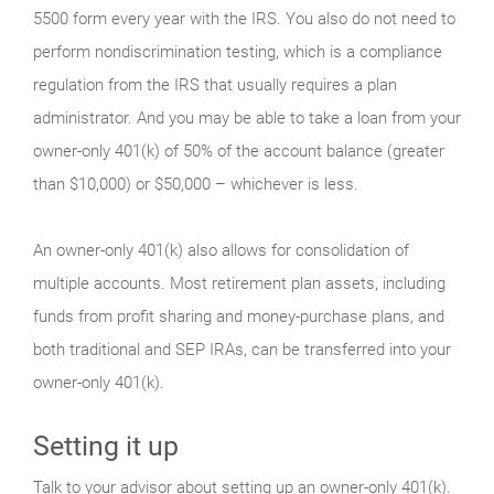
5500 form every year with the IRS. You also do not need to
perform nondiscrimination testing, which is a compliance
regulation from the IRS that usually requires a plan
administrator. And you may be able to take a loan from your
owner-only 401(k) of 50% of the account balance (greater
than $10,000) or $50,000 – whichever is less.
An owner-only 401(k) also allows for consolidation of
multiple accounts. Most retirement plan assets, including
funds from profit sharing and money-purchase plans, and
both traditional and SEP IRAs, can be transferred into your
owner-only 401(k).
Setting it up
Talk to your advisor about setting up an owner-only 401(k).