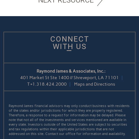
NEXT RESOURCE
CONNECT
WITH US
Raymond James & Associates, Inc.:
401 Market St Ste 1400 // Shreveport, LA 71101
T
+1.318.424.2000
Maps and Directions
Raymond James financial advisors may only conduct business with residents
of the states and/or jurisdictions for which they are properly registered.
Therefore, a response to a request for information may be delayed. Please
note that not all of the investments and services mentioned are available in
every state. Investors outside of the United States are subject to securities
and tax regulations within their applicable jurisdictions that are not
addressed on this site. Contact our office for information and availability.