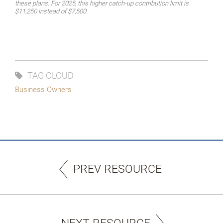
these plans. For 2025, this higher catch-up contribution limit is
$11,250 instead of $7,500.
TAG CLOUD
Business Owners
PREV RESOURCE