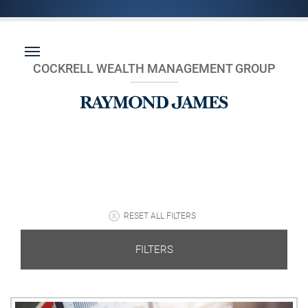
COCKRELL WEALTH MANAGEMENT GROUP
RESET ALL FILTERS
FILTERS