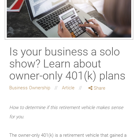
Is your business a solo
show? Learn about
owner-only 401(k) plans
Business Ownership
Article
Share
How to determine if this retirement vehicle makes sense
for you.
The owner-only 401(k) is a retirement vehicle that gained a