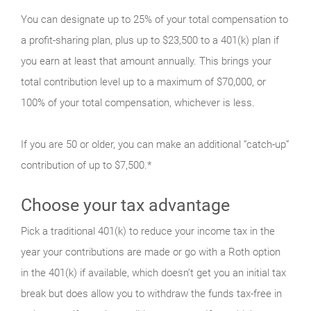
You can designate up to 25% of your total compensation to
a profit-sharing plan, plus up to $23,500 to a 401(k) plan if
you earn at least that amount annually. This brings your
total contribution level up to a maximum of $70,000, or
100% of your total compensation, whichever is less.
If you are 50 or older, you can make an additional “catch-up”
contribution of up to $7,500.*
Choose your tax advantage
Pick a traditional 401(k) to reduce your income tax in the
year your contributions are made or go with a Roth option
in the 401(k) if available, which doesn’t get you an initial tax
break but does allow you to withdraw the funds tax-free in