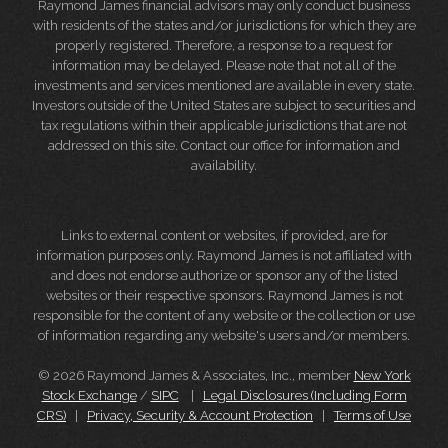
Raymond James financial advisors may only conduct business
with residents of the states and/or jurisdictions for which they are
properly registered. Therefore, a response to a request for
information may be delayed. Please note that not all of the
investments and services mentioned are available in every state.
Investors outside of the United States are subject to securities and
tax regulations within their applicable jurisdictions that are not
addressed on this site. Contact our office for information and
availability.
Links to external content or websites, if provided, are for
information purposes only. Raymond James is not affiliated with
and does not endorse authorize or sponsor any of the listed
websites or their respective sponsors. Raymond James is not
responsible for the content of any website or the collection or use
of information regarding any website's users and/or members.
© 2026 Raymond James & Associates, Inc., member
New York
Stock Exchange
/
SIPC
|
Legal Disclosures (Including Form
CRS)
|
Privacy, Security & Account Protection
|
Terms of Use