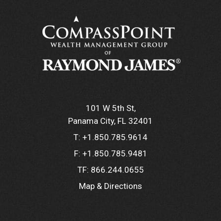
101 W 5th St
Panama City, FL 32401
T:
+1.850.785.9614
F:
+1.850.785.9481
TF:
866.244.0655
Map & Directions