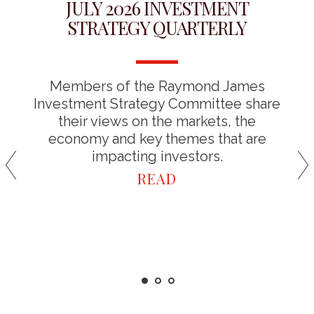
JULY 2026 INVESTMENT
STRATEGY QUARTERLY
Members of the Raymond James
Investment Strategy Committee share
their views on the markets, the
economy and key themes that are
impacting investors.
READ