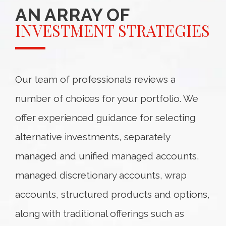
AN ARRAY OF
INVESTMENT STRATEGIES
Our team of professionals reviews a
number of choices for your portfolio. We
offer experienced guidance for selecting
alternative investments, separately
managed and unified managed accounts,
managed discretionary accounts, wrap
accounts, structured products and options,
along with traditional offerings such as