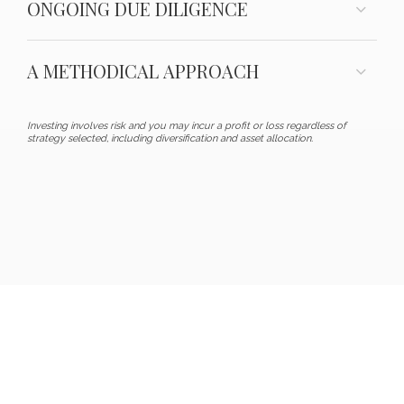
ONGOING DUE DILIGENCE
A METHODICAL APPROACH
Investing involves risk and you may incur a profit or loss regardless of
strategy selected, including diversification and asset allocation.