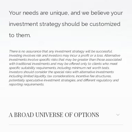
Your needs are unique, and we believe your
investment strategy should be customized
to them.
There is no assurance that any investment strategy will be successful.
Investing involves risk and investors may incur a profit or a loss. Alternative
investments involve specific risks that may be greater than those associated
with traditional investments and may be offered only to clients who meet
specific suitability requirements, including minimum net worth tests.
Investors should consider the special risks with alternative investments
including limited liquidity, tax considerations, incentive fee structures,
potentially speculative investment strategies, and different regulatory and
reporting requirements.
A BROAD UNIVERSE OF OPTIONS