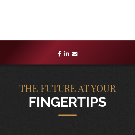
facebook
linkedin
envelope
THE FUTURE AT YOUR
FINGERTIPS