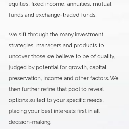
equities, fixed income, annuities, mutual
funds and exchange-traded funds.
We sift through the many investment
strategies, managers and products to
uncover those we believe to be of quality,
judged by potential for growth, capital
preservation, income and other factors. We
then further refine that pool to reveal
options suited to your specific needs,
placing your best interests first in all
decision-making.