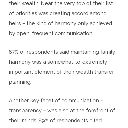
their wealth. Near the very top of their list
of priorities was creating accord among
heirs – the kind of harmony only achieved
by open, frequent communication.
87
%
of respondents said maintaining family
harmony was a somewhat-to-extremely
important element of their wealth transfer
planning.
Another key facet of communication –
transparency – was also at the forefront of
their minds. 89% of respondents cited