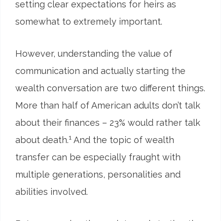
setting clear expectations for heirs as
somewhat to extremely important.
However, understanding the value of
communication and actually starting the
wealth conversation are two different things.
More than half of American adults don’t talk
about their finances – 23% would rather talk
1
about death.
And the topic of wealth
transfer can be especially fraught with
multiple generations, personalities and
abilities involved.