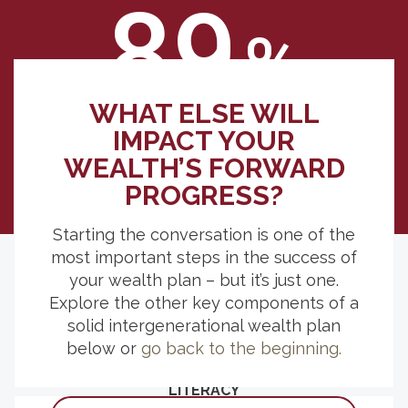
89
%
WHAT ELSE WILL
indicated, if they were inheriting, having
IMPACT YOUR
clear expectations for who would receive
WEALTH’S FORWARD
what would be somewhat to extremely
important.
PROGRESS?
Starting the conversation is one of the
most important steps in the success of
your wealth plan – but it’s just one.
Explore the other key components of a
EXPLORE MORE RESOURCES
solid intergenerational wealth plan
below or
go back to the beginning.
THE LASTING BENEFIT OF FINANCIAL
LITERACY