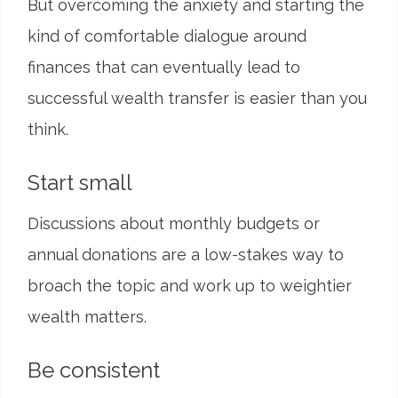
But overcoming the anxiety and starting the
kind of comfortable dialogue around
finances that can eventually lead to
successful wealth transfer is easier than you
think.
Start small
Discussions about monthly budgets or
annual donations are a low-stakes way to
broach the topic and work up to weightier
wealth matters.
Be consistent