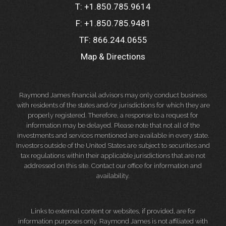
T:
+1.850.785.9614
F:
+1.850.785.9481
TF:
866.244.0655
Map & Directions
Raymond James financial advisors may only conduct business
with residents of the states and/or jurisdictions for which they are
properly registered. Therefore, a response to a request for
information may be delayed. Please note that not all of the
investments and services mentioned are available in every state.
Investors outside of the United States are subject to securities and
tax regulations within their applicable jurisdictions that are not
addressed on this site. Contact our office for information and
availability.
Links to external content or websites, if provided, are for
information purposes only. Raymond James is not affiliated with