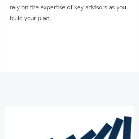
rely on the expertise of key advisors as you
build your plan.