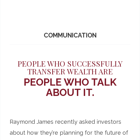
COMMUNICATION
PEOPLE WHO SUCCESSFULLY
TRANSFER WEALTH ARE
PEOPLE WHO TALK
ABOUT IT.
Raymond James recently asked investors
about how they’re planning for the future of