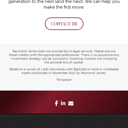
generation to the next (and the next).
We can help you
make the first move.
CONTACT US
Raymond James does not provide tax or legal services. Please discuss
these matters with the appropriate professional. There is no assurance any
investment strategy will be successful. Investing involves risk including
the possible loss of capital.
Based on a survey of 1,000 individuals with $500,000 or more in investable
assets conducted in November 2022 by Raymond James.
1
Empower
facebook
linkedin
envelope