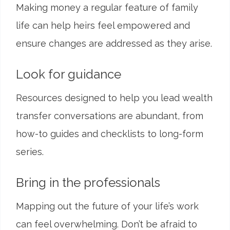
Making money a regular feature of family
life can help heirs feel empowered and
ensure changes are addressed as they arise.
Look for guidance
Resources designed to help you lead wealth
transfer conversations are abundant, from
how-to guides and checklists to long-form
series.
Bring in the professionals
Mapping out the future of your life’s work
can feel overwhelming. Don’t be afraid to