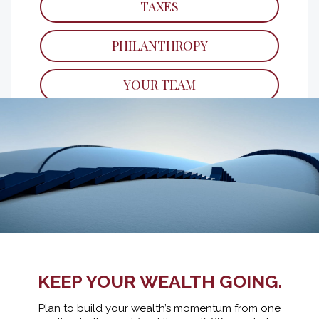
TAXES
Key financial lessons to teach your children
as they grow.
PHILANTHROPY
READ
YOUR TEAM
KEEP YOUR WEALTH GOING.
Plan to build your wealth’s momentum from one