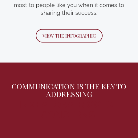
most to people like you when it comes to
family’s wealth, values and future.
sharing their success.
DOWNLOAD THE GUIDE
VIEW THE INFOGRAPHIC
COMMUNICATION IS THE KEY TO
ADDRESSING
INVESTORS’ BIGGEST
CONCERNS.