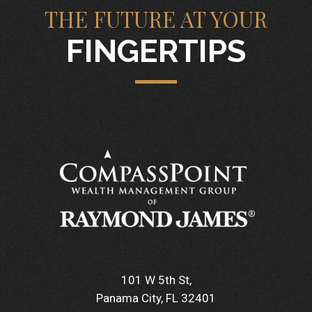
THE FUTURE AT YOUR
FINGERTIPS
101 W 5th St
Panama City, FL 32401