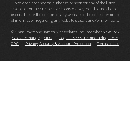
and does not endorse authorize or sponsor any of the listed
websites or their respective sponsors. Raymond James is not
responsible for the content of any website or the collection or use
of information regarding any website's users and/or members.
© 2026 Raymond James & Associates, Inc., member
New York
Stock Exchange
/
SIPC
|
Legal Disclosures (Including Form
CRS)
|
Privacy, Security & Account Protection
|
Terms of Use