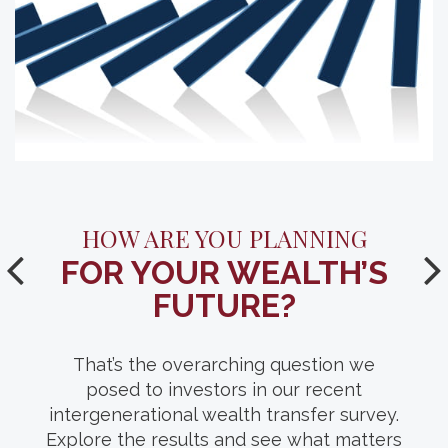
YOUR GUIDE TO A SUCCESSFUL
HOW ARE YOU PLANNING
FOR YOUR WEALTH’S
FAMILY (WEALTH)
MEETING.
FUTURE?
With conversation starters, guest list
That’s the overarching question we
suggestions and location ideas, this
posed to investors in our recent
intergenerational wealth transfer survey.
comprehensive resource can help you
Explore the results and see what matters
facilitate thoughtful discussions of your