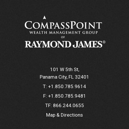
101 W 5th St
Panama City, FL 32401
T:
+1.850.785.9614
F:
+1.850.785.9481
TF:
866.244.0655
Map & Directions