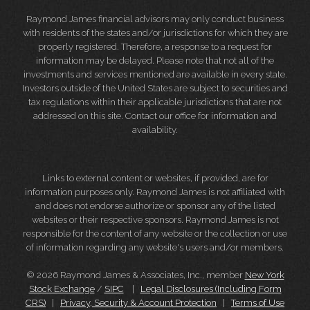
Raymond James financial advisors may only conduct business
with residents of the states and/or jurisdictions for which they are
properly registered. Therefore, a response to a request for
information may be delayed. Please note that not all of the
investments and services mentioned are available in every state.
Investors outside of the United States are subject to securities and
tax regulations within their applicable jurisdictions that are not
addressed on this site. Contact our office for information and
availability.
Links to external content or websites, if provided, are for
information purposes only. Raymond James is not affiliated with
and does not endorse authorize or sponsor any of the listed
websites or their respective sponsors. Raymond James is not
responsible for the content of any website or the collection or use
of information regarding any website's users and/or members.
© 2026 Raymond James & Associates, Inc., member
New York
Stock Exchange
/
SIPC
|
Legal Disclosures (Including Form
CRS)
|
Privacy, Security & Account Protection
|
Terms of Use