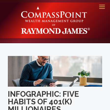
Men
INFOGRAPHIC: FIVE
HABITS OF 401(K)
MILLIONAIRES