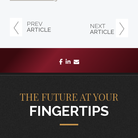
PREV
NEXT
ARTICLE
ARTICLE
facebook
linkedin
envelope
THE FUTURE AT YOUR
FINGERTIPS