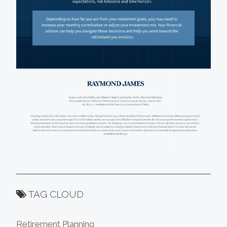
TAG CLOUD
Retirement Planning