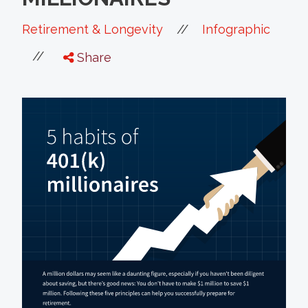
//
Retirement & Longevity
Infographic
//
Share