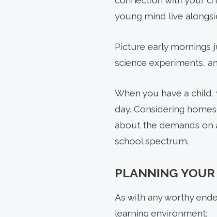
connection with your ch
young mind live alongsid
Picture early mornings 
science experiments, an
When you have a child, y
PREV
day. Considering homesc
ARTICLE
about the demands on a
school spectrum.
PLANNING YOUR
As with any worthy ende
learning environment: