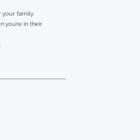
 your family.
 you’re in their
.