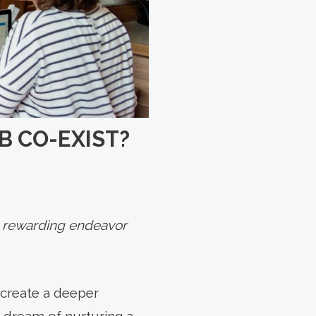
B CO-EXIST?
 a rewarding endeavor
 create a deeper