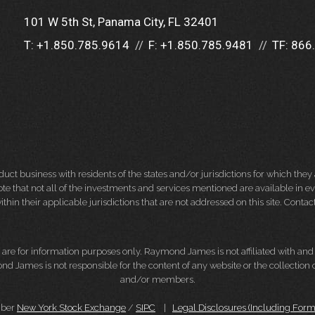
101 W 5th St
Panama City, FL 32401
T:
+1.850.785.9614
F:
+1.850.785.9481
TF:
866
 business with residents of the states and/or jurisdictions for which they a
e that not all of the investments and services mentioned are available in ever
thin their applicable jurisdictions that are not addressed on this site. Contact
d, are for information purposes only. Raymond James is not affiliated with an
nd James is not responsible for the content of any website or the collection
and/or members.
mber
New York Stock Exchange
/
SIPC
|
Legal Disclosures (Including For