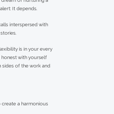
r dream of nurturing a
lert: It depends.
alls interspersed with
stories.
ibility is in your every
NEXT
 honest with yourself
ARTICLE
 sides of the work and
o create a harmonious