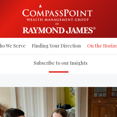
ho We Serve
Finding Your Direction
On the Horiz
Subscribe to our Insights