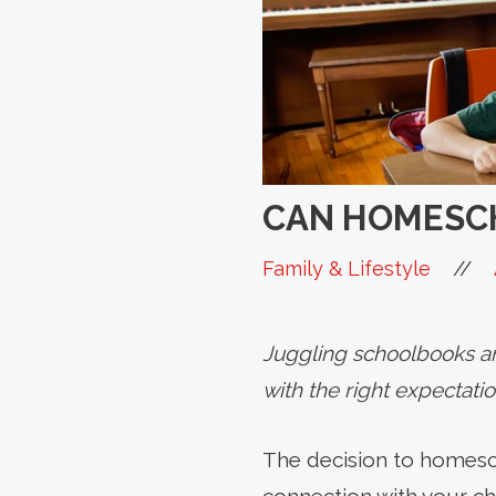
CAN HOMESCH
//
Family & Lifestyle
Juggling schoolbooks and
with the right expectati
The decision to homesc