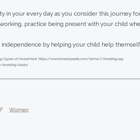
ity in your every day as you consider this journey for
orking, practice being present with your child when
f independence by helping your child help themself
ng/types-of-investment, https://www.investopedia.com/terms/i/investing.asp,
g/investing-basics
//
Women