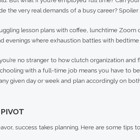
ild. But what if you’re employed full time? Can you
e the very real demands of a busy career? Spoiler a
juggling lesson plans with coffee, lunchtime Zoom c
d evenings where exhaustion battles with bedtime 
ou’re no stranger to how clutch organization and flex
hooling with a full-time job means you have to be
ny given day or week and plan accordingly on both
 PIVOT
avor, success takes planning. Here are some tips t