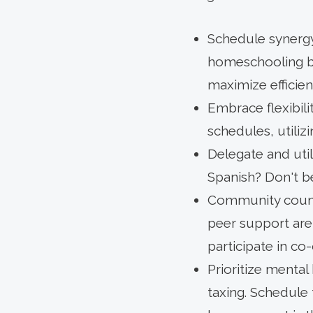
Schedule synergy:
homeschooling bl
maximize efficien
Embrace flexibili
schedules, utiliz
Delegate and uti
Spanish? Don't be
Community counts
peer support are
participate in co
Prioritize mental 
taxing. Schedule 