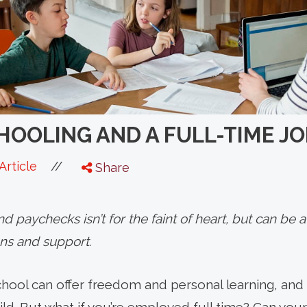
OOLING AND A FULL-TIME JO
//
Article
Share
 paychecks isn’t for the faint of heart, but can be
ons and support.
hool can offer freedom and personal learning, and