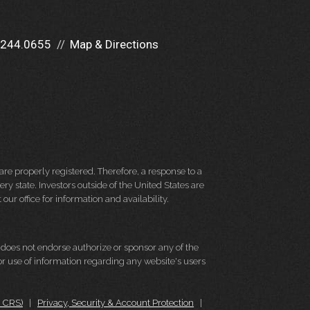
.244.0655
Map & Directions
re properly registered. Therefore, a response to a
y state. Investors outside of the United States are
 our office for information and availability.
d does not endorse authorize or sponsor any of the
 or use of information regarding any website's users
m CRS)
|
Privacy, Security & Account Protection
|