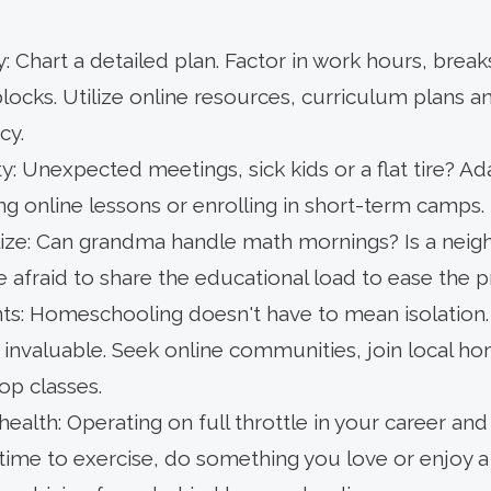
 Chart a detailed plan. Factor in work hours, break
ocks. Utilize online resources, curriculum plans a
cy.
ty: Unexpected meetings, sick kids or a flat tire? A
ing online lessons or enrolling in short-term camps.
lize: Can grandma handle math mornings? Is a neigh
 afraid to share the educational load to ease the p
: Homeschooling doesn't have to mean isolation. S
 invaluable. Seek online communities, join local h
-op classes.
health: Operating on full throttle in your career and 
time to exercise, do something you love or enjoy a 