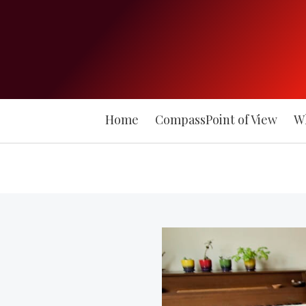
Home
CompassPoint of View
W