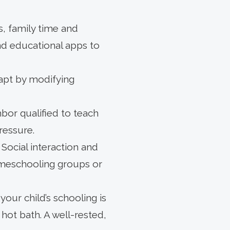
s, family time and
nd educational apps to
dapt by modifying
bor qualified to teach
ressure.
ocial interaction and
omeschooling groups or
your child’s schooling is
hot bath. A well-rested,