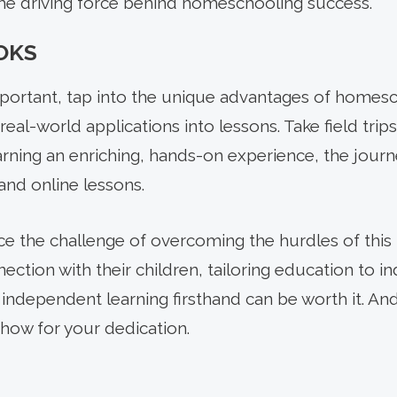
the driving force behind homeschooling success.
OKS
portant, tap into the unique advantages of homes
real-world applications into lessons. Take field trip
arning an enriching, hands-on experience, the jou
nd online lessons.
e the challenge of overcoming the hurdles of this b
ection with their children, tailoring education to i
 independent learning firsthand can be worth it. An
how for your dedication.