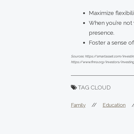
Maximize flexibil
When you’re not w
presence.
Foster a sense o
Sources: https://smartasset.com/investi
https://www.finra.org/investors/investin
TAG CLOUD
//
Family
Education