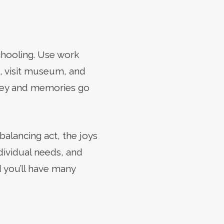
chooling. Use work
s, visit museum, and
rney and memories go
alancing act, the joys
ndividual needs, and
d you’ll have many