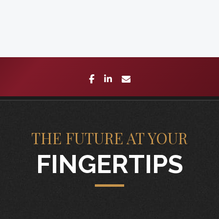
facebook
linkedin
envelope
THE FUTURE AT YOUR
FINGERTIPS