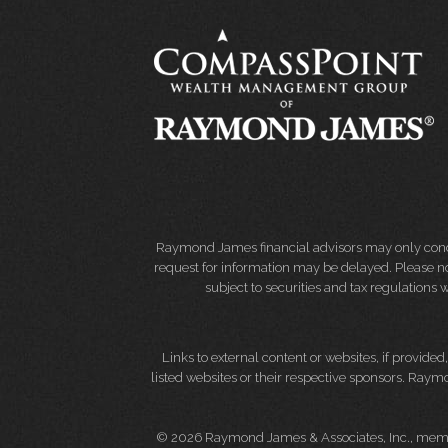
Raymond James financial advisors may only conduct
request for information may be delayed. Please not
subject to securities and tax regulations wi
Links to external content or websites, if provide
listed websites or their respective sponsors. Raymo
© 2026 Raymond James & Associates, Inc., me