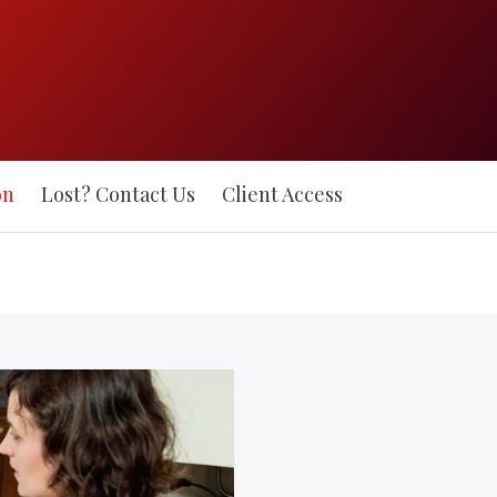
on
Lost? Contact Us
Client Access