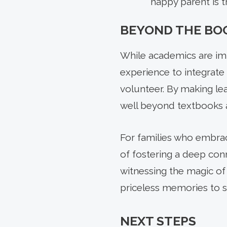
happy parent is 
BEYOND THE BO
While academics are im
experience to integrate 
volunteer. By making le
well beyond textbooks a
For families who embrac
of fostering a deep conn
witnessing the magic of
priceless memories to s
NEXT STEPS