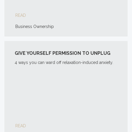
READ
Business Ownership
GIVE YOURSELF PERMISSION TO UNPLUG
4 ways you can ward off relaxation-induced anxiety.
READ