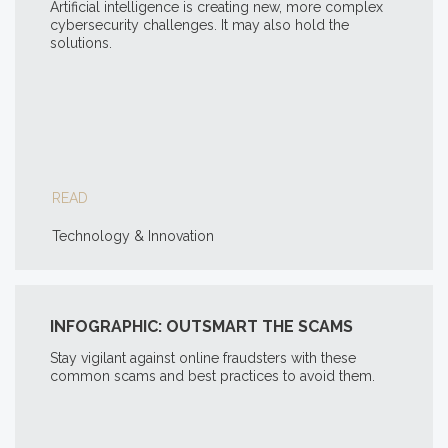
Artificial intelligence is creating new, more complex
cybersecurity challenges. It may also hold the
solutions.
READ
Technology & Innovation
INFOGRAPHIC: OUTSMART THE SCAMS
Stay vigilant against online fraudsters with these
common scams and best practices to avoid them.