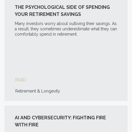
THE PSYCHOLOGICAL SIDE OF SPENDING
YOUR RETIREMENT SAVINGS
Many investors worry about outliving their savings. As
a result, they sometimes underestimate what they can
comfortably spend in retirement.
READ
Retirement & Longevity
AI AND CYBERSECURITY: FIGHTING FIRE
WITH FIRE