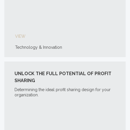
VIEW
Technology & Innovation
UNLOCK THE FULL POTENTIAL OF PROFIT
SHARING
Determining the ideal profit sharing design for your
organization.