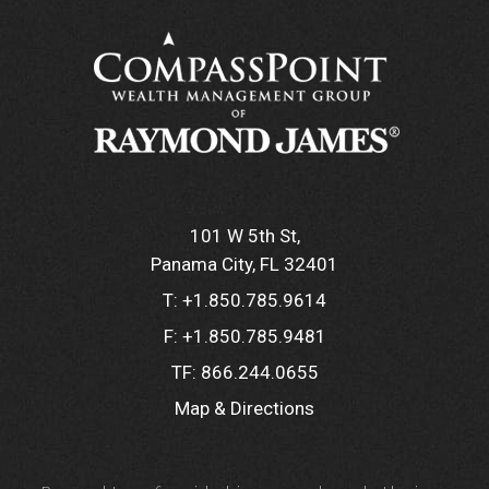
101 W 5th St
Panama City, FL 32401
T:
+1.850.785.9614
F:
+1.850.785.9481
TF:
866.244.0655
Map & Directions