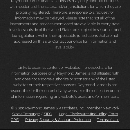
Raymond James financial advisors may only conduct business
with residents of the states and/or jurisdictions for which they are
properly registered. Therefore, a response to a request for
information may be delayed. Please note that not all of the
investments and services mentioned are available in every state.
Investors outside of the United States are subject to securities and
tax regulations within their applicable jurisdictions that are not
addressed on this site. Contact our office for information and
availability.
Links to external content or websites, if provided, are for
information purposes only. Raymond James is not affiliated with
and does not endorse authorize or sponsor any of the listed
websites or their respective sponsors. Raymond James is not
responsible for the content of any website or the collection or use
of information regarding any website's users and/or members.
© 2026 Raymond James & Associates, Inc., member
New York
Stock Exchange
/
SIPC
|
Legal Disclosures (Including Form
CRS)
|
Privacy, Security & Account Protection
|
Terms of Use