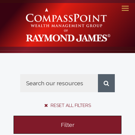
Men
RESET ALL FILTERS
Filter