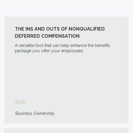
THE INS AND OUTS OF NONQUALIFIED
DEFERRED COMPENSATION
A versatile tool that can help enhance the benefits
package you offer your employees.
READ
Business Ownership