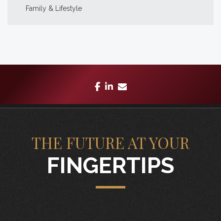
Family & Lifestyle
facebook
linkedin
envelope
THE FUTURE AT YOUR
FINGERTIPS