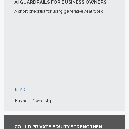
AI GUARDRAILS FOR BUSINESS OWNERS
A short checklist for using generative AI at work
READ
Business Ownership
COULD PRIVATE EQUITY STRENGTHEN