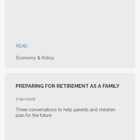
READ
Economy & Policy
PREPARING FOR RETIREMENT AS A FAMILY
7/30/2026
Three conversations to help parents and children
plan for the future