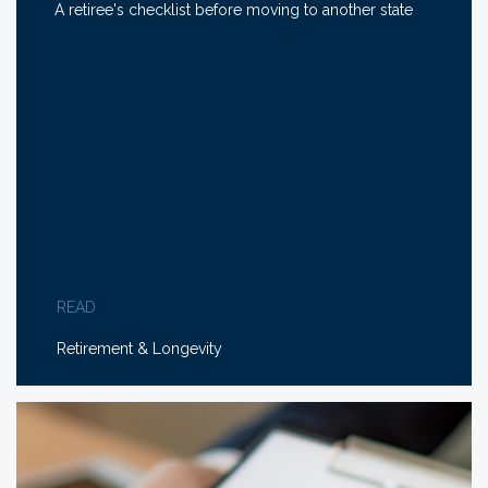
A retiree's checklist before moving to another state
READ
Retirement & Longevity