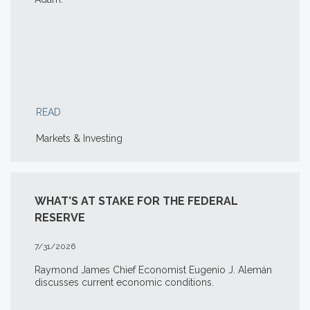
READ
Markets & Investing
WHAT’S AT STAKE FOR THE FEDERAL
RESERVE
7/31/2026
Raymond James Chief Economist Eugenio J. Alemán
discusses current economic conditions.