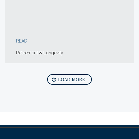
READ
Retirement & Longevity
LOAD MORE