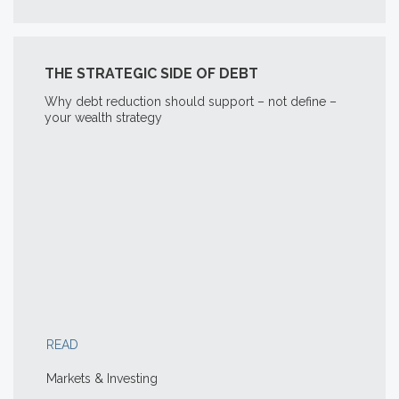
THE STRATEGIC SIDE OF DEBT
Why debt reduction should support – not define –
your wealth strategy
READ
Markets & Investing