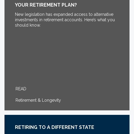
YOUR RETIREMENT PLAN?
New legislation has expanded access to alternative
investments in retirement accounts. Here’s what you
should know.
READ
Retirement & Longevity
RETIRING TO A DIFFERENT STATE