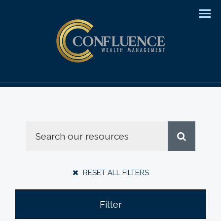
Men
RESET ALL FILTERS
Filter