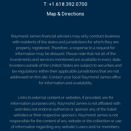
T:
+1.618.392.0700
Map & Directions
Raymond James financial advisors may only conduct business
with residents of the states and jurisdictions for which they are
properly registered. Therefore, a response to a request for
information may be delayed. Please note that not all of the
investments and services mentioned are available in every state.
Investors outside of the United States are subject to securities and
tax regulations within their applicable jurisdictions that are not
addressed on this site. Contact your local Raymond James office
for information and availability.
Links to external content or websites, if provided, are for
information purposes only. Raymond James is not affiliated with
and does not endorse authorize or sponsor any of the listed
websites or their respective sponsors. Raymond James is not
responsible for the content of any website or the collection or use
of information regarding any website's users and/or members.