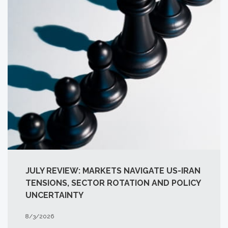
JULY REVIEW: MARKETS NAVIGATE US-IRAN
TENSIONS, SECTOR ROTATION AND POLICY
UNCERTAINTY
8/3/2026