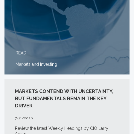
READ
Markets and Investing
MARKETS CONTEND WITH UNCERTAINTY,
BUT FUNDAMENTALS REMAIN THE KEY
DRIVER
7/31/2026
Review the latest Weekly Headings by CIO Larry
Adam.