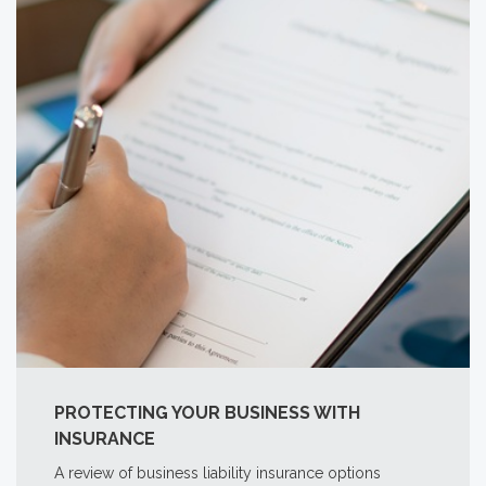
PROTECTING YOUR BUSINESS WITH
INSURANCE
A review of business liability insurance options