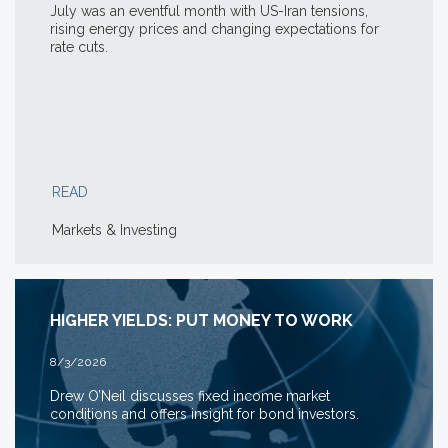
July was an eventful month with US-Iran tensions,
rising energy prices and changing expectations for
rate cuts.
READ
Markets & Investing
HIGHER YIELDS: PUT MONEY TO WORK
8/3/2026
Drew O’Neil discusses fixed income market
conditions and offers insight for bond investors.