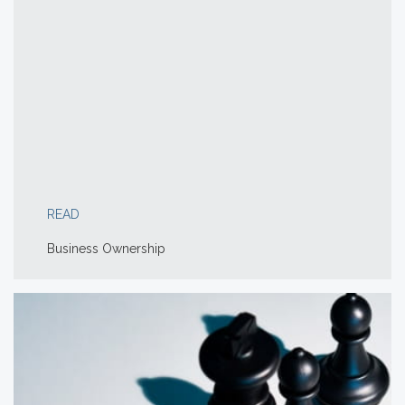
READ
Business Ownership