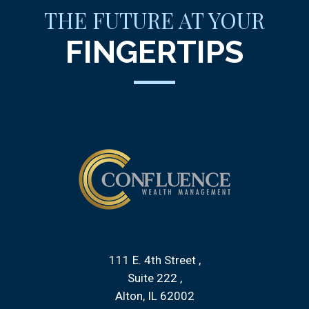
THE FUTURE AT YOUR
FINGERTIPS
111 E. 4th Street
Suite 222
Alton, IL 62002