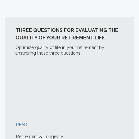
THREE QUESTIONS FOR EVALUATING THE
QUALITY OF YOUR RETIREMENT LIFE
Optimize quality of life in your retirement by
answering these three questions
READ
Retirement & Longevity