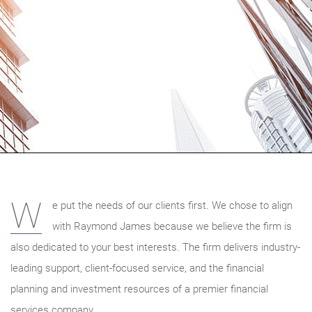
W
e put the needs of our clients first. We chose to align
with Raymond James because we believe the firm is
also dedicated to your best interests. The firm delivers industry-
leading support, client-focused service, and the financial
planning and investment resources of a premier financial
services company.