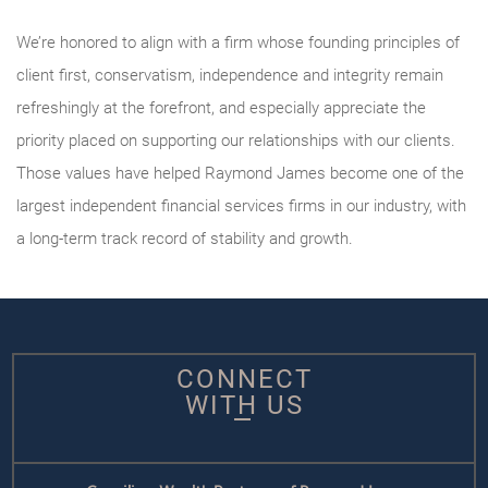
We’re honored to align with a firm whose founding principles of
client first, conservatism, independence and integrity remain
refreshingly at the forefront, and especially appreciate the
priority placed on supporting our relationships with our clients.
Those values have helped Raymond James become one of the
largest independent financial services firms in our industry, with
a long-term track record of stability and growth.
CONNECT
WITH US