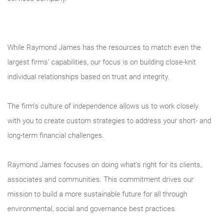
While Raymond James has the resources to match even the
largest firms’ capabilities, our focus is on building close-knit
individual relationships based on trust and integrity.
The firm’s culture of independence allows us to work closely
with you to create custom strategies to address your short- and
long-term financial challenges.
Raymond James focuses on doing what's right for its clients,
associates and communities. This commitment drives our
mission to build a more sustainable future for all through
environmental, social and governance best practices.