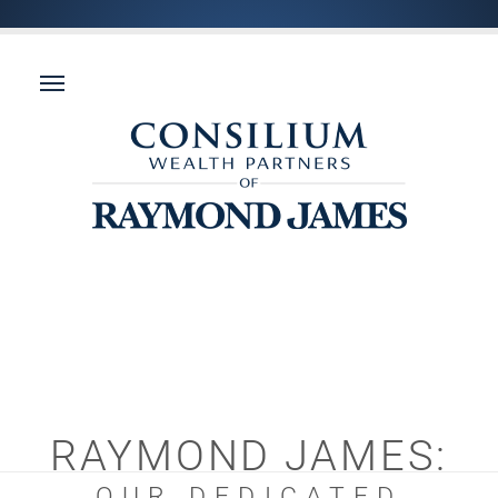
RAYMOND JAMES:
OUR DEDICATED