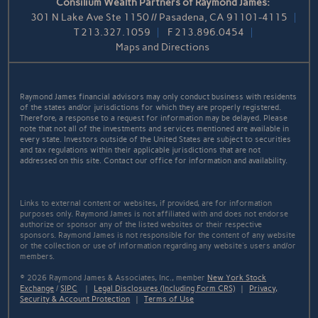
Consilium Wealth Partners of Raymond James:
301 N Lake Ave Ste 1150 // Pasadena, CA 91101-4115
T
213.327.1059
F
213.896.0454
Maps and Directions
Raymond James financial advisors may only conduct business with residents
of the states and/or jurisdictions for which they are properly registered.
Therefore, a response to a request for information may be delayed. Please
note that not all of the investments and services mentioned are available in
every state. Investors outside of the United States are subject to securities
and tax regulations within their applicable jurisdictions that are not
addressed on this site. Contact our office for information and availability.
Links to external content or websites, if provided, are for information
purposes only. Raymond James is not affiliated with and does not endorse
authorize or sponsor any of the listed websites or their respective
sponsors. Raymond James is not responsible for the content of any website
or the collection or use of information regarding any website's users and/or
members.
© 2026 Raymond James & Associates, Inc., member
New York Stock
Exchange
/
SIPC
|
Legal Disclosures (Including Form CRS)
|
Privacy,
Security & Account Protection
|
Terms of Use