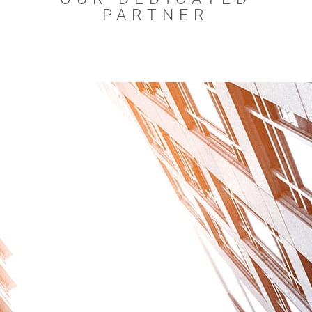
PARTNER