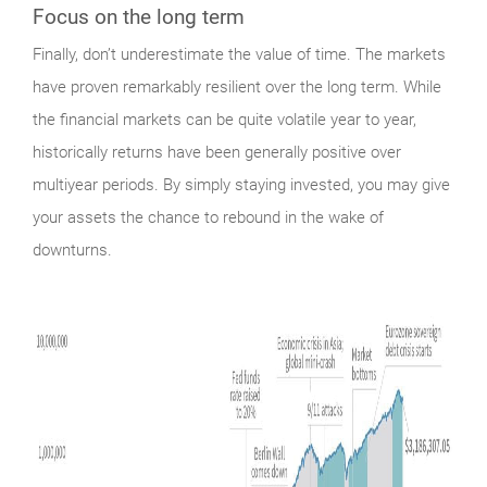
Focus on the long term
Finally,
don’t underestimate the value of time. The markets
have proven remarkably resilient over the long term. While
the financial markets can be quite volatile year to year,
historically returns have been generally positive over
multiyear periods. By simply staying invested, you may give
your assets the chance to rebound in the wake of
downturns.