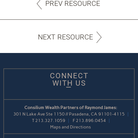
PREV RESOURCE
NEXT RESOURCE
CONNECT
WITH US
Consilium Wealth Partners of Raymond James:
301 N Lake Ave Ste 1150 // Pasadena, CA 91101-4115
T
213.327.1059
F
213.896.0454
Maps and Directions