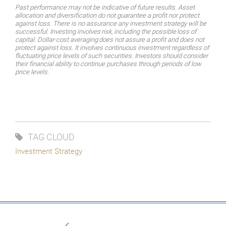
Past performance may not be indicative of future results. Asset
allocation and diversification do not guarantee a profit nor protect
against loss. There is no assurance any investment strategy will be
successful.
Investing
involves
risk,
including
the
possible
loss
of
capital.
Dollar-cost
averaging
does
not assure a profit and does not
protect against loss. It involves continuous investment regardless of
fluctuating price levels of such securities. Investors should consider
their financial ability to continue purchases through periods of low
price levels.
TAG CLOUD
Investment Strategy