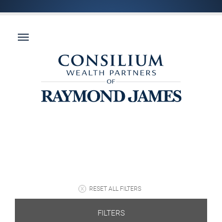
RESET ALL FILTERS
FILTERS