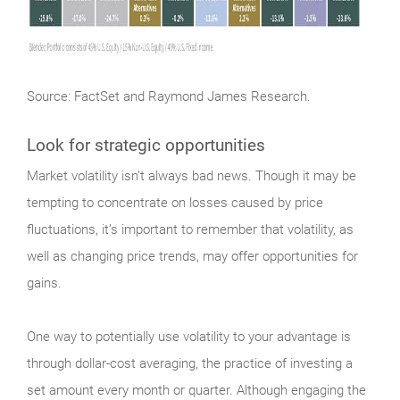
Source: FactSet and Raymond James Research.
Look for strategic opportunities
Market
volatility isn’t always bad news. Though it may be
tempting to concentrate on losses caused by price
fluctuations, it’s important to remember that volatility, as
well as changing price trends, may offer opportunities for
gains.
One way to potentially use volatility to your advantage is
through dollar-cost averaging, the practice of investing a
set amount every month or quarter. Although engaging the