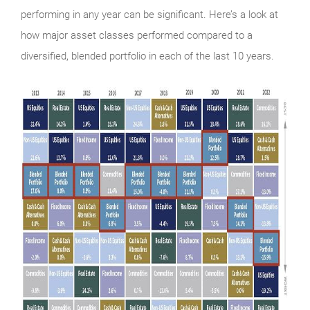
performing in any year can be significant. Here’s a look at
how major asset classes performed compared to a
diversified, blended portfolio in each of the last 10 years.