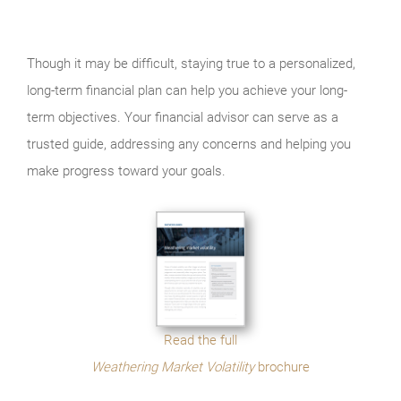
Though it may be difficult, staying true to a personalized,
long-term financial plan can help you achieve your long-
term objectives. Your financial advisor can serve as a
trusted guide, addressing any concerns and helping you
make progress toward your goals.
Read the full
Weathering Market Volatility
brochure