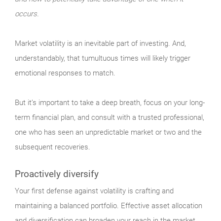
occurs.
Market
volatility is an inevitable part of investing. And,
understandably, that tumultuous times will likely trigger
emotional responses to match.
But it’s important to take a deep breath, focus on your long-
term financial plan, and consult with a trusted professional,
one who has seen an unpredictable market or two and the
subsequent recoveries.
Proactively diversify
Your
first defense against volatility is crafting and
maintaining a balanced portfolio. Effective asset allocation
and diversification can broaden your reach in the market