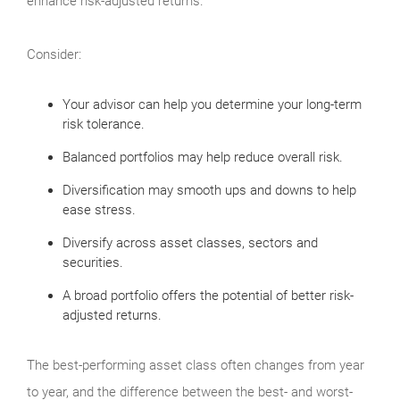
enhance risk-adjusted returns.
Consider:
Your advisor can help you determine your long-term
risk tolerance.
Balanced portfolios may help reduce overall risk.
Diversification may smooth ups and downs to help
ease stress.
Diversify across asset classes, sectors and
securities.
A broad portfolio offers the potential of better risk-
adjusted returns.
The best-performing asset class often changes from year
to year, and the difference between the best- and worst-