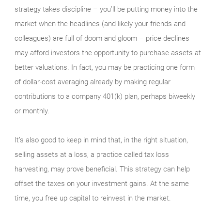
strategy takes discipline – you’ll be putting money into the
market when the headlines (and likely your friends and
colleagues) are full of doom and gloom – price declines
may afford investors the opportunity to purchase assets at
better valuations. In fact, you may be practicing one form
of dollar-cost averaging already by making regular
contributions to a company 401(k) plan, perhaps biweekly
or monthly.
It’s also good to keep in mind that, in the right situation,
selling assets at a loss, a practice called tax loss
harvesting, may prove beneficial. This strategy can help
offset the taxes on your investment gains. At the same
time, you free up capital to reinvest in the market.