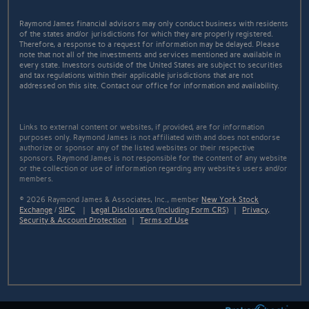
Raymond James financial advisors may only conduct business with residents
of the states and/or jurisdictions for which they are properly registered.
Therefore, a response to a request for information may be delayed. Please
note that not all of the investments and services mentioned are available in
every state. Investors outside of the United States are subject to securities
and tax regulations within their applicable jurisdictions that are not
addressed on this site. Contact our office for information and availability.
Links to external content or websites, if provided, are for information
purposes only. Raymond James is not affiliated with and does not endorse
authorize or sponsor any of the listed websites or their respective
sponsors. Raymond James is not responsible for the content of any website
or the collection or use of information regarding any website's users and/or
members.
© 2026 Raymond James & Associates, Inc., member
New York Stock
Exchange
/
SIPC
|
Legal Disclosures (Including Form CRS)
|
Privacy,
Security & Account Protection
|
Terms of Use