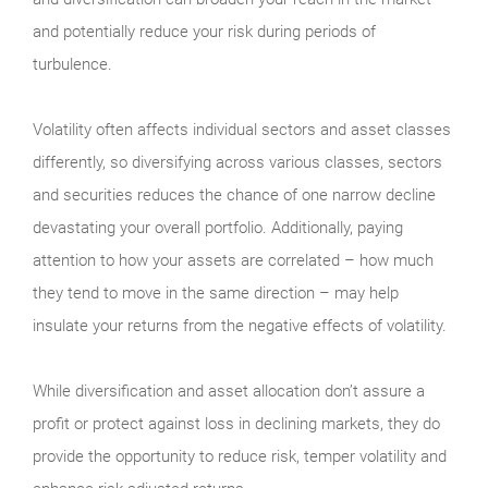
and potentially reduce your risk during periods of
turbulence.
Volatility often affects individual sectors and asset classes
differently, so diversifying across various classes, sectors
and securities reduces the chance of one narrow decline
devastating your overall portfolio. Additionally, paying
attention to how your assets are correlated – how much
they tend to move in the same direction – may help
insulate your returns from the negative effects of volatility.
While diversification and asset allocation don’t assure a
profit or protect against loss in declining markets, they do
provide the opportunity to reduce risk, temper volatility and