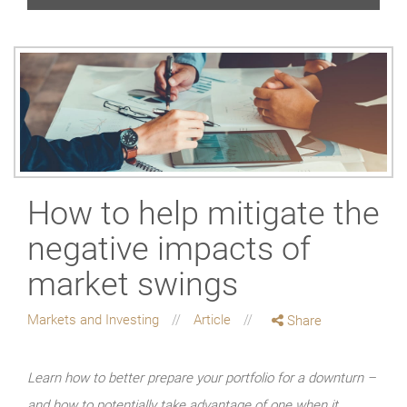
How to help mitigate the
negative impacts of
market swings
Markets and Investing
Article
Share
Learn how to better prepare your portfolio for a downturn –
and how to potentially take advantage of one when it