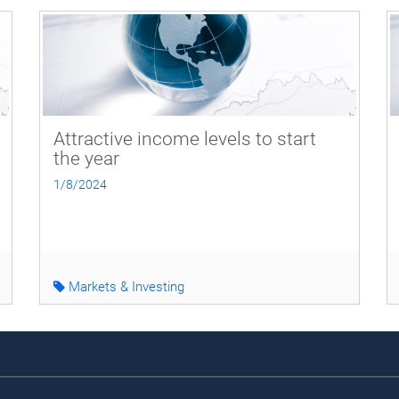
Attractive income levels to start
the year
1/8/2024
Markets & Investing