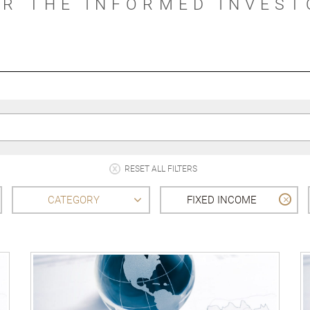
OR THE INFORMED INVEST
RESET ALL FILTERS
CATEGORY
FIXED INCOME