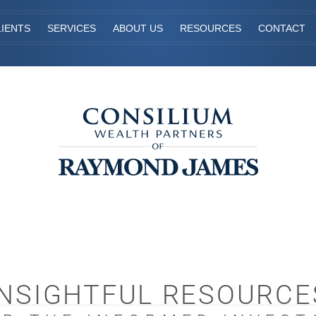
IENTS
SERVICES
ABOUT US
RESOURCES
CONTACT
INSIGHTFUL RESOURCE