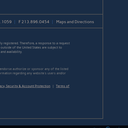
7.1059
F
213.896.0454
Maps and Directions
y registered. Therefore, a response to a request
 outside of the United States are subject to
nd availability.
 endorse authorize or sponsor any of the listed
ormation regarding any website's users and/or
acy, Security & Account Protection
|
Terms of