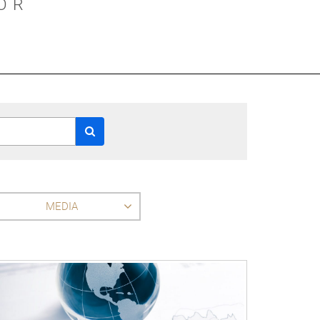
OR
MEDIA