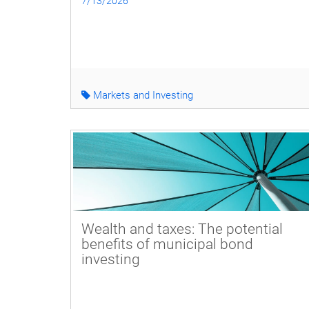
7/13/2026
Markets and Investing
Wealth and taxes: The potential
benefits of municipal bond
investing