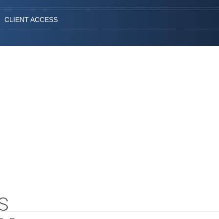
CLIENT ACCESS
S