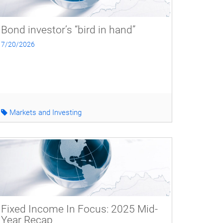
Bond investor’s “bird in hand”
7/20/2026
Markets and Investing
Fixed Income In Focus: 2025 Mid-
Year Recap