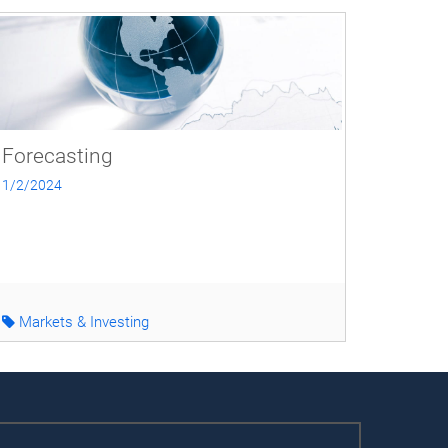
Forecasting
1/2/2024
Markets & Investing