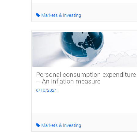
Markets & Investing
Personal consumption expenditure
– An inflation measure
6/10/2024
Markets & Investing