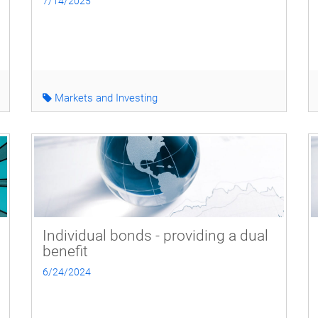
7/14/2025
Markets and Investing
Individual bonds - providing a dual
benefit
6/24/2024