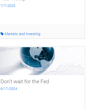
7/7/2025
Markets and Investing
Don’t wait for the Fed
6/17/2024