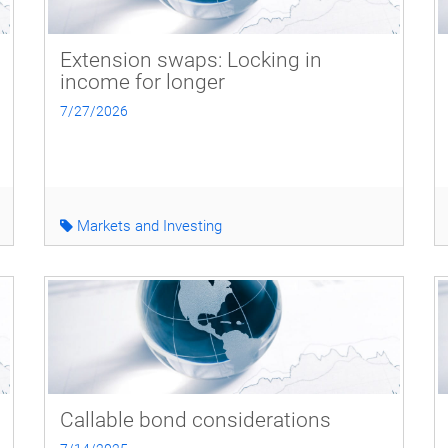
Extension swaps: Locking in
income for longer
7/27/2026
Markets and Investing
Callable bond considerations