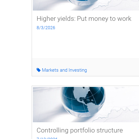
Higher yields: Put money to work
8/3/2026
Markets and Investing
Controlling portfolio structure