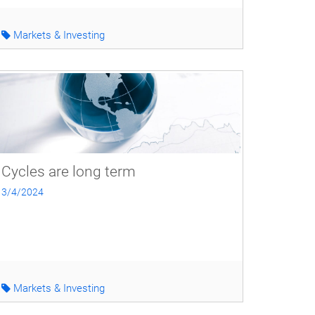
Markets & Investing
Cycles are long term
3/4/2024
Markets & Investing