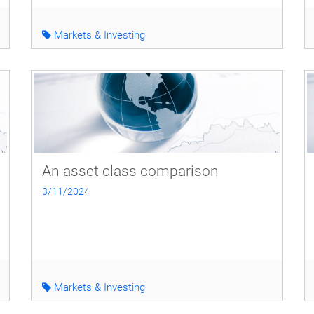
Markets & Investing
An asset class comparison
3/11/2024
Markets & Investing