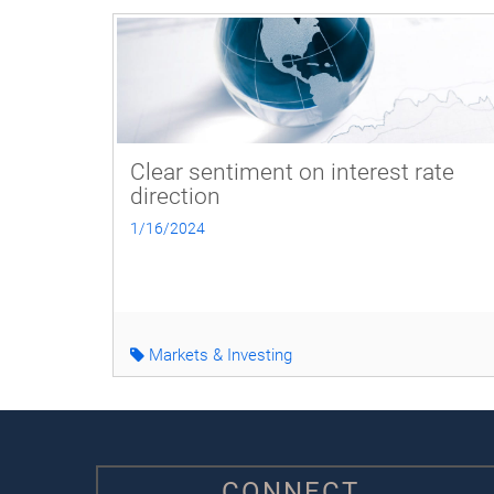
Clear sentiment on interest rate
direction
1/16/2024
Markets & Investing
CONNECT