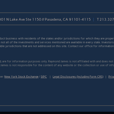
301 N Lake Ave Ste 1150 // Pasadena, CA 91101-4115
T
213.32
t business with residents of the states and/or jurisdictions for which they are properl
not all of the investments and services mentioned are available in every state. Investors
able jurisdictions that are not addressed on this site. Contact our office for information a
ed, are for information purposes only. Raymond James is not affiliated with and does not
James is not responsible for the content of any website or the collection or use of inf
mber
New York Stock Exchange
/
SIPC
|
Legal Disclosures (Including Form CRS)
|
Priv