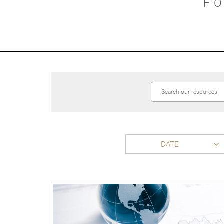
F
DATE