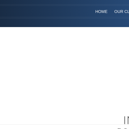
HOME
OUR CL