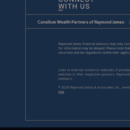
WITH US
Consilium Wealth Partners of Raymond James:
Raymond James financial advisors may only conduc
for information may be delayed. Please note that 
securities and tax regulations within their applic
Links to external content or websites, if provid
websites or their respective sponsors. Raymond 
members.
© 2026 Raymond James & Associates, Inc., me
Use