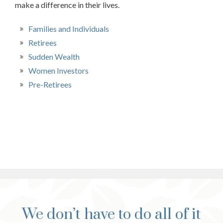
make a difference in their lives.
Families and Individuals
Retirees
Sudden Wealth
Women Investors
Pre-Retirees
We don’t have to do all of it