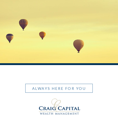
ALWAYS HERE FOR YOU