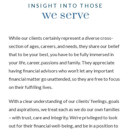
INSIGHT INTO THOSE
we serve
While our clients certainly represent a diverse cross-
section of ages, careers, and needs, they share our belief
that to be your best, you have to be fully immersed in
your life, career, passions and family. They appreciate
having financial advisors who won’t let any important
financial matter go unattended, so they are free to focus
on their fulfilling lives.
With a clear understanding of our clients’ feelings, goals
and aspirations, we treat each as we do our own families
– with trust, care and integrity. We’re privileged to look
out for their financial well-being, and be in a position to