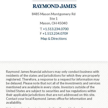
8485 Mason Montgomery Rd
Ste 1
Mason, OH 45040
T
+1.513.234.0700
F
+1.513.234.0709
Map & Directions
Raymond James financial advisors may only conduct business with
residents of the states and jurisdictions for which they are properly
registered. Therefore, a response to a request for information may
be delayed. Please note that not all of the investments and services
mentioned are available in every state. Investors outside of the
United States are subject to securities and tax regulations within
their applicable jurisdictions that are not addressed on this site.
Contact your local Raymond James office for information and
availability.