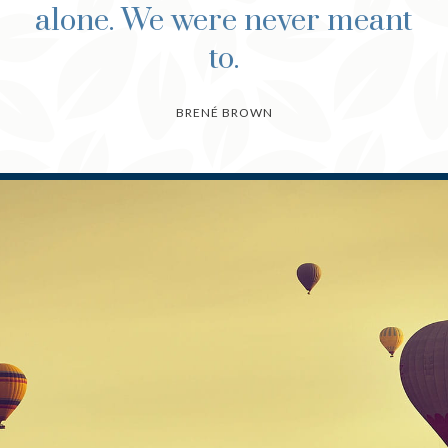
alone. We were never meant
to.
BRENÉ BROWN