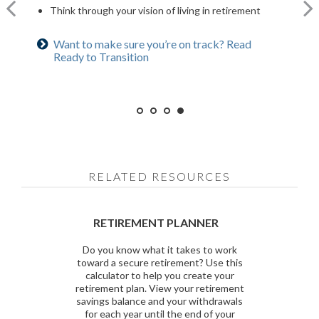
Explore when to claim Social Security to time it right
Review insurance policies to ensure they meet your
you to retire early
Think through your vision of living in retirement
for you and your family
needs
Asset allocation does not guarantee a profit nor protect against loss.
Want to make sure you’re on track? Read
Curious about benefits? Read 5 Social Security
Curious how much you’ll need? Use our
Ready to Transition
Considerations
calculator
Want to ease the transition? Read Retiree in
Training
RELATED RESOURCES
RETIREMENT PLANNER
Do you know what it takes to work
toward a secure retirement? Use this
calculator to help you create your
retirement plan. View your retirement
savings balance and your withdrawals
for each year until the end of your