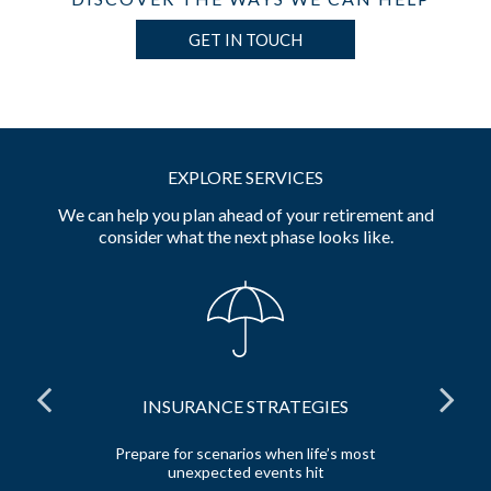
GET IN TOUCH
EXPLORE SERVICES
We can help you plan ahead of your retirement and
consider what the next phase looks like.
INSURANCE STRATEGIES
 and
Prepare for scenarios when life’s most
unexpected events hit