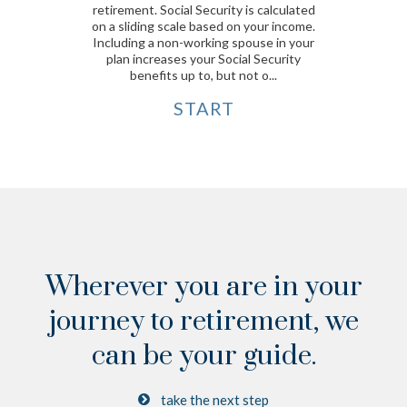
retirement. Social Security is calculated
on a sliding scale based on your income.
Including a non-working spouse in your
plan increases your Social Security
benefits up to, but not o...
START
Wherever you are in your
journey to retirement,
we
can be your guide.
take the next step