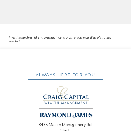
Investing involves risk and you may incur a profit or loss regardless of strategy
selected.
ALWAYS HERE FOR YOU
8485 Mason Montgomery Rd
Ste 1