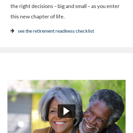
the right decisions – big and small – as you enter
this new chapter of life.
see the retirement readiness checklist