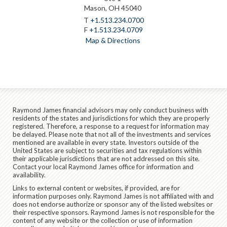
Mason, OH 45040
T
+1.513.234.0700
F
+1.513.234.0709
Map & Directions
Raymond James financial advisors may only conduct business with
residents of the states and jurisdictions for which they are properly
registered. Therefore, a response to a request for information may
be delayed. Please note that not all of the investments and services
mentioned are available in every state. Investors outside of the
United States are subject to securities and tax regulations within
their applicable jurisdictions that are not addressed on this site.
Contact your local Raymond James office for information and
availability.
Links to external content or websites, if provided, are for
information purposes only. Raymond James is not affiliated with and
does not endorse authorize or sponsor any of the listed websites or
their respective sponsors. Raymond James is not responsible for the
content of any website or the collection or use of information