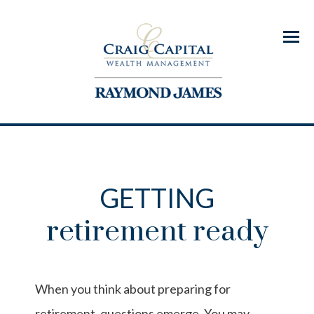
Menu
GETTING
retirement ready
When you think about preparing for
retirement, questions emerge. You may