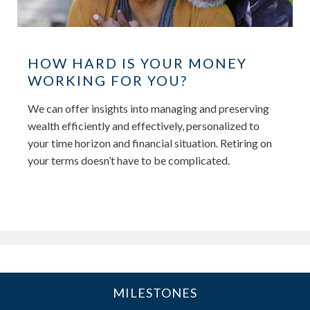
HOW HARD IS YOUR MONEY
WORKING FOR YOU?
We can offer insights into managing and preserving
wealth efficiently and effectively, personalized to
your time horizon and financial situation. Retiring on
your terms doesn’t have to be complicated.
MILESTONES