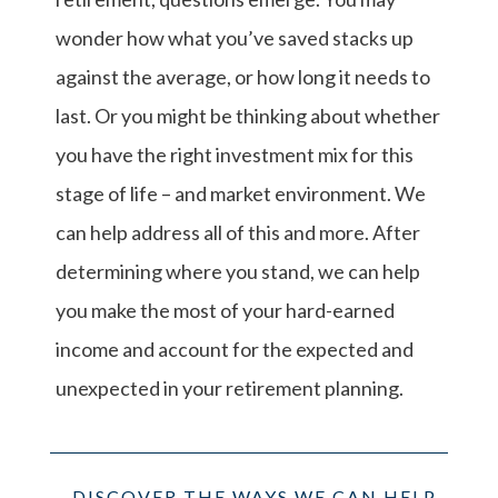
wonder how what you’ve saved stacks up
against the average, or how long it needs to
last. Or you might be thinking about whether
you have the right investment mix for this
stage of life – and market environment. We
can help address all of this and more. After
determining where you stand, we can help
you make the most of your hard-earned
income and account for the expected and
unexpected in your retirement planning.
DISCOVER THE WAYS WE CAN HELP