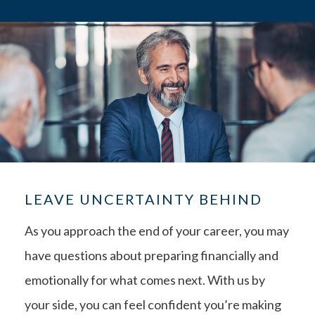
LEAVE UNCERTAINTY BEHIND
As you approach the end of your career, you may
have questions about preparing financially and
emotionally for what comes next. With us by
your side, you can feel confident you’re making