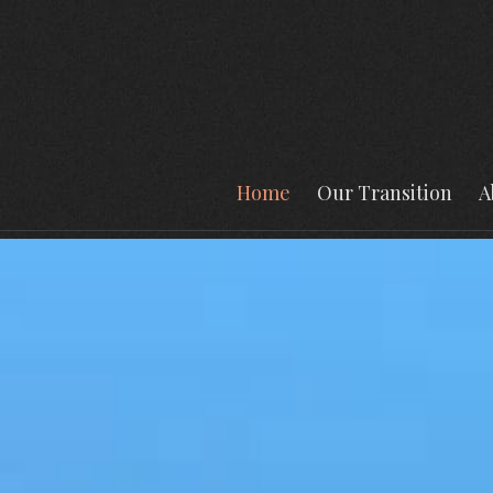
Home
Our Transition
A