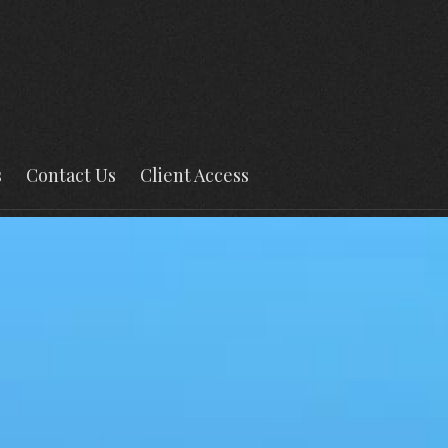
s
Contact Us
Client Access