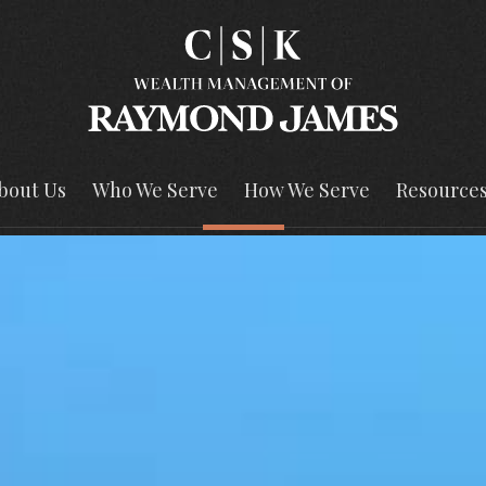
bout Us
Who We Serve
How We Serve
Resource