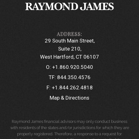
29 South Main Street
Suite 210
West Hartford, CT 06107
O:
+1.860.920.5040
TF:
844.350.4576
F:
+1.844.262.4818
Map & Directions
Raymond James financial advisors may only conduct business
with residents of the states and/or jurisdictions for which they are
properly registered. Therefore, a response to a request for