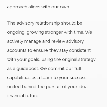
approach aligns with our own.
The advisory relationship should be
ongoing, growing stronger with time. We
actively manage and review advisory
accounts to ensure they stay consistent
with your goals, using the original strategy
as a guidepost. We commit our full
capabilities as a team to your success,
united behind the pursuit of your ideal
financial future.