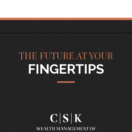
THE FUTURE AT YOUR
FINGERTIPS