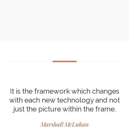
It is the framework which changes
with each new technology and not
just the picture within the frame.
Marshall McLuhan