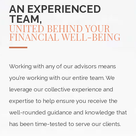
AN EXPERIENCED
TEAM,
UNITED BEHIND YOUR
FINANCIAL WELL-BEING
Working with any of our advisors means
you’re working with our entire team. We
leverage our collective experience and
expertise to help ensure you receive the
well-rounded guidance and knowledge that
has been time-tested to serve our clients.