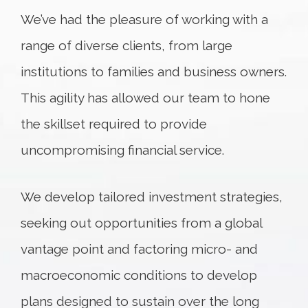
We’ve had the pleasure of working with a
range of diverse clients, from large
institutions to families and business owners.
This agility has allowed our team to hone
the skillset required to provide
uncompromising financial service.
We develop tailored investment strategies,
seeking out opportunities from a global
vantage point and factoring micro- and
macroeconomic conditions to develop
plans designed to sustain over the long