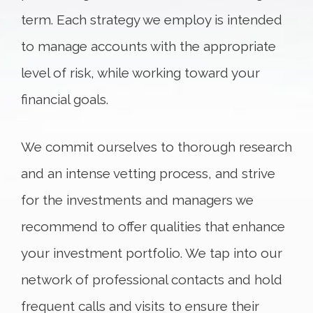
term. Each strategy we employ is intended
to manage accounts with the appropriate
level of risk, while working toward your
financial goals.
We commit ourselves to thorough research
and an intense vetting process, and strive
for the investments and managers we
recommend to offer qualities that enhance
your investment portfolio. We tap into our
network of professional contacts and hold
frequent calls and visits to ensure their