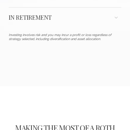
IN RETIREMENT
Investing involves risk and you may incur a profit or loss regardless of
strategy selected, including diversification and asset allocation.
MAKING THE MOST OF A ROTH