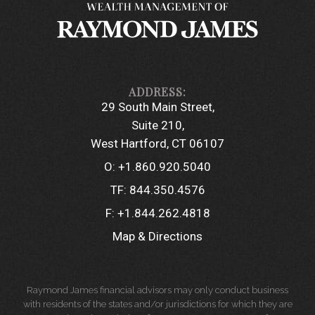
29 South Main Street
Suite 210
West Hartford, CT 06107
O:
+1.860.920.5040
TF:
844.350.4576
F:
+1.844.262.4818
Map & Directions
Raymond James financial advisors may only conduct business
with residents of the states and/or jurisdictions for which they are