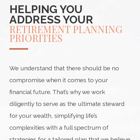
HELPING YOU
ADDRESS YOUR
RETIREMENT PLANNING
PRIORITIES
We understand that there should be no
compromise when it comes to your
financial future. That’s why we work
diligently to serve as the ultimate steward
for your wealth, simplifying life’s
complexities with a full spectrum of
strategies for a tailored plan that we believe