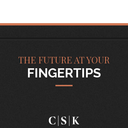
THE FUTURE AT YOUR
FINGERTIPS