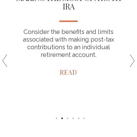
IRA
Consider the benefits and limits
associated with making post-tax
contributions to an individual
retirement account.
READ