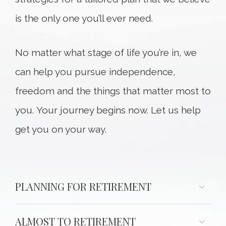
is the only one you’ll ever need.
No matter what stage of life you’re in, we
can help you pursue independence,
freedom and the things that matter most to
you. Your journey begins now. Let us help
get you on your way.
PLANNING FOR RETIREMENT
ALMOST TO RETIREMENT