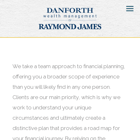
Menu
We take a team approach to financial planning,
offering you a broader scope of experience
than you will likely find in any one person.
Clients are our main priority, which is why we
work to understand your unique
circumstances and ultimately create a
distinctive plan that provides a road map for
your financial journey. By relying on the