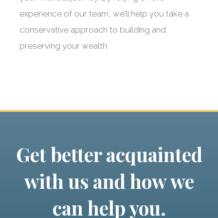
experience of our team, we’ll help you take a
conservative approach to building and
preserving your wealth.
Get better acquainted
with us and how we
can help you.