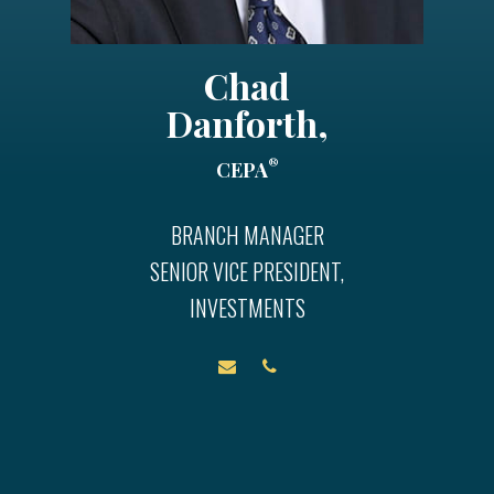
Chad
Danforth,
®
CEPA
BRANCH MANAGER
SENIOR VICE PRESIDENT,
INVESTMENTS