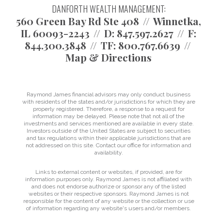
DANFORTH WEALTH MANAGEMENT:
560 Green Bay Rd Ste 408
Winnetka,
IL 60093-2243
D:
847.597.2627
F:
844.300.3848
TF:
800.767.6639
Map & Directions
Raymond James financial advisors may only conduct business
with residents of the states and/or jurisdictions for which they are
properly registered. Therefore, a response to a request for
information may be delayed. Please note that not all of the
investments and services mentioned are available in every state.
Investors outside of the United States are subject to securities
and tax regulations within their applicable jurisdictions that are
not addressed on this site. Contact our office for information and
availability.
Links to external content or websites, if provided, are for
information purposes only. Raymond James is not affiliated with
and does not endorse authorize or sponsor any of the listed
websites or their respective sponsors. Raymond James is not
responsible for the content of any website or the collection or use
of information regarding any website's users and/or members.