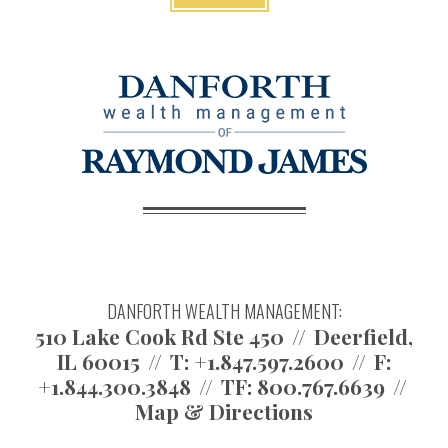
DANFORTH WEALTH MANAGEMENT:
510 Lake Cook Rd Ste 450
Deerfield,
IL 60015
T:
+1.847.597.2600
F:
+1.844.300.3848
TF:
800.767.6639
Map & Directions