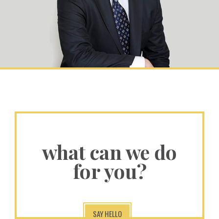
what can we do
for you?
SAY HELLO