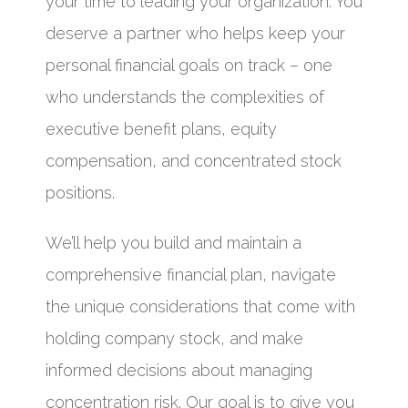
your time to leading your organization. You
deserve a partner who helps keep your
personal financial goals on track – one
who understands the complexities of
executive benefit plans, equity
compensation, and concentrated stock
positions.
We’ll help you build and maintain a
comprehensive financial plan, navigate
the unique considerations that come with
holding company stock, and make
informed decisions about managing
concentration risk. Our goal is to give you