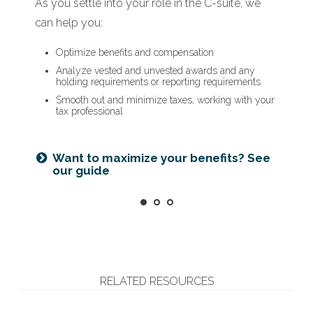
As you settle into your role in the C-suite, we
When a new opportunity arises, we can help
As you prepare to retire, we can help you:
can help you:
you:
Optimize deferred compensation
Create a tax-efficient retirement income plan
Optimize benefits and compensation
Assess how it will impact your financial plan
Deploy strategies to manage concentrated stock
Analyze vested and unvested awards and any
Run hypothetical scenarios
holding requirements or reporting requirements
Factor in cost of living and retirement goals
Smooth out and minimize taxes, working with your
tax professional
Is an NUA strategy right for you?
Learn more
Ready for what’s next? See our
checklist
Want to maximize your benefits? See
our guide
RELATED RESOURCES