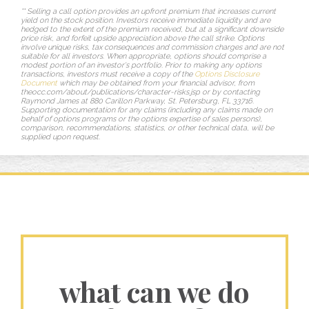
** Selling a call option provides an upfront premium that increases current
yield on the stock position. Investors receive immediate liquidity and are
hedged to the extent of the premium received, but at a significant downside
price risk, and forfeit upside appreciation above the call strike. Options
involve unique risks, tax consequences and commission charges and are not
suitable for all investors. When appropriate, options should comprise a
modest portion of an investor's portfolio. Prior to making any options
transactions, investors must receive a copy of the
Options Disclosure
Document
which may be obtained from your financial advisor, from
theocc.com/about/publications/character-risks.jsp or by contacting
Raymond James at 880 Carillon Parkway, St. Petersburg, FL 33716.
Supporting documentation for any claims (including any claims made on
behalf of options programs or the options expertise of sales persons),
comparison, recommendations, statistics, or other technical data, will be
supplied upon request.
what can we do