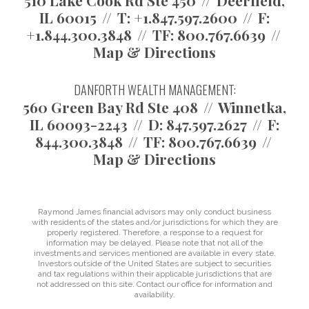
510 Lake Cook Rd Ste 450
Deerfield,
IL 60015
T:
+1.847.597.2600
F:
+1.844.300.3848
TF:
800.767.6639
Map & Directions
DANFORTH WEALTH MANAGEMENT:
560 Green Bay Rd Ste 408
Winnetka,
IL 60093-2243
D:
847.597.2627
F:
844.300.3848
TF:
800.767.6639
Map & Directions
Raymond James financial advisors may only conduct business
with residents of the states and/or jurisdictions for which they are
properly registered. Therefore, a response to a request for
information may be delayed. Please note that not all of the
investments and services mentioned are available in every state.
Investors outside of the United States are subject to securities
and tax regulations within their applicable jurisdictions that are
not addressed on this site. Contact our office for information and
availability.