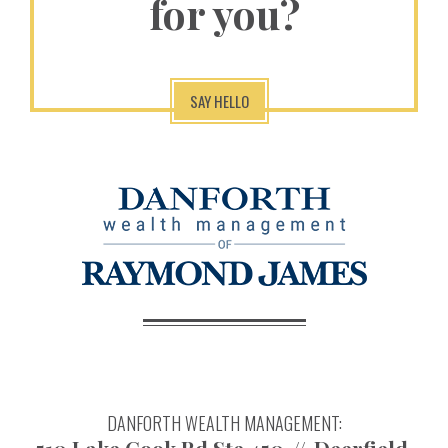
for you?
SAY HELLO
DANFORTH WEALTH MANAGEMENT: