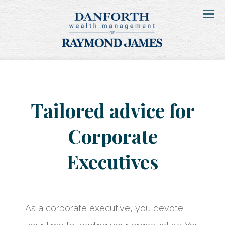
Menu
Tailored advice for
Corporate
Executives
As a corporate executive, you devote