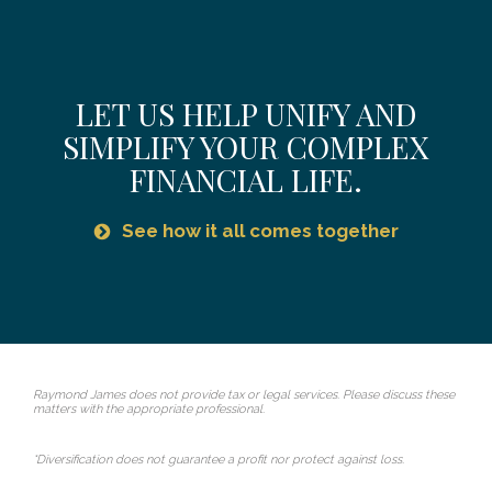
LET US HELP UNIFY AND
SIMPLIFY YOUR COMPLEX
FINANCIAL LIFE.
See how it all comes together
Raymond James does not provide tax or legal services. Please discuss these
matters with the appropriate professional.
*Diversification does not guarantee a profit nor protect against loss.