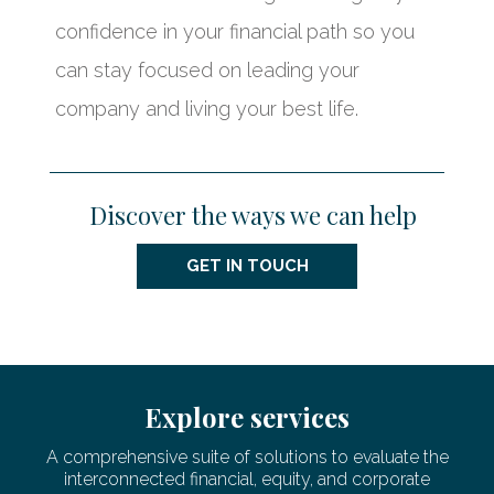
confidence in your financial path so you
can stay focused on leading your
company and living your best life.
Discover the ways we can help
GET IN TOUCH
Explore services
A comprehensive suite of solutions to evaluate the
interconnected financial, equity, and corporate