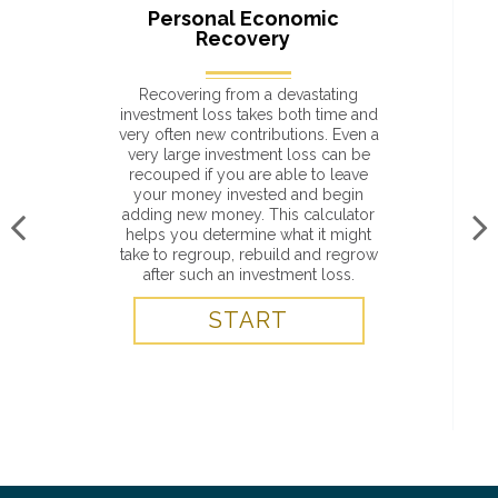
Personal Economic
Recovery
Recovering from a devastating
investment loss takes both time and
very often new contributions. Even a
very large investment loss can be
recouped if you are able to leave
your money invested and begin
adding new money. This calculator
helps you determine what it might
take to regroup, rebuild and regrow
after such an investment loss.
START