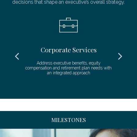
decisions that shape an executive’s overall strategy.
Corporate Services
ll
Address executive benefits, equity
compensation and retirement plan needs with
de
an integrated approach
MILESTONES