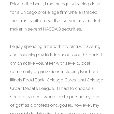
Prior to the bank, I ran the equity trading desk
for a Chicago brokerage firm where I traded
the firm’s capital as well as served as a market
maker in several NASDAQ securities.
I enjoy spending time with my family, traveling,
and coaching my kids in various youth sports. I
am an active volunteer with several local
community organizations including Northern
Illinois Food Bank, Chicago Cares, and Chicago
Urban Debate League. If I had to choose a
second career it would be to pursue my love
of golf as a professional golfer… however, my
perennial double-digit handicap seems to say