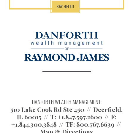
SAY HELLO
DANFORTH WEALTH MANAGEMENT:
510 Lake Cook Rd Ste 450
Deerfield,
IL 60015
T:
+1.847.597.2600
F:
+1.844.300.3848
TF:
800.767.6639
Map & Directions