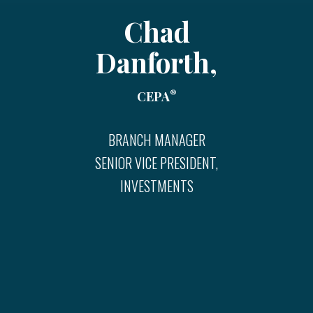
Chad
Danforth,
®
CEPA
BRANCH MANAGER
SENIOR VICE PRESIDENT,
INVESTMENTS