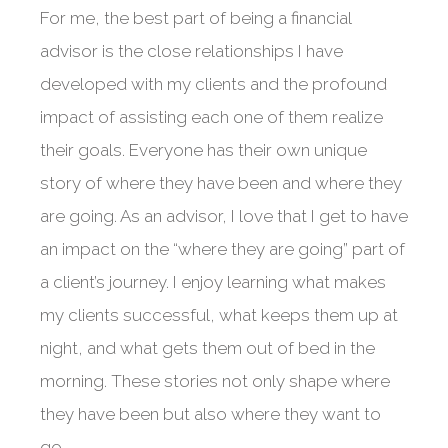
For me, the best part of being a financial
advisor is the close relationships I have
developed with my clients and the profound
impact of assisting each one of them realize
their goals. Everyone has their own unique
story of where they have been and where they
are going. As an advisor, I love that I get to have
an impact on the “where they are going” part of
a client’s journey. I enjoy learning what makes
my clients successful, what keeps them up at
night, and what gets them out of bed in the
morning. These stories not only shape where
they have been but also where they want to
go.