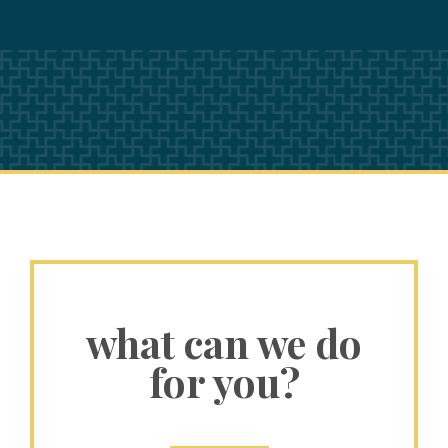
what can we do
for you?