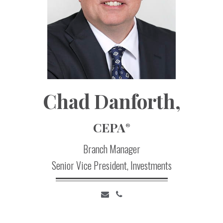
Chad
Danforth,
CEPA
®
Branch Manager
Senior Vice President, Investments