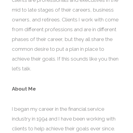
mid to late stages of their careers, business
owners, and retirees. Clients I work with come
from different professions and are in different
phases of their career, but they all share the
common desire to put a plan in place to
achieve their goals. If this sounds like you then
let’s talk.
About Me
I began my career in the financial service
industry in 1994 and I have been working with
clients to help achieve their goals ever since.