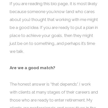
If you are reading this bio page, it is most likely
because someone you know (and who cares
about you) thought that working with me might
be a good idea. If you are ready to put a plan in
place to achieve your goals, then they might
just be on to something….and perhaps it’s time
we talk.
Are we a good match?
The honest answer is “that depends”. I work
with clients at many stages of their careers and
those who are ready to enter retirement. My
clients are professionals and executives in the