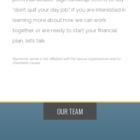
“don’t quit your day job”. If you are interested in
learning more about how we can work
together or are ready to start your financial
plan, let’s talk.
Raymond James is not affiliated with the above organizations and/or
charitable causes.
OUR TEAM