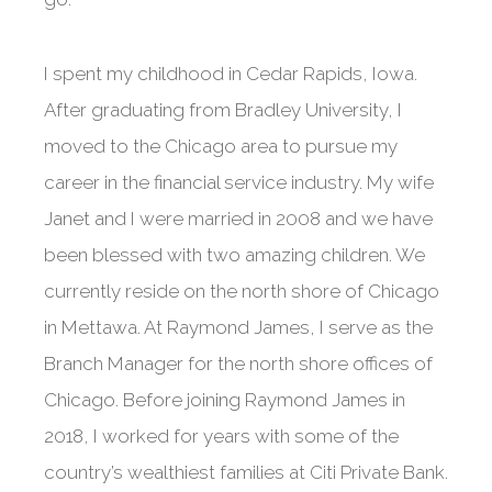
I spent my childhood in Cedar Rapids, Iowa.
After graduating from Bradley University, I
moved to the Chicago area to pursue my
career in the financial service industry. My wife
Janet and I were married in 2008 and we have
been blessed with two amazing children. We
currently reside on the north shore of Chicago
in Mettawa. At Raymond James, I serve as the
Branch Manager for the north shore offices of
Chicago. Before joining Raymond James in
2018, I worked for years with some of the
country’s wealthiest families at Citi Private Bank.