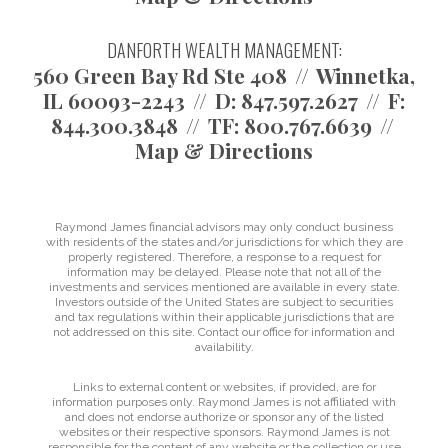
DANFORTH WEALTH MANAGEMENT:
560 Green Bay Rd Ste 408
Winnetka,
IL 60093-2243
D:
847.597.2627
F:
844.300.3848
TF:
800.767.6639
Map & Directions
Raymond James financial advisors may only conduct business
with residents of the states and/or jurisdictions for which they are
properly registered. Therefore, a response to a request for
information may be delayed. Please note that not all of the
investments and services mentioned are available in every state.
Investors outside of the United States are subject to securities
and tax regulations within their applicable jurisdictions that are
not addressed on this site. Contact our office for information and
availability.
Links to external content or websites, if provided, are for
information purposes only. Raymond James is not affiliated with
and does not endorse authorize or sponsor any of the listed
websites or their respective sponsors. Raymond James is not
responsible for the content of any website or the collection or use