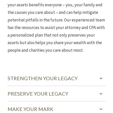
your assets benefits everyone – you, your family and
the causes you care about – and can help mitigate
potential pitfalls in the future. Our experienced team
has the resources to assist your attorney and CPA with
a personalized plan that not only preserves your
assets but also helps you share your wealth with the
people and charities you care about most.
STRENGTHEN YOUR LEGACY
PRESERVE YOUR LEGACY
MAKE YOUR MARK