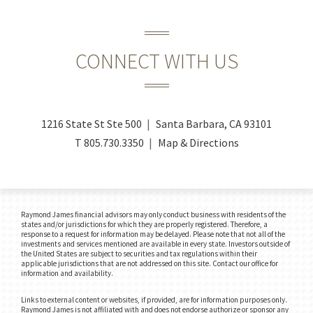
CONNECT WITH US
1216 State St Ste 500
Santa Barbara, CA 93101
T
805.730.3350
Map & Directions
Raymond James financial advisors may only conduct business with residents of the
states and/or jurisdictions for which they are properly registered. Therefore, a
response to a request for information may be delayed. Please note that not all of the
investments and services mentioned are available in every state. Investors outside of
the United States are subject to securities and tax regulations within their
applicable jurisdictions that are not addressed on this site. Contact our office for
information and availability.
Links to external content or websites, if provided, are for information purposes only.
Raymond James is not affiliated with and does not endorse authorize or sponsor any