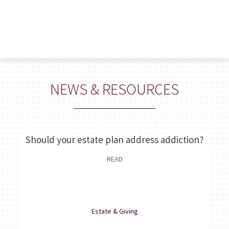
NEWS & RESOURCES
 a
Should your estate plan address addiction?
Th
READ
Estate & Giving