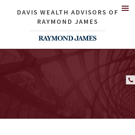
DAVIS WEALTH ADVISORS OF
Menu
RAYMOND JAMES