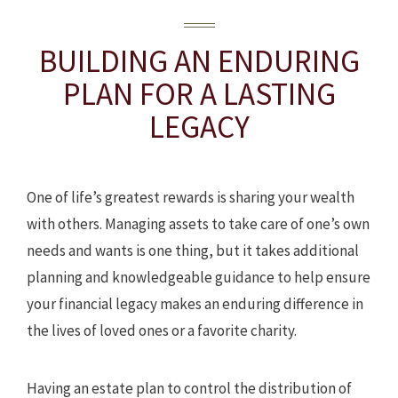
BUILDING AN ENDURING
PLAN
FOR A LASTING
LEGACY
One of life’s greatest rewards is sharing your wealth
with others. Managing assets to take care of one’s own
needs and wants is one thing, but it takes additional
planning and knowledgeable guidance to help ensure
your financial legacy makes an enduring difference in
the lives of loved ones or a favorite charity.
Having an estate plan to control the distribution of