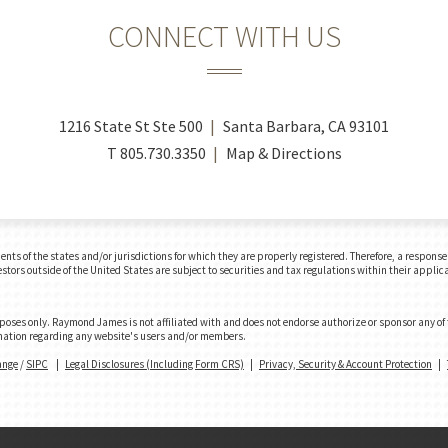
CONNECT WITH US
1216 State St Ste 500
Santa Barbara, CA 93101
T
805.730.3350
Map & Directions
 of the states and/or jurisdictions for which they are properly registered. Therefore, a response t
tors outside of the United States are subject to securities and tax regulations within their applicab
urposes only. Raymond James is not affiliated with and does not endorse authorize or sponsor any of
formation regarding any website's users and/or members.
ange
/
SIPC
|
Legal Disclosures (Including Form CRS)
|
Privacy, Security & Account Protection
|