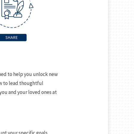
gned to help you unlock new
ow to lead thoughtful
 you and your loved ones at
unt your specific goals,