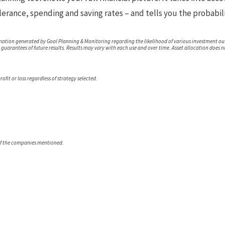
lerance, spending and saving rates – and tells you the probabili
mation generated by Goal Planning & Monitoring regarding the likelihood of various investment ou
t guarantees of future results. Results may vary with each use and over time. Asset allocation does 
ofit or loss regardless of strategy selected.
of the companies mentioned.