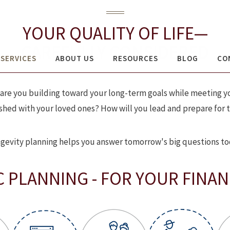
H ADVISORS OF RAYMOND JAMES
YOUR QUALITY OF LIFE—
CAREFULLY CONSIDERED
SERVICES
ABOUT US
RESOURCES
BLOG
CO
How are you building toward your long-term goals while meeting
hed with your loved ones? How will you lead and prepare for th
gevity planning helps you answer tomorrow's big questions to
C PLANNING - FOR YOUR FINANC