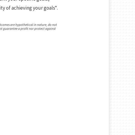
ty of achieving your goals*.
tcomes are hypothetical in nature, do not
not guarantee a profit nor protect against