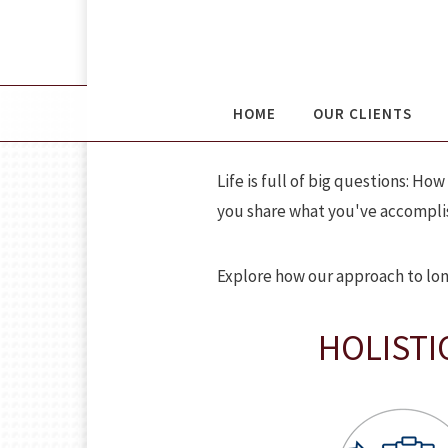
DAVIS WEALT
HOME
OUR CLIENTS
Life is full of big questions: 
you share what you've accomplis
Explore how our approach to lon
HOLISTI