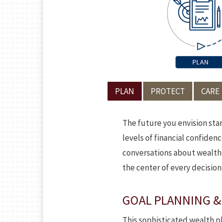
PLAN
PROTECT
CARE
The future you envision sta
levels of financial confiden
conversations about wealth a
the center of every decision
GOAL PLANNING &
This sophisticated wealth pl