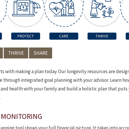
THRIVE
SHARE
rts with making a plan today. Our longevity resources are desi
ce through integrated goal planning with your advisor. Learn h
nd health with your family and build a holistic plan that puts
.
 MONITORING
anning tool shows your full financial picture. It takes into acco