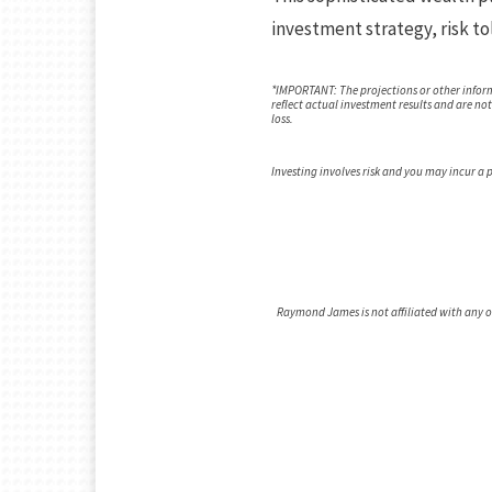
investment strategy, risk to
*IMPORTANT: The projections or other infor
reflect actual investment results and are no
loss.
Investing involves risk and you may incur a pr
Raymond James is not affiliated with any 