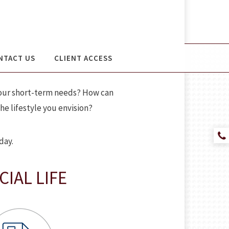
NTACT US
CLIENT ACCESS
 your short-term needs? How can
e lifestyle you envision?
day.
IAL LIFE