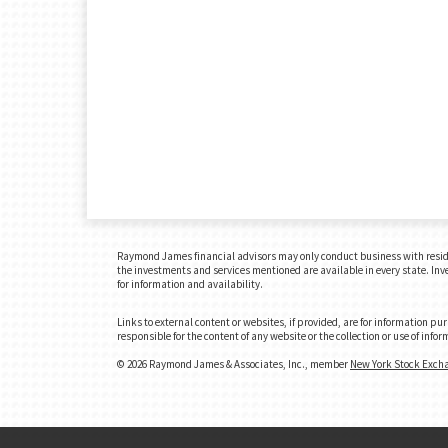
Raymond James financial advisors may only conduct business with residents
the investments and services mentioned are available in every state. Inves
for information and availability.
Links to external content or websites, if provided, are for information p
responsible for the content of any website or the collection or use of in
© 2026 Raymond James & Associates, Inc., member
New York Stock Exch