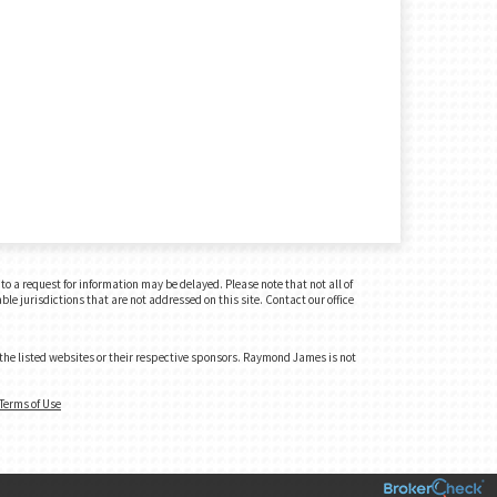
o a request for information may be delayed. Please note that not all of
le jurisdictions that are not addressed on this site. Contact our office
 the listed websites or their respective sponsors. Raymond James is not
Terms of Use