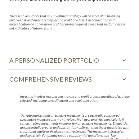
There is no assurance that any investment strategy will be successful. Investing
involves risk and investors may incur a profit or a loss. Asset allocation and
diversification do not ensure a profit or protect against a loss. Past performance is
not indicative of future results.
A PERSONALIZED PORTFOLIO
COMPREHENSIVE REVIEWS
Investing involves risk and you may incur a profit or loss regardless of strategy
selected, including diversification and asset allocation.
*Private markets and alternative investments are generally considered
speculative in nature and may involve a high degree of risk, particularly if
concentrating investments in one or few alternative investments. These risks
are potentially greater and substantially different than those associated with
traditional equity or fixed income investments. The investment strategies
used by certain Funds may require a substantial use of leverage. The