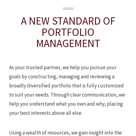
A NEW STANDARD
OF
PORTFOLIO
MANAGEMENT
As your trusted partner, we help you pursue your
goals by constructing, managing and reviewing a
broadly diversified portfolio that is fully customized
to suit your needs. Through clear communication, we
help you understand what you own and why, placing
your best interests above all else.
Using a wealth of resources, we gain insight into the