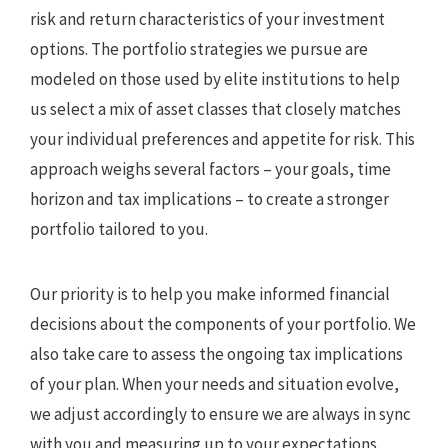
risk and return characteristics of your investment
options. The portfolio strategies we pursue are
modeled on those used by elite institutions to help
us select a mix of asset classes that closely matches
your individual preferences and appetite for risk. This
approach weighs several factors – your goals, time
horizon and tax implications – to create a stronger
portfolio tailored to you.
Our priority is to help you make informed financial
decisions about the components of your portfolio. We
also take care to assess the ongoing tax implications
of your plan. When your needs and situation evolve,
we adjust accordingly to ensure we are always in sync
with you and measuring up to your expectations.