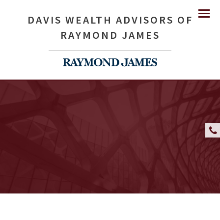
DAVIS WEALTH ADVISORS OF
Menu
RAYMOND JAMES