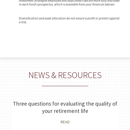
investment strategies employed and associated risks are more fully disclosed
in each Fund's prospectus, which is available from your financial advisor.
Diversification and asset allocation do not ensure a profit or protect against
a loss.
NEWS & RESOURCES
Three questions for evaluating the quality of
your retirement life
READ