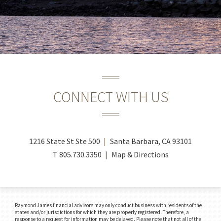
CONNECT WITH US
1216 State St Ste 500
Santa Barbara, CA 93101
T
805.730.3350
Map & Directions
Raymond James financial advisors may only conduct business with residents of the
states and/or jurisdictions for which they are properly registered. Therefore, a
response to a request for information may be delayed. Please note that not all of the