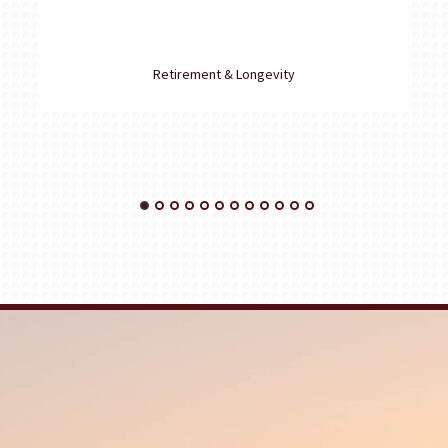
Retirement & Longevity