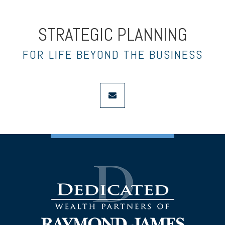
STRATEGIC PLANNING
FOR LIFE BEYOND THE BUSINESS
envelope