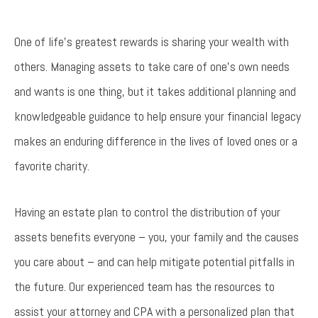
One of life’s greatest rewards is sharing your wealth with
others. Managing assets to take care of one’s own needs
and wants is one thing, but it takes additional planning and
knowledgeable guidance to help ensure your financial legacy
makes an enduring difference in the lives of loved ones or a
favorite charity.
Having an estate plan to control the distribution of your
assets benefits everyone – you, your family and the causes
you care about – and can help mitigate potential pitfalls in
the future. Our experienced team has the resources to
assist your attorney and CPA with a personalized plan that