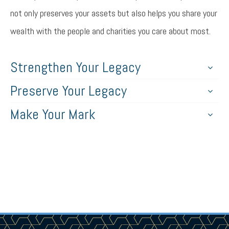
not only preserves your assets but also helps you share your
wealth with the people and charities you care about most.
Strengthen Your Legacy
Preserve Your Legacy
Make Your Mark