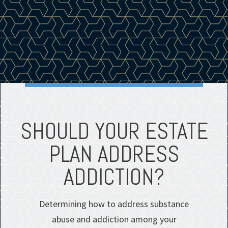
SHOULD YOUR ESTATE
PLAN ADDRESS
ADDICTION?
Determining how to address substance
abuse and addiction among your