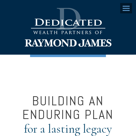
Menu
BUILDING AN
ENDURING PLAN
for a lasting legacy