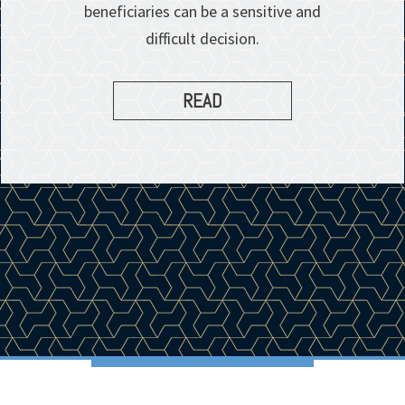
beneficiaries can be a sensitive and
difficult decision.
READ