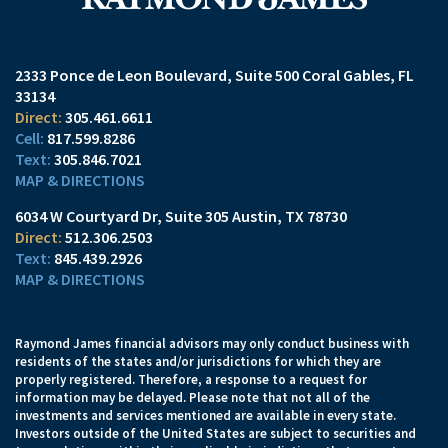
2333 Ponce de Leon Boulevard
Suite 500
Coral Gables, FL
33134
305.461.6611
817.599.8286
305.846.7021
MAP & DIRECTIONS
6034 W Courtyard Dr
Suite 305
Austin, TX 78730
512.306.2503
845.439.2926
MAP & DIRECTIONS
Raymond James financial advisors may only conduct business with
residents of the states and/or jurisdictions for which they are
properly registered. Therefore, a response to a request for
information may be delayed. Please note that not all of the
investments and services mentioned are available in every state.
Investors outside of the United States are subject to securities and