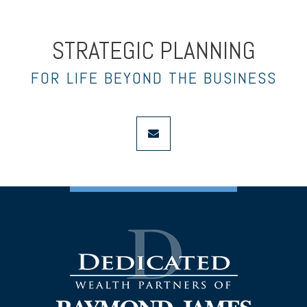
STRATEGIC PLANNING
FOR LIFE BEYOND THE BUSINESS
envelope