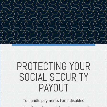
PROTECTING YOUR
SOCIAL SECURITY
PAYOUT
To handle payments for a disabled