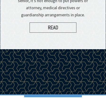
senior, it's not enough to put powers of
attorney, medical directives or
guardianship arrangements in place.
READ