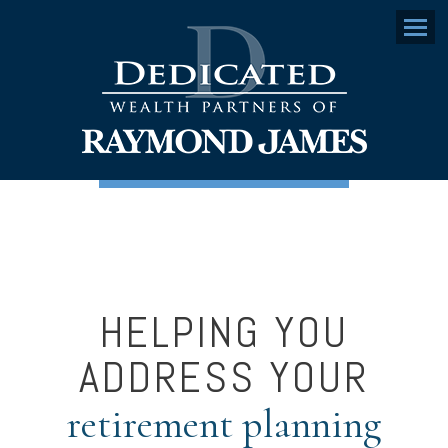
Menu
HELPING YOU
ADDRESS YOUR
retirement planning