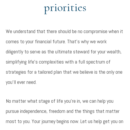
priorities
We understand that there should be no compromise when it
comes to your financial future. That’s why we work
diligently to serve as the ultimate steward for your wealth,
simplifying life’s complexities with a full spectrum of
strategies for a tailored plan that we believe is the only one
you’ll ever need.
No matter what stage of life you’re in, we can help you
pursue independence, freedom and the things that matter
most to you. Your journey begins now. Let us help get you on