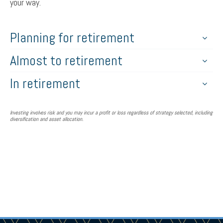
your way.
Planning for retirement
Almost to retirement
In retirement
Investing involves risk and you may incur a profit or loss regardless of strategy selected, including
diversification and asset allocation.