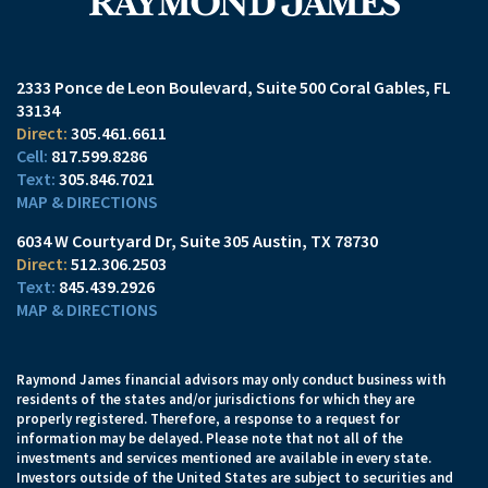
2333 Ponce de Leon Boulevard
Suite 500
Coral Gables, FL
33134
305.461.6611
817.599.8286
305.846.7021
MAP & DIRECTIONS
6034 W Courtyard Dr
Suite 305
Austin, TX 78730
512.306.2503
845.439.2926
MAP & DIRECTIONS
Raymond James financial advisors may only conduct business with
residents of the states and/or jurisdictions for which they are
properly registered. Therefore, a response to a request for
information may be delayed. Please note that not all of the
investments and services mentioned are available in every state.
Investors outside of the United States are subject to securities and