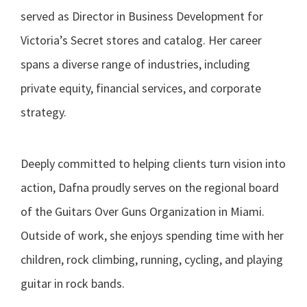
served as Director in Business Development for
Victoria’s Secret stores and catalog. Her career
spans a diverse range of industries, including
private equity, financial services, and corporate
strategy.
Deeply committed to helping clients turn vision into
action, Dafna proudly serves on the regional board
of the Guitars Over Guns Organization in Miami.
Outside of work, she enjoys spending time with her
children, rock climbing, running, cycling, and playing
guitar in rock bands.