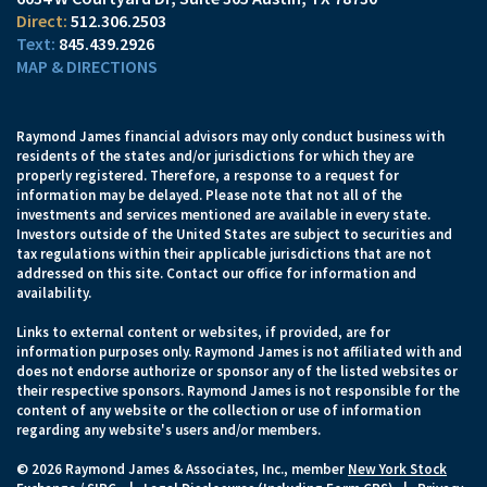
512.306.2503
845.439.2926
MAP & DIRECTIONS
Raymond James financial advisors may only conduct business with
residents of the states and/or jurisdictions for which they are
properly registered. Therefore, a response to a request for
information may be delayed. Please note that not all of the
investments and services mentioned are available in every state.
Investors outside of the United States are subject to securities and
tax regulations within their applicable jurisdictions that are not
addressed on this site. Contact our office for information and
availability.
Links to external content or websites, if provided, are for
information purposes only. Raymond James is not affiliated with and
does not endorse authorize or sponsor any of the listed websites or
their respective sponsors. Raymond James is not responsible for the
content of any website or the collection or use of information
regarding any website's users and/or members.
© 2026 Raymond James & Associates, Inc., member
New York Stock