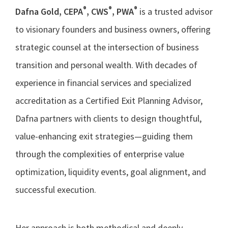
®
®
®
Dafna Gold, CEPA
, CWS
, PWA
is a trusted advisor
to visionary founders and business owners, offering
strategic counsel at the intersection of business
transition and personal wealth. With decades of
experience in financial services and specialized
accreditation as a Certified Exit Planning Advisor,
Dafna partners with clients to design thoughtful,
value-enhancing exit strategies—guiding them
through the complexities of enterprise value
optimization, liquidity events, goal alignment, and
successful execution.
Her approach is both methodical and deeply