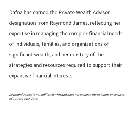
Dafna has earned the Private Wealth Advisor
designation from Raymond James, reflecting her
expertise in managing the complex financial needs
of individuals, families, and organizations of
significant wealth, and her mastery of the
strategies and resources required to support their
expansive financial interests.
Raymond James is not affiliated with and does not endorse the opinions or services
of Guitars Over Guns.