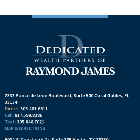
2333 Ponce de Leon Boulevard
Suite 500
Coral Gables, FL
33134
305.461.6611
817.599.8286
305.846.7021
MAP & DIRECTIONS
6034 W Courtyard Dr
Suite 305
Austin, TX 78730