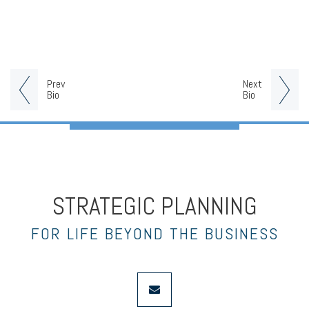
Prev
Next
Bio
Bio
STRATEGIC PLANNING
FOR LIFE BEYOND THE BUSINESS
envelope