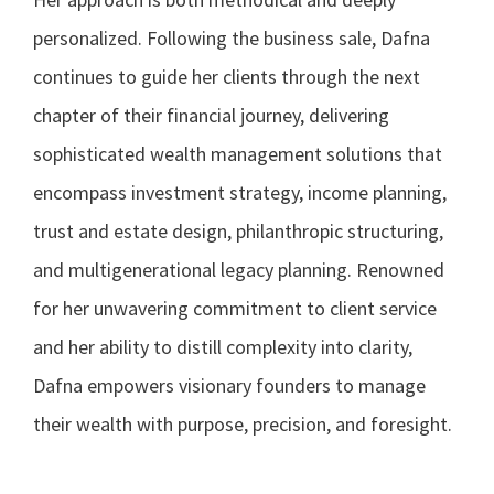
personalized. Following the business sale, Dafna
continues to guide her clients through the next
chapter of their financial journey, delivering
sophisticated wealth management solutions that
encompass investment strategy, income planning,
trust and estate design, philanthropic structuring,
and multigenerational legacy planning. Renowned
for her unwavering commitment to client service
and her ability to distill complexity into clarity,
Dafna empowers visionary founders to manage
their wealth with purpose, precision, and foresight.