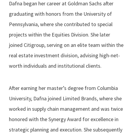
Dafna began her career at Goldman Sachs after
graduating with honors from the University of
Pennsylvania, where she contributed to special
projects within the Equities Division. She later
joined Citigroup, serving on an elite team within the
real estate investment division, advising high-net-
worth individuals and institutional clients.
After earning her master’s degree from Columbia
University, Dafna joined Limited Brands, where she
worked in supply chain management and was twice
honored with the Synergy Award for excellence in
strategic planning and execution. She subsequently