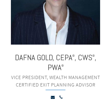
DAFNA GOLD
,
CEPA
, CWS
,
®
®
PWA
®
VICE PRESIDENT, WEALTH MANAGEMENT
CERTIFIED EXIT PLANNING ADVISOR