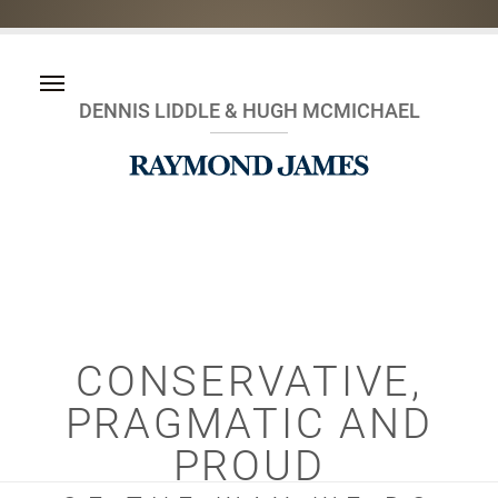
DENNIS LIDDLE & HUGH MCMICHAEL
CONSERVATIVE,
PRAGMATIC AND
PROUD