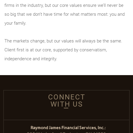
firms in the industry, but our core values ensure we’ll never be
so big that we don’t have time for what matters most: you and
your family.
The markets change, but our values will always be the same.
Client first is at our core, supported by conservatism,
independence and integrity.
CONNECT
WITH US
Raymond James Financial Services, Inc.: