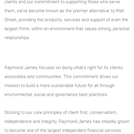
clients and our commitment to supporting those who serve
them, we’ve become known as the premier alternative to Wall
Street, providing the products, services and support of even the
largest firms, within an environment that values strong, personal
relationships.
Raymond James focuses on doing what's right for its clients,
associates and communities. This commitment drives our
mission to build a more sustainable future for all through
environmental, social and governance best practices.
Sticking to our core principles of client first, conservatism,
independence and integrity, Raymond James has steadily grown
to become one of the largest independent financial services