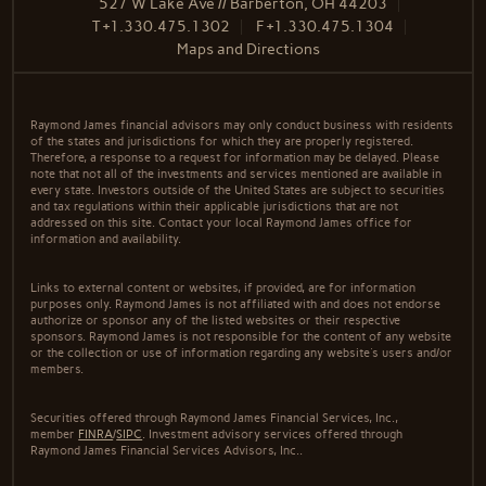
527 W Lake Ave // Barberton, OH 44203
T
+1.330.475.1302
F
+1.330.475.1304
Maps and Directions
Raymond James financial advisors may only conduct business with residents
of the states and jurisdictions for which they are properly registered.
Therefore, a response to a request for information may be delayed. Please
note that not all of the investments and services mentioned are available in
every state. Investors outside of the United States are subject to securities
and tax regulations within their applicable jurisdictions that are not
addressed on this site. Contact your local Raymond James office for
information and availability.
Links to external content or websites, if provided, are for information
purposes only. Raymond James is not affiliated with and does not endorse
authorize or sponsor any of the listed websites or their respective
sponsors. Raymond James is not responsible for the content of any website
or the collection or use of information regarding any website's users and/or
members.
Securities offered through Raymond James Financial Services, Inc.,
member
FINRA
/
SIPC
. Investment advisory services offered through
Raymond James Financial Services Advisors, Inc..