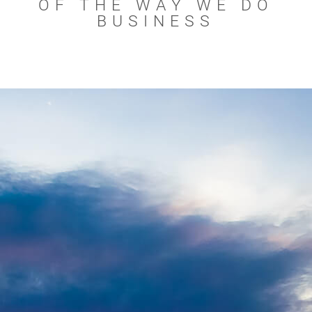
OF THE WAY WE DO
BUSINESS