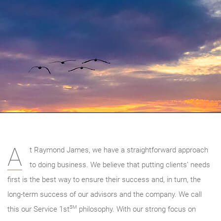
A
t Raymond James, we have a straightforward approach
to doing business. We believe that putting clients’ needs
first is the best way to ensure their success and, in turn, the
long-term success of our advisors and the company. We call
SM
this our Service 1st
philosophy. With our strong focus on