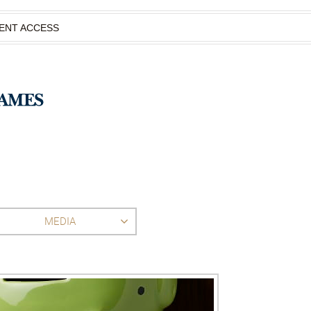
IENT ACCESS
MEDIA