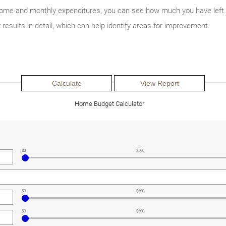
income and monthly expenditures, you can see how much you have left
y results in detail, which can help identify areas for improvement.
Home Budget Calculator
$0
$500
$0
$500
$0
$500