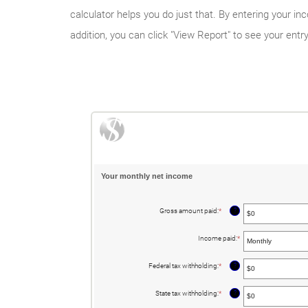
calculator helps you do just that. By entering your 
addition, you can click "View Report" to see your entr
Your monthly net income
?
Gross amount paid
:
*
Enter
an
amount
between
Income paid
:
*
$0
and
$10,000,000
?
Federal tax withholding
:
*
Enter
an
amount
between
?
State tax withholding
:
*
Enter
$0
an
and