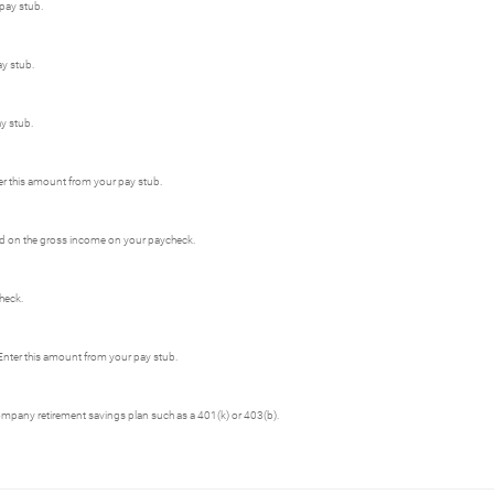
 pay stub.
ay stub.
y stub.
er this amount from your pay stub.
sed on the gross income on your paycheck.
heck.
Enter this amount from your pay stub.
ompany retirement savings plan such as a 401(k) or 403(b).