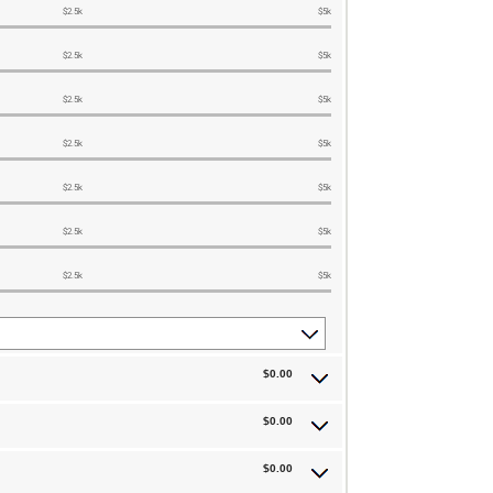
$2.5k
$5k
$2.5k
$5k
$2.5k
$5k
$2.5k
$5k
$2.5k
$5k
$2.5k
$5k
$2.5k
$5k
$0.00
$0.00
$0.00