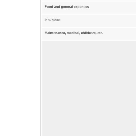
Food and general expenses
Insurance
Maintenance, medical, childcare, etc.