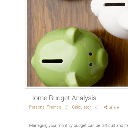
Home Budget Analysis
Personal Finance
Calculator
Share
Managing your monthly budget can be difficult and fr