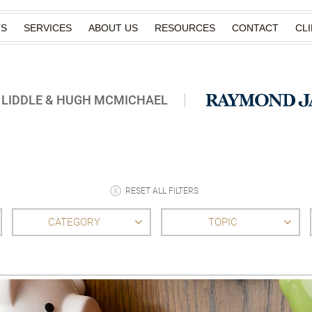
TS
SERVICES
ABOUT US
RESOURCES
CONTACT
CL
 LIDDLE & HUGH MCMICHAEL
RESET ALL FILTERS
CATEGORY
TOPIC