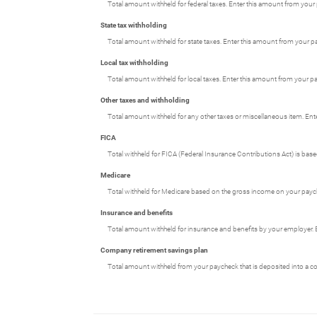
Total amount withheld for federal taxes. Enter this amount from your
State tax withholding
Total amount withheld for state taxes. Enter this amount from your p
Local tax withholding
Total amount withheld for local taxes. Enter this amount from your pa
Other taxes and withholding
Total amount withheld for any other taxes or miscellaneous item. Ent
FICA
Total withheld for FICA (Federal Insurance Contributions Act) is ba
Medicare
Total withheld for Medicare based on the gross income on your payc
Insurance and benefits
Total amount withheld for insurance and benefits by your employer. 
Company retirement savings plan
Total amount withheld from your paycheck that is deposited into a c