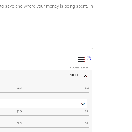
 to save and where your money is being spent. In
?
*
indicates required.
$0.00
$2.5k
$5k
$2.5k
$5k
$2.5k
$5k