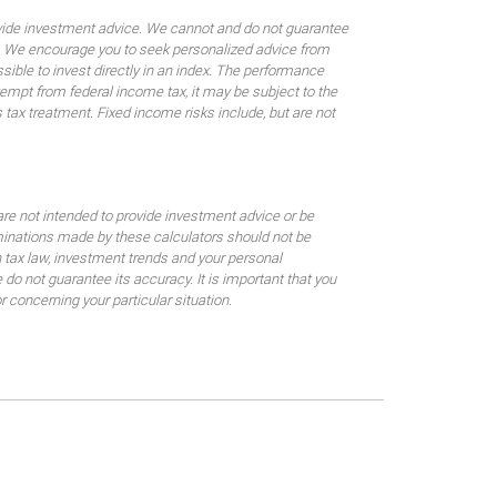
rovide investment advice. We cannot and do not guarantee
ses. We encourage you to seek personalized advice from
sible to invest directly in an index. The performance
empt from federal income tax, it may be subject to the
 tax treatment. Fixed income risks include, but are not
are not intended to provide investment advice or be
rminations made by these calculators should not be
 tax law, investment trends and your personal
o not guarantee its accuracy. It is important that you
 concerning your particular situation.