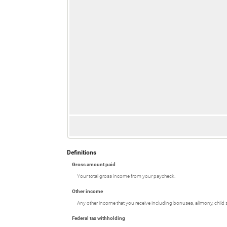
Definitions
Gross amount paid
Your total gross income from your paycheck.
Other income
Any other income that you receive including bonuses, alimony, child
Federal tax withholding