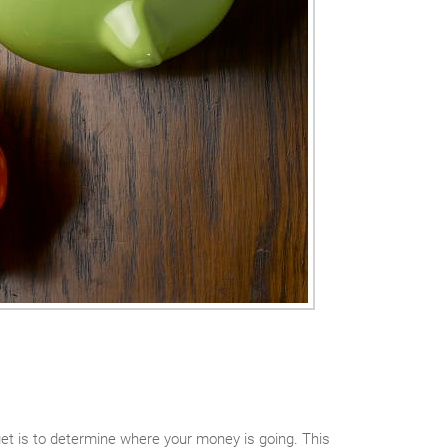
get is to determine where your money is going. This