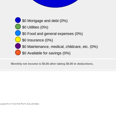
Monthly net income is $0.00 after taking $0.00 in deductions.
 support or income from a business.