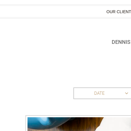
OUR CLIEN
DENNIS
DATE