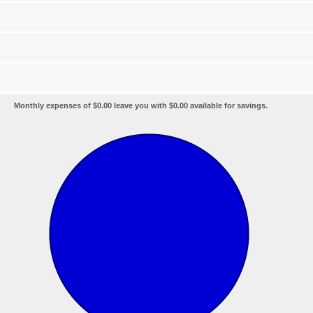
Monthly expenses of $0.00 leave you with $0.00 available for savings.