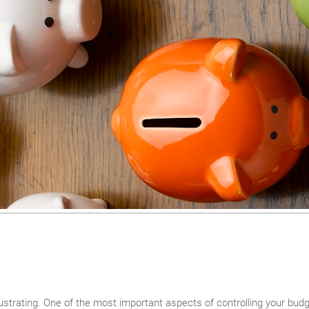
ustrating. One of the most important aspects of controlling your bud