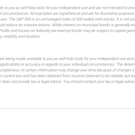
ble to you as self-help tools for your independent use and are not intended to p
idual circumstances. All examples are hypothetical and are for illustrative purpo
ssues. The S&P 500 is an unmanaged index of 500 widely held stocks. It is not pos
 reduce an investor returns. While interest on municipal bonds is generally ex
 Profits and losses on federally tax-exempt bonds may be subject to capital gains
, volatility, and duration.
are being made available to you as self-help tools for your independent use and 
 applicability or accuracy in regards to your individual circumstances. The dete
sonableness of certain information may change over time because of changes in
current law and has been obtained from sources believed to be reliable, but we d
es not provide tax or legal advice. You should contact your tax or legal advisor