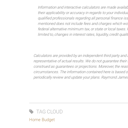
Information and interactive calculators are made availa
their applicability or accuracy in regards to your indiv
qualified professionals regarding all personal finance i
mentioned does not include fees and charges which would
federal alternative minimum tax, or state or local taxes.
limited to, changes in interest rates, liquidity, credit quality
Calculators are provided by an independent third party and 
representative of actual results. We do not guarantee their
construed as guarantees or projections. Moreover, the rea
circumstances. The information contained here is based on 
periodically review and update your plans. Raymond James do
TAG CLOUD
Home Budget