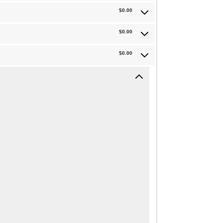
$0.00
$0.00
$0.00