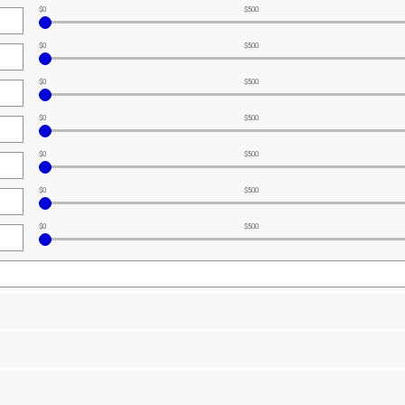
$0
$500
$0
$500
$0
$500
$0
$500
$0
$500
$0
$500
$0
$500