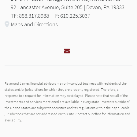
92 Lancaster Avenue, Suite 205 | Devon, PA 19333
TF: 888.317.8988
|
F: 610.225.3037
Maps and Directions
Email
Raymond James financial advisors may only conduct business with residents of the
states and/or jurisdictions for which they are properly registered. Therefore, a
response to a request for information may be delayed. Please note that not all of the
investments and services mentioned are available in every state. Investors outside of
the United States are subject to securities and tax regulations within their applicable
jurisdictions that are not addressed on this site. Contact our office for information and
availability.