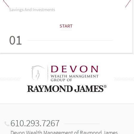
Savings And Investments
START
01
610.293.7267
Devon Wealth Management of Raymond James