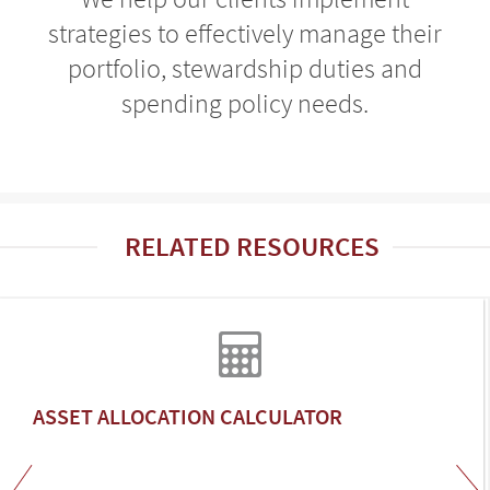
strategies to effectively manage their
portfolio, stewardship duties and
spending policy needs.
RELATED RESOURCES
ASSET ALLOCATION CALCULATOR