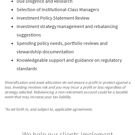
Due Diligence and Research
Selection of Institutional-Class Managers
Investment Policy Statement Review
Investment strategy management and rebalancing
suggestions
Spending policy needs, portfolio reviews and
stewardship documentation
Knowledgeable support and guidance on regulatory
standards
Diversification and asset allocation do not ensure a profit or protect against a
loss. Investing involves risk and you may incur a profit or loss regardless of
strategy selected. Rebalancing a non-retirement account could be a taxable
event that may increase your tax liability.
*As set forth in, and subject to, applicable agreements.
We help our clients implement