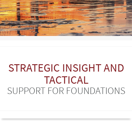
STRATEGIC INSIGHT AND
TACTICAL
SUPPORT FOR FOUNDATIONS