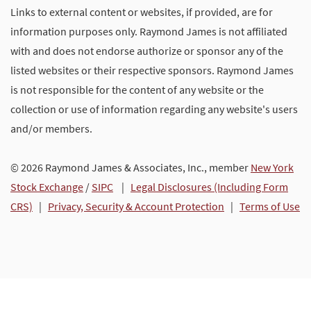
Links to external content or websites, if provided, are for
information purposes only. Raymond James is not affiliated
with and does not endorse authorize or sponsor any of the
listed websites or their respective sponsors. Raymond James
is not responsible for the content of any website or the
collection or use of information regarding any website's users
and/or members.
© 2026 Raymond James & Associates, Inc., member
New York
Stock Exchange
/
SIPC
|
Legal Disclosures (Including Form
CRS)
|
Privacy, Security & Account Protection
|
Terms of Use