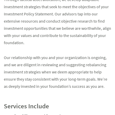
investment strategies that seek to meet the objectives of your
Investment Policy Statement. Our advisors tap into our
extensive resources and conduct objective research to find
investment opportunities that we believe are worthwhile, align
with your values and contribute to the sustainability of your
foundation.
Our relationship with you and your organization is ongoing,
and we are diligent in reviewing and suggesting rebalancing
investment strategies when we deem appropriate to help
ensure they stay consistent with your long-term goals. We’re
as deeply invested in your foundation’s success as you are.
Services Include