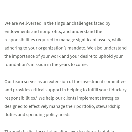
We are well-versed in the singular challenges faced by
endowments and nonprofits, and understand the
responsibilities required to manage significant assets, while
adhering to your organization’s mandate. We also understand
the importance of your work and your desire to uphold your
foundation’s mission in the years to come.
Our team serves as an extension of the investment committee
and provides critical support in helping to fulfill your fiduciary
responsibilities.* We help our clients implement strategies
designed to effectively manage their portfolio, stewardship
duties and spending policy needs.
Through tactical asset allocation, we develop adaptable