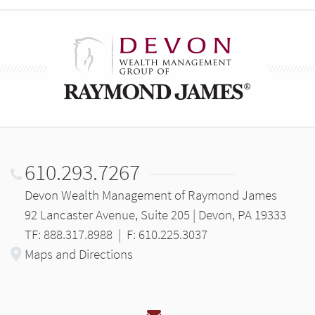
610.293.7267
Devon Wealth Management of Raymond James
92 Lancaster Avenue, Suite 205 | Devon, PA 19333
TF: 888.317.8988
|
F: 610.225.3037
Maps and Directions
Email