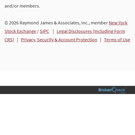
and/or members.
© 2026 Raymond James & Associates, Inc., member
New York
Stock Exchange
/
SIPC
|
Legal Disclosures (Including Form
CRS)
|
Privacy, Security & Account Protection
|
Terms of Use