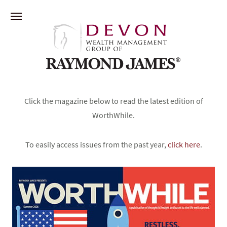
Click the magazine below to read the latest edition of
WorthWhile.
To easily access issues from the past year,
click here
.