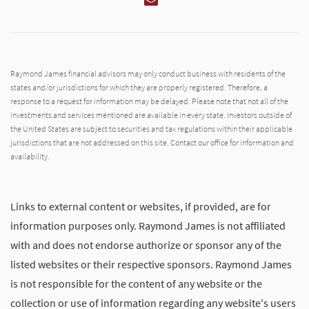
Raymond James financial advisors may only conduct business with residents of the
states and/or jurisdictions for which they are properly registered. Therefore, a
response to a request for information may be delayed. Please note that not all of the
investments and services mentioned are available in every state. Investors outside of
the United States are subject to securities and tax regulations within their applicable
jurisdictions that are not addressed on this site. Contact our office for information and
availability.
Links to external content or websites, if provided, are for
information purposes only. Raymond James is not affiliated
with and does not endorse authorize or sponsor any of the
listed websites or their respective sponsors. Raymond James
is not responsible for the content of any website or the
collection or use of information regarding any website's users