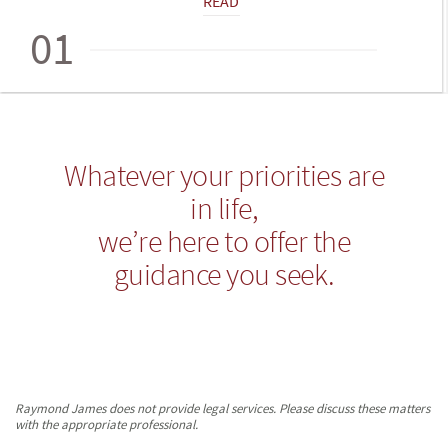
READ
01
Whatever your priorities are
in life,
we’re here to offer the
guidance you seek.
Raymond James does not provide legal services. Please discuss these matters
with the appropriate professional.