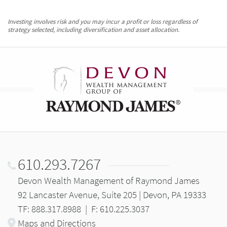
Investing involves risk and you may incur a profit or loss regardless of
strategy selected, including diversification and asset allocation.
610.293.7267
Devon Wealth Management of Raymond James
92 Lancaster Avenue, Suite 205 | Devon, PA 19333
TF: 888.317.8988
|
F: 610.225.3037
Maps and Directions