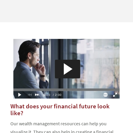
What does your financial future look
like?
Our wealth management resources can help you
visualize it. They can also help in creating a financial