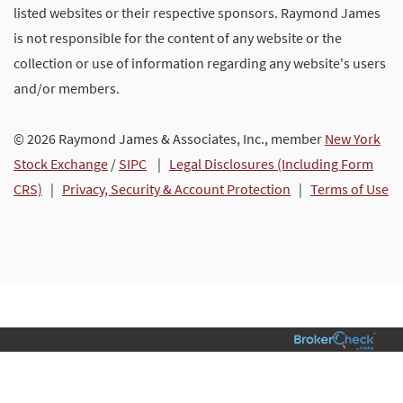
listed websites or their respective sponsors. Raymond James
is not responsible for the content of any website or the
collection or use of information regarding any website's users
and/or members.
© 2026 Raymond James & Associates, Inc., member
New York
Stock Exchange
/
SIPC
|
Legal Disclosures (Including Form
CRS)
|
Privacy, Security & Account Protection
|
Terms of Use