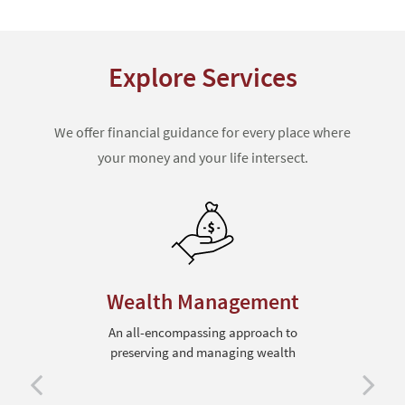
Explore Services
We offer financial guidance for every place where
your money and your life intersect.
Wealth Management
An all-encompassing approach to
preserving and managing wealth