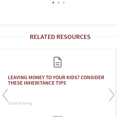
RELATED RESOURCES
LEAVING MONEY TO YOUR KIDS? CONSIDER
THESE INHERITANCE TIPS
Estate & Giving