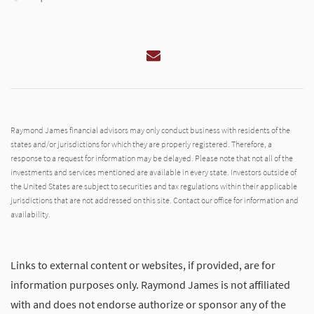
Email
Raymond James financial advisors may only conduct business with residents of the
states and/or jurisdictions for which they are properly registered. Therefore, a
response to a request for information may be delayed. Please note that not all of the
investments and services mentioned are available in every state. Investors outside of
the United States are subject to securities and tax regulations within their applicable
jurisdictions that are not addressed on this site. Contact our office for information and
availability.
Links to external content or websites, if provided, are for
information purposes only. Raymond James is not affiliated
with and does not endorse authorize or sponsor any of the