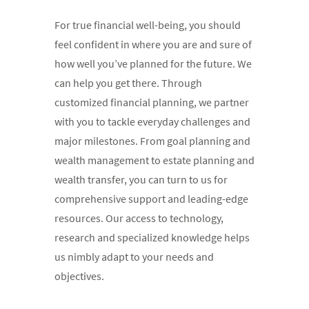
For true financial well-being, you should
feel confident in where you are and sure of
how well you’ve planned for the future. We
can help you get there. Through
customized financial planning, we partner
with you to tackle everyday challenges and
major milestones. From goal planning and
wealth management to estate planning and
wealth transfer, you can turn to us for
comprehensive support and leading-edge
resources. Our access to technology,
research and specialized knowledge helps
us nimbly adapt to your needs and
objectives.