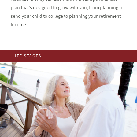
plan that’s designed to grow with you, from planning to
send your child to college to planning your retirement
income.
LIFE STAGES