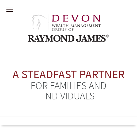
A STEADFAST PARTNER
FOR FAMILIES AND
INDIVIDUALS