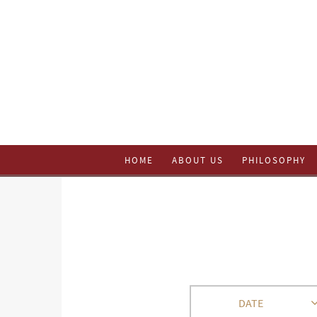
HOME
ABOUT US
PHILOSOPHY
DATE