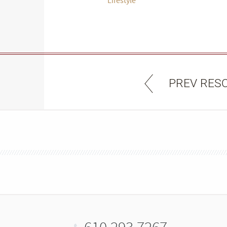
PREV RES
610.293.7267