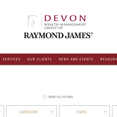
SERVICES
OUR CLIENTS
NEWS AND EVENTS
RESOUR
RESET ALL FILTERS
CATEGORY
TOPIC