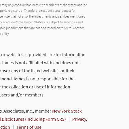
may only conduct business with residents of the states and/or
operly registered. Therefore, a response to a request for
e note that not all of the investments and services mentioned
tors outside of the United States are subject to securities and
able jurisdictions that are not addressed on this site. Contact
ability.
 or websites, if provided, are for information
ames is not affiliated with and does not
nsor any of the listed websites or their
ymond James is not responsible for the
 the collection or use of information
 users and/or members.
 Associates, Inc., member
New York Stock
l Disclosures (Including Form CRS)
|
Privacy,
ection
|
Terms of Use