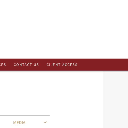
CES
CONTACT US
CLIENT ACCESS
MEDIA