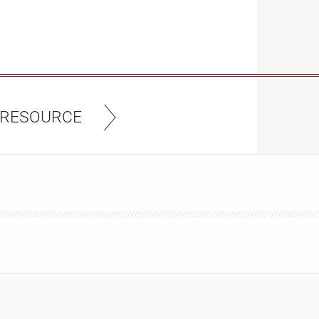
 RESOURCE