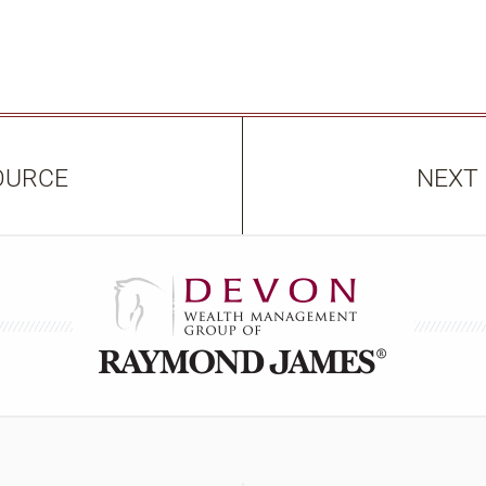
OURCE
NEXT