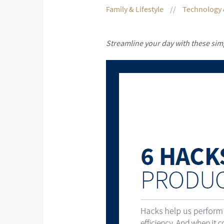
Family & Lifestyle
Technology 
Streamline your day with these sim