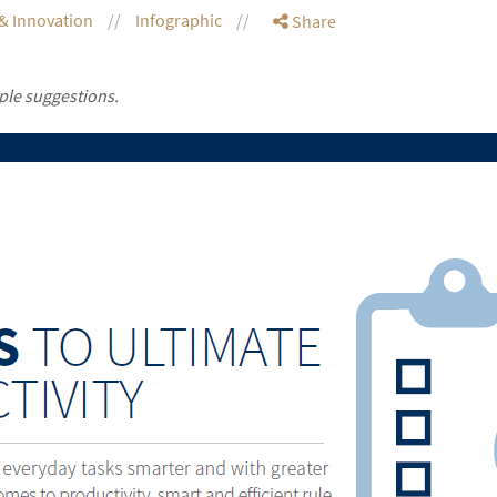
& Innovation
Infographic
Share
ple suggestions.