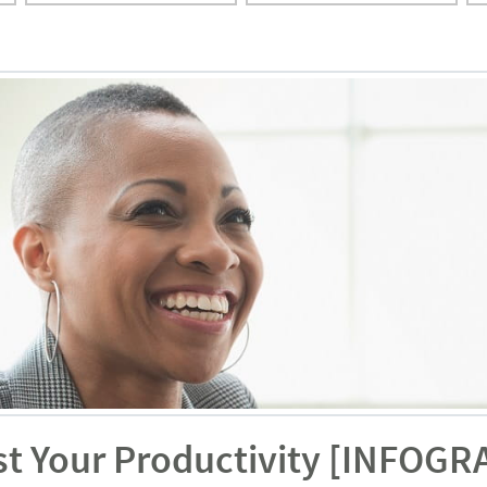
st Your Productivity [INFOGR