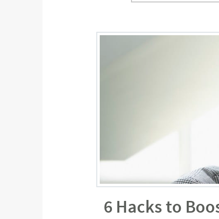
6 Hacks to Boo