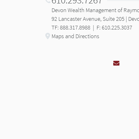
Devon Wealth Management of Raym
92 Lancaster Avenue, Suite 205 | Dev
TF: 888.317.8988
|
F: 610.225.3037
Maps and Directions
Email