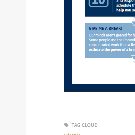
TAG CLOUD
Lifestyle