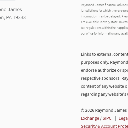
Raymond James financial advisors 
ond James
jurisdictions for which they are pr
on, PA 19333
information may be delayed. Pleas
are available in every state. Inves
tax regulations within their applic
our office for information and avail
Links to external content
purposes only. Raymond J
endorse authorize or spo
respective sponsors. Ra
content of any website or
regarding any website's
© 2026 Raymond James &
Exchange
/
SIPC
|
Lega
Security & Account Prot