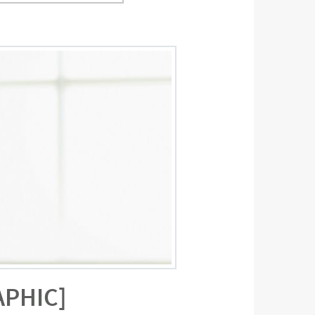
APHIC]