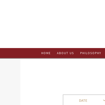
HOME
ABOUT US
PHILOSOPHY
DATE