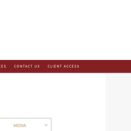
CES
CONTACT US
CLIENT ACCESS
MEDIA