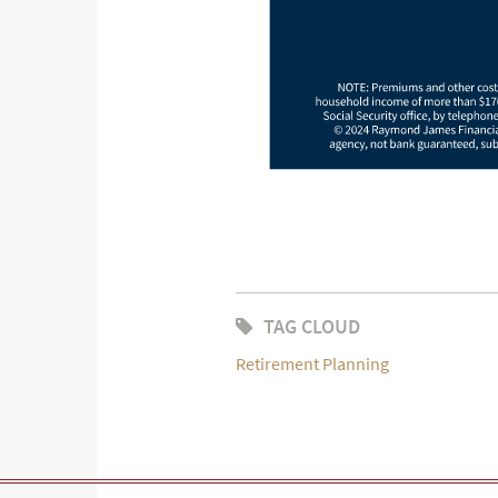
TAG CLOUD
Retirement Planning