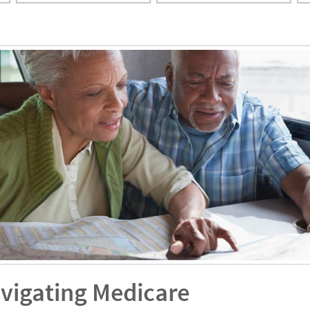
avigating Medicare