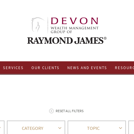
SERVICES
OUR CLIENTS
NEWS AND EVENTS
RESOUR
RESET ALL FILTERS
CATEGORY
TOPIC