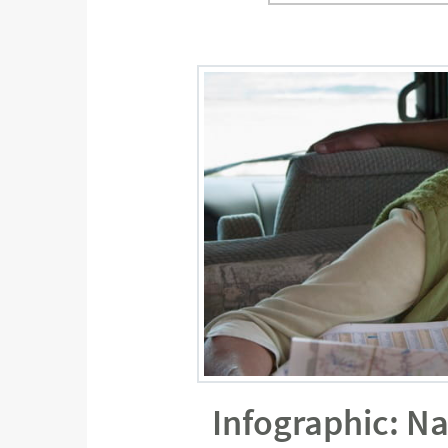
Infographic: N