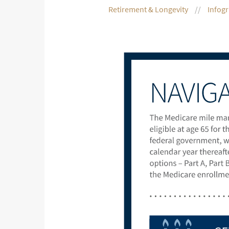
Retirement & Longevity
Infog