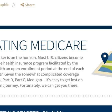
raphic
Share