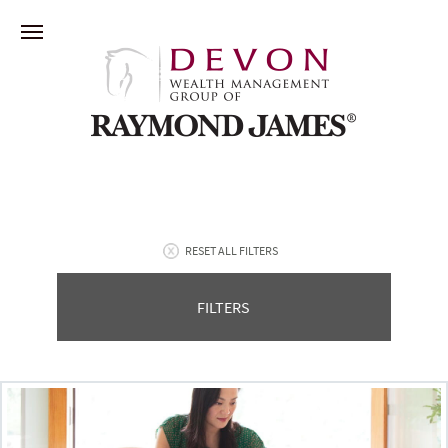
RESET ALL FILTERS
FILTERS