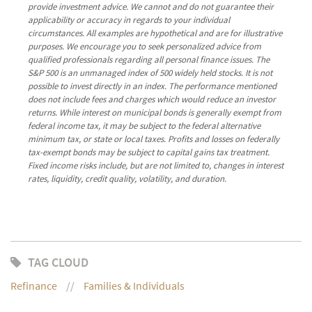
provide investment advice. We cannot and do not guarantee their
applicability or accuracy in regards to your individual
circumstances. All examples are hypothetical and are for illustrative
purposes. We encourage you to seek personalized advice from
qualified professionals regarding all personal finance issues. The
S&P 500 is an unmanaged index of 500 widely held stocks. It is not
possible to invest directly in an index. The performance mentioned
does not include fees and charges which would reduce an investor
returns. While interest on municipal bonds is generally exempt from
federal income tax, it may be subject to the federal alternative
minimum tax, or state or local taxes. Profits and losses on federally
tax-exempt bonds may be subject to capital gains tax treatment.
Fixed income risks include, but are not limited to, changes in interest
rates, liquidity, credit quality, volatility, and duration.
TAG CLOUD
Refinance
Families & Individuals