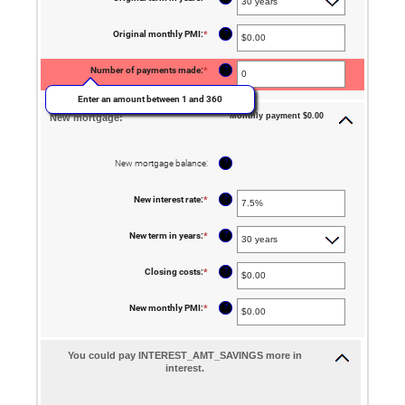
0%
and
50%
?
Original monthly PMI
:
*
Enter
an
amount
between
?
Number of payments made
:
*
$0.00
and
Enter an amount between 1 and 360
$5,000.00
Monthly payment $0.00
New mortgage:
?
New mortgage balance
:
?
New interest rate
:
*
Enter
an
amount
between
?
New term in years
:
*
0%
and
50%
?
Closing costs
:
*
Enter
an
amount
between
?
New monthly PMI
:
*
Enter
$0.00
an
and
amount
$100,000.00
between
$0.00
You could pay INTEREST_AMT_SAVINGS more in
and
interest.
$5,000.00