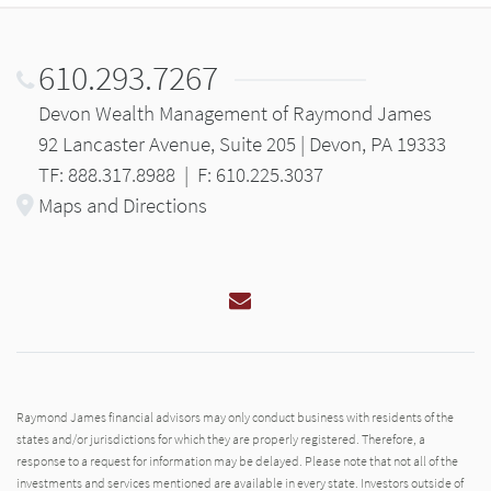
610.293.7267
Devon Wealth Management of Raymond James
92 Lancaster Avenue, Suite 205 | Devon, PA 19333
TF: 888.317.8988
|
F: 610.225.3037
Maps and Directions
Email
Raymond James financial advisors may only conduct business with residents of the
states and/or jurisdictions for which they are properly registered. Therefore, a
response to a request for information may be delayed. Please note that not all of the
investments and services mentioned are available in every state. Investors outside of