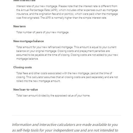
New interest rate
Interest rate of your new mortgage. Please note that the interest rate is different from
the Annual Percentage Rate (APR), which includes other expenses such as mortgage
insurance, and the origination fee and or point(s), which were paid when the mortgage
was first originated. The APR is normally higher than the simple interest rate.
New term
Total number of years of your new mortgage.
New mortgage balance
Total amount for your new refinanced mortgage. This amount is equal to your current
balance on your original mortgage. Closing costs and prepayment penalties are
assumed to be payable at the time of closing. Closing costs are not added to your new
mortgage balance.
Closing costs
Total fees and other costs associated with the new mortgage, paid at the time of
closing. This calculator assumes that all closing costs are paid separately and are not
rolled into the new mortgage amount.
New loan-to-value
Total loan amount divided by the appraised value of your home.
Information and interactive calculators are made available to you
as self-help tools for your independent use and are not intended to