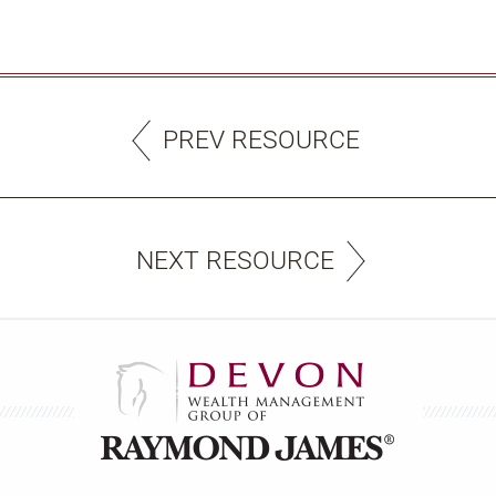
PREV RESOURCE
NEXT RESOURCE