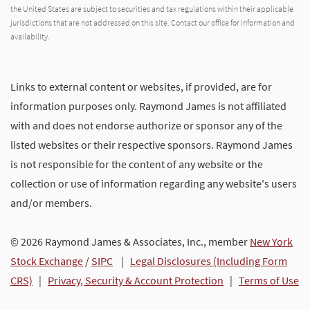
the United States are subject to securities and tax regulations within their applicable
jurisdictions that are not addressed on this site. Contact our office for information and
availability.
Links to external content or websites, if provided, are for
information purposes only. Raymond James is not affiliated
with and does not endorse authorize or sponsor any of the
listed websites or their respective sponsors. Raymond James
is not responsible for the content of any website or the
collection or use of information regarding any website's users
and/or members.
© 2026 Raymond James & Associates, Inc., member
New York
Stock Exchange
/
SIPC
|
Legal Disclosures (Including Form
CRS)
|
Privacy, Security & Account Protection
|
Terms of Use