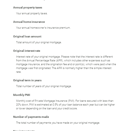
Annual property taxes
Your annual property taxes.
Annual home insurance
Your annual homeowner's insurance premium.
Original loan amount
Total amount of your original mortgage.
Original interest rate
Interest rate of your original mortgage. Please note that the interest rate is different
from the Annual Percentage Rate (APR), which includes other expenses such as
mortgage insurance, and the origination fee and or point(s), which were paid when the
mortgage was first originated. The APR is normally higher than the simple interest
rate.
Original term in years
Total number of years of your original mortgage.
Monthly PMI
Monthly cost of Private Mortgage Insurance (PMI). For loans secured with less than
20% down, PMI is estimated at 0.5% of your loan balance each year but can be higher
or lower depending on the loan and your credit score.
Number of payments made
The total number of payments you have made on your original mortgage.