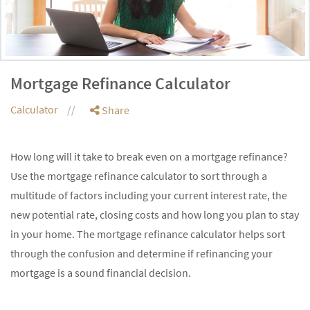
Mortgage Refinance Calculator
Calculator
Share
How long will it take to break even on a mortgage refinance?
Use the mortgage refinance calculator to sort through a
multitude of factors including your current interest rate, the
new potential rate, closing costs and how long you plan to stay
in your home. The mortgage refinance calculator helps sort
through the confusion and determine if refinancing your
mortgage is a sound financial decision.