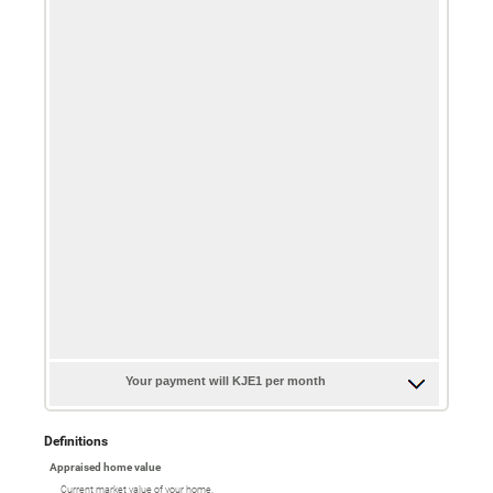
Your payment will KJE1 per month
Definitions
Appraised home value
Current market value of your home.