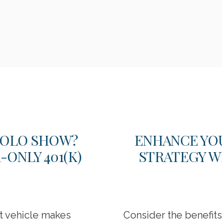
 SOLO SHOW?
ENHANCE YO
ONLY 401(K)
STRATEGY W
nt vehicle makes
Consider the benefit