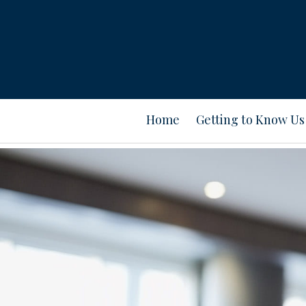
Home
Getting to Know Us