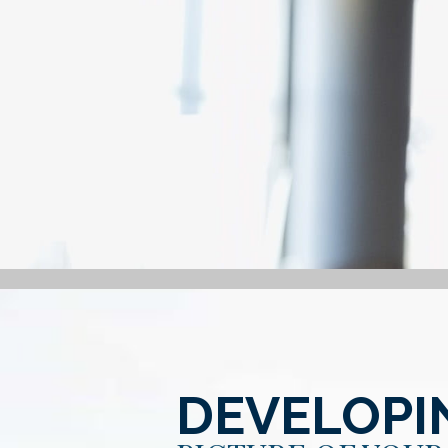
DEVELOPI