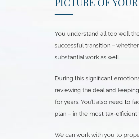
PICTURE OF YOUR
You understand all too well the 
successful transition – whether 
substantial work as well.
During this significant emotion
reviewing the deal and keeping
for years. You’ll also need to f
plan – in the most tax-efficient
We can work with you to proper