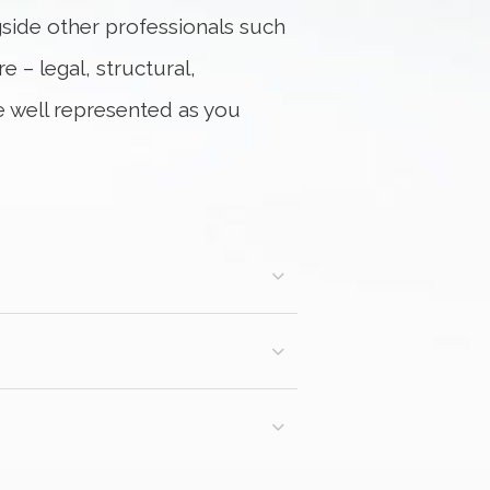
ngside other professionals such
 – legal, structural,
re well represented as you