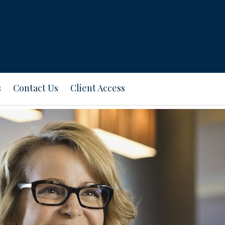
s
Contact Us
Client Access