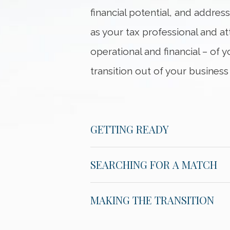
financial potential, and addres
as your tax professional and a
operational and financial – of 
transition out of your business
GETTING READY
SEARCHING FOR A MATCH
MAKING THE TRANSITION