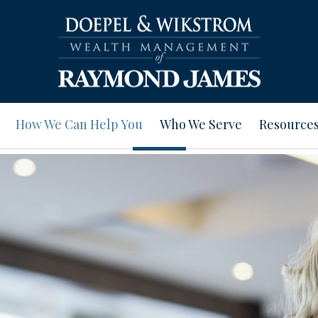
How We Can Help You
Who We Serve
Resource