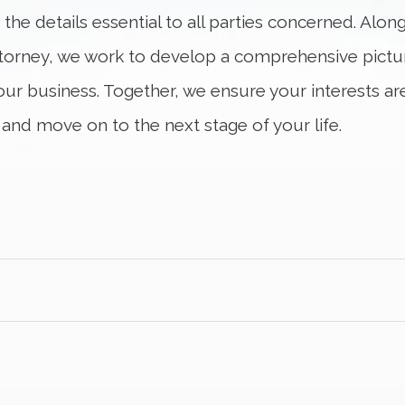
s the details essential to all parties concerned. Alo
ttorney, we work to develop a comprehensive picture
your business. Together, we ensure your interests a
 and move on to the next stage of your life.