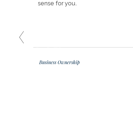
sense for you.
READ
01
Business Ownership