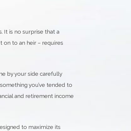
 It is no surprise that a
it on to an heir – requires
ne by your side carefully
f something you’ve tended to
financial and retirement income
esigned to maximize its