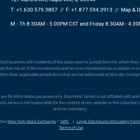
T:
+1.630.579.3807
F:
+1.877.594.3913
Map & D
M - Th 8:30AM - 5:00PM CST and Friday 8:30AM - 4:3
 business with residents of the states and/or jurisdictions for which they a
e that not all of the investments and services mentioned are available in ever
thin their applicable jurisdictions that are not addressed on this site. Contact
d, are for information purposes only. Raymond James is not affiliated with an
nd James is not responsible for the content of any website or the collection
and/or members.
mber
New York Stock Exchange
/
SIPC
|
Legal Disclosures (Including For
Terms of Use