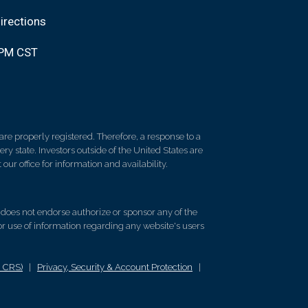
irections
0PM CST
re properly registered. Therefore, a response to a
y state. Investors outside of the United States are
 our office for information and availability.
d does not endorse authorize or sponsor any of the
 or use of information regarding any website's users
m CRS)
|
Privacy, Security & Account Protection
|