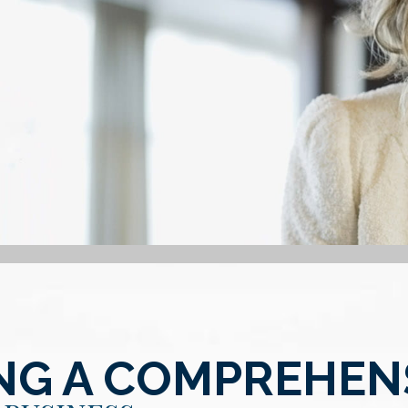
NG A COMPREHEN