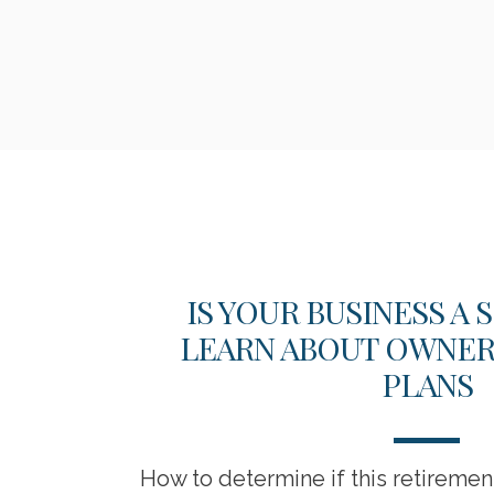
SSES
IS YOUR BUSINESS A
LEARN ABOUT OWNER-
PLANS
itigation
How to determine if this retireme