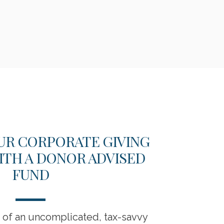
UR CORPORATE GIVING
202
ITH A DONOR ADVISED
BU
FUND
s of an uncomplicated, tax-savvy
Business