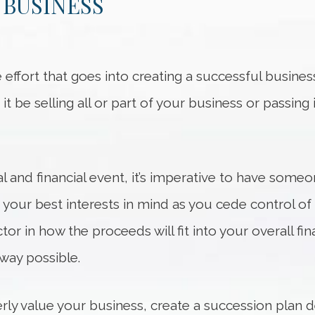
 BUSINESS
effort that goes into creating a successful business.
it be selling all or part of your business or passing 
al and financial event, it’s imperative to have someo
 your best interests in mind as you cede control o
actor in how the proceeds will fit into your overall 
 way possible.
ly value your business, create a succession plan d