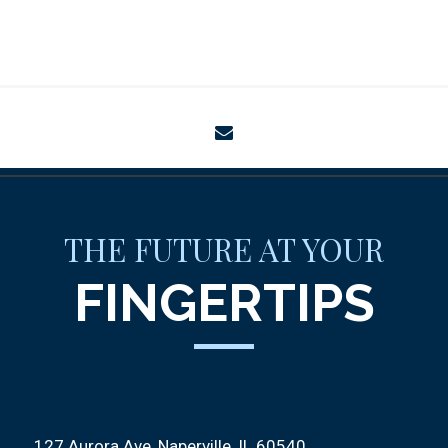
envelope
THE FUTURE AT YOUR
FINGERTIPS
127 Aurora Ave
Naperville, IL 60540