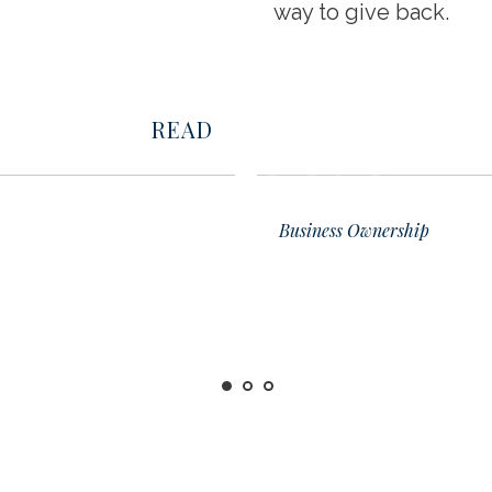
way to give back.
READ
02
Business Ownership