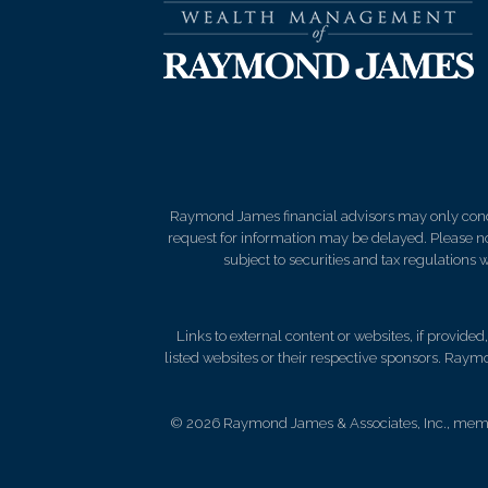
Raymond James financial advisors may only conduct
request for information may be delayed. Please not
subject to securities and tax regulations wi
Links to external content or websites, if provide
listed websites or their respective sponsors. Raymo
© 2026 Raymond James & Associates, Inc., me