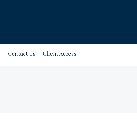
s
Contact Us
Client Access