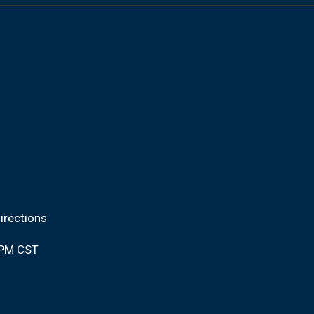
irections
0PM CST