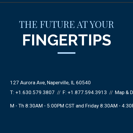
THE FUTURE AT YOUR
FINGERTIPS
127 Aurora Ave
Naperville, IL 60540
T:
+1.630.579.3807
F:
+1.877.594.3913
Map & D
M - Th 8:30AM - 5:00PM CST and Friday 8:30AM - 4:3