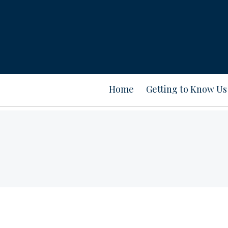
Home
Getting to Know Us