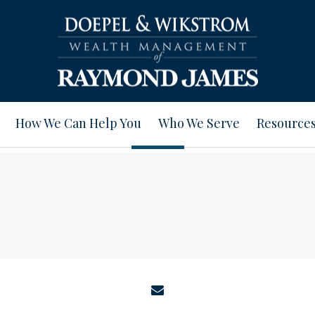
How We Can Help You
Who We Serve
Resource
envelope