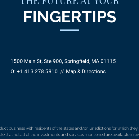
THE FUTURE AT YOUR
FINGERTIPS
1500 Main St
Ste 900
Springfield, MA 01115
O:
+1.413.278.5810
Map & Directions
 business with residents of the states and/or jurisdictions for which they a
e that not all of the investments and services mentioned are available in ever