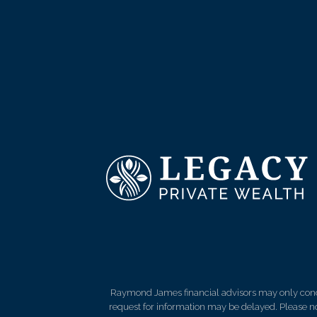
Raymond James financial advisors may only conduct
request for information may be delayed. Please not