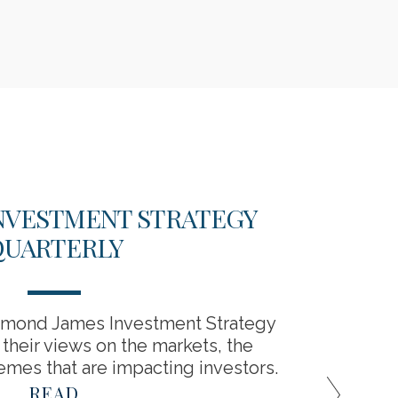
 INVESTMENT STRATEGY
HOW 
QUARTERLY
mond James Investment Strategy
Lear
heir views on the markets, the
downtu
mes that are impacting investors.
READ