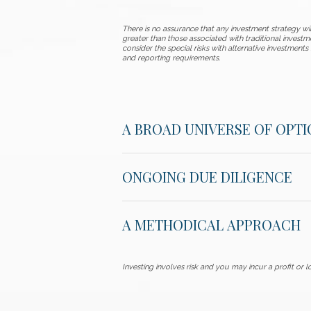
There is no assurance that any investment strategy will
greater than those associated with traditional investm
consider the special risks with alternative investments 
and reporting requirements.
A BROAD UNIVERSE OF OPTI
ONGOING DUE DILIGENCE
A METHODICAL APPROACH
Investing involves risk and you may incur a profit or lo