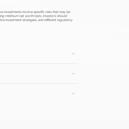
ive investments involve specific risks that may be
uding minimum net worth tests. Investors should
ative investment strategies, and different regulatory