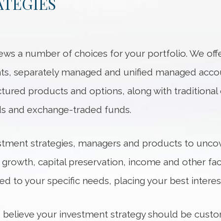
ATEGIES
ews a number of choices for your portfolio. We of
ents, separately managed and unified managed acco
ured products and options, along with traditional o
ds and exchange-traded funds.
stment strategies, managers and products to uncov
r growth, capital preservation, income and other fac
ed to your specific needs, placing your best interests
 believe your investment strategy should be cust