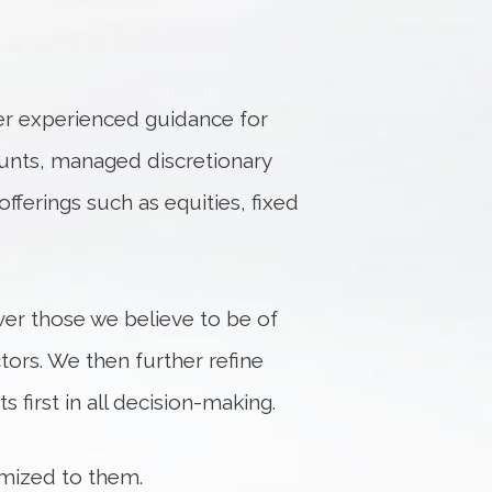
fer experienced guidance for
unts, managed discretionary
fferings such as equities, fixed
er those we believe to be of
tors. We then further refine
 first in all decision-making.
omized to them.