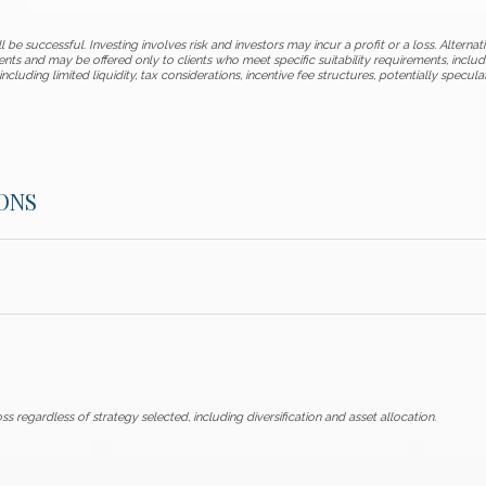
 be successful. Investing involves risk and investors may incur a profit or a loss. Alternat
ents and may be offered only to clients who meet specific suitability requirements, incl
including limited liquidity, tax considerations, incentive fee structures, potentially specul
ONS
ss regardless of strategy selected, including diversification and asset allocation.