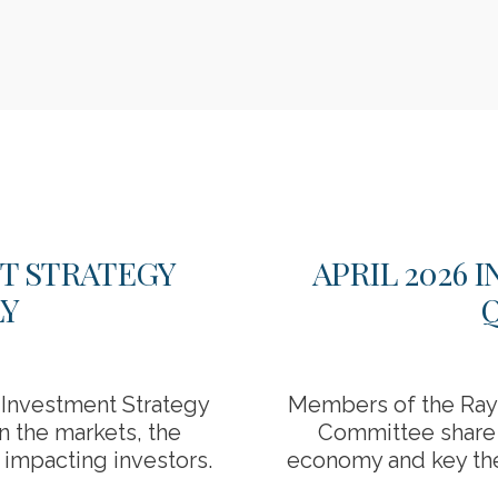
NT STRATEGY
APRIL 2026
Y
Investment Strategy
Members of the Ray
n the markets, the
Committee share t
impacting investors.
economy and key the