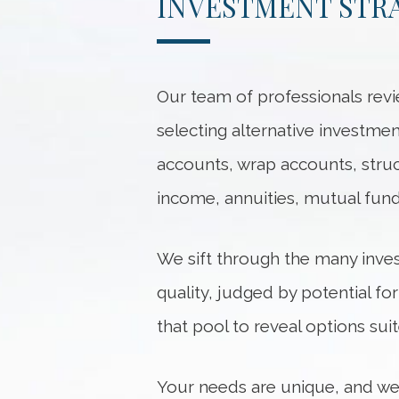
INVESTMENT STR
Our team of professionals revi
selecting alternative investm
accounts, wrap accounts, struct
income, annuities, mutual fun
We sift through the many inve
quality, judged by potential fo
that pool to reveal options suit
Your needs are unique, and we