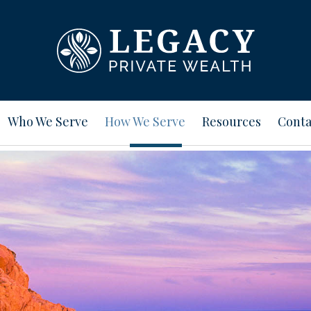
Who We Serve
How We Serve
Resources
Conta