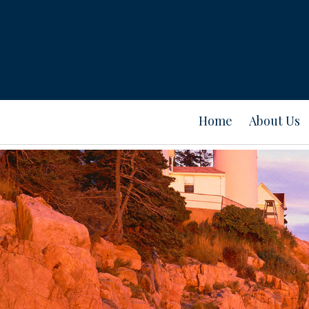
Home
About Us