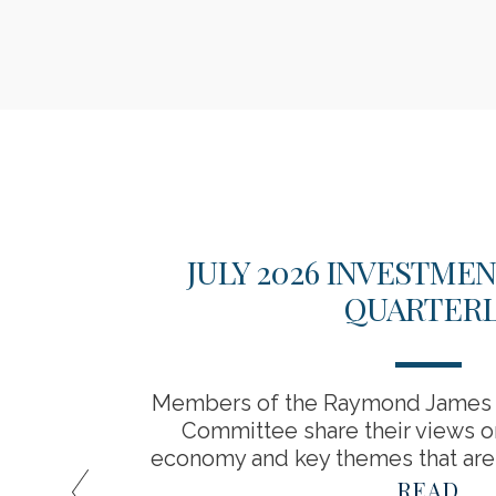
ATIVE
JULY 2026 INVESTME
S
QUARTERL
for a
Members of the Raymond James 
tage of
Committee share their views o
economy and key themes that are 
READ