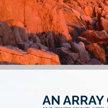
AN ARRAY