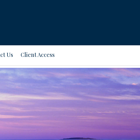
ct Us
Client Access