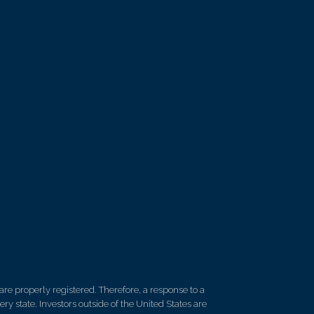
re properly registered. Therefore, a response to a
y state. Investors outside of the United States are