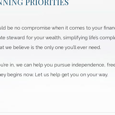
NING PRIORITIES
ld be no compromise when it comes to your financi
ate steward for your wealth, simplifying life’s compl
hat we believe is the only one you’ll ever need.
ou’re in, we can help you pursue independence, fre
ey begins now. Let us help get you on your way.