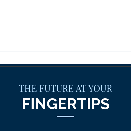
THE FUTURE AT YOUR
FINGERTIPS