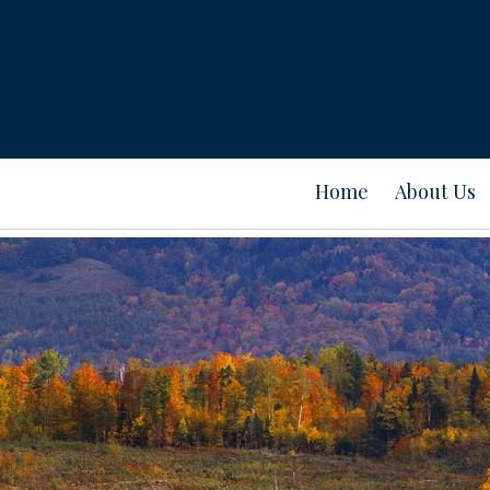
Home
About Us