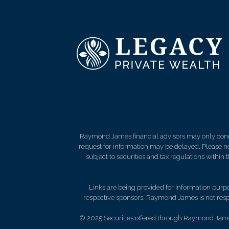
Raymond James financial advisors may only conduct
request for information may be delayed. Please not
subject to securities and tax regulations within
Links are being provided for information purpos
respective sponsors. Raymond James is not respo
© 2025 Securities offered through Raymond Jame