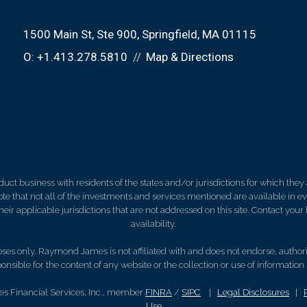
1500 Main St
Ste 900
Springfield, MA 01115
O:
+1.413.278.5810
Map & Directions
 business with residents of the states and/or jurisdictions for which they a
e that not all of the investments and services mentioned are available in ever
 their applicable jurisdictions that are not addressed on this site. Contact yo
availability.
es only. Raymond James is not affiliated with and does not endorse, authoriz
nsible for the content of any website or the collection or use of informati
s Financial Services, Inc., member
FINRA
/
SIPC
|
Legal Disclosures
|
Use