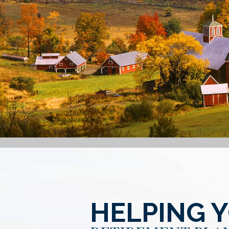
HELPING 