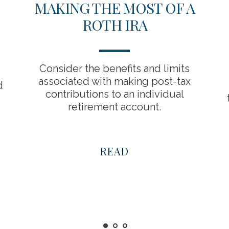
MAKING THE MOST OF A
ROTH IRA
Consider the benefits and limits
associated with making post-tax
d
contributions to an individual
retirement account.
READ