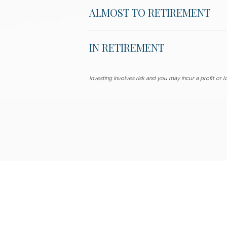
ALMOST TO RETIREMENT
IN RETIREMENT
Investing involves risk and you may incur a profit or lo