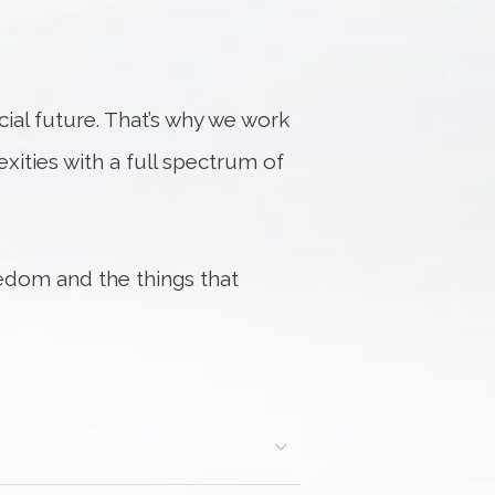
al future. That’s why we work
exities with a full spectrum of
edom and the things that