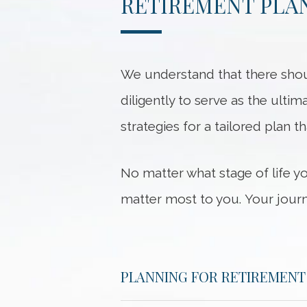
RETIREMENT PLAN
We understand that there shou
diligently to serve as the ultim
strategies for a tailored plan t
No matter what stage of life y
matter most to you. Your journ
PLANNING FOR RETIREMENT