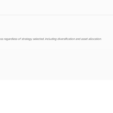
ss regardless of strategy selected, including diversification and asset allocation.