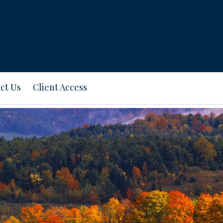
ct Us
Client Access