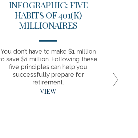
INFOGRAPHIC: FIVE
TH
HABITS OF 401(K)
D
MILLIONAIRES
RET
You don’t have to make $1 million
“Backdo
to save $1 million. Following these
the bene
five principles can help you
around
successfully prepare for
retirement.
VIEW