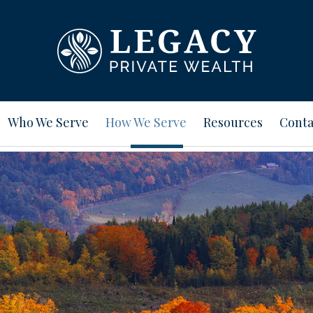
Who We Serve
How We Serve
Resources
Conta