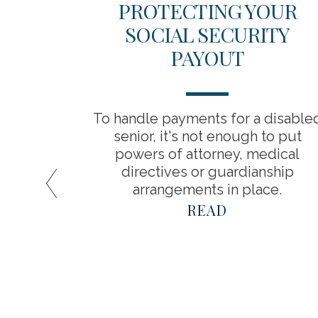
ICAL
PROTECTING YOUR
 YOUR
SOCIAL SECURITY
INGS
PAYOUT
about
To handle payments for a disable
a result,
senior, it's not enough to put
timate
powers of attorney, medical
spend in
directives or guardianship
arrangements in place.
READ