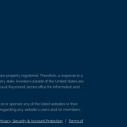
re properly registered. Therefore, a response to a
y state. Investors outside of the United States are
ur local Raymond James office for information and
e or sponsor any of the listed websites or their
on regarding any website's users and/or members.
Privacy, Security & Account Protection
|
Terms of