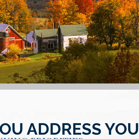
YOU ADDRESS YO