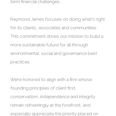
term financial challenges.
Raymond James focuses on doing what's right
for its clients, associates and communities.
This commitment drives our mission to build a
more sustainable future for all through
environmental, social and governance best
practices.
We’re honored to align with a firm whose
founding principles of client first,
conservatism, independence and integrity
remain refreshingly at the forefront, and
especially appreciate the priority placed on