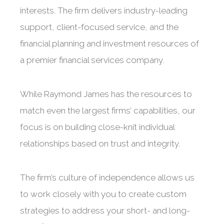
interests. The firm delivers industry-leading
support, client-focused service, and the
financial planning and investment resources of
a premier financial services company.
While Raymond James has the resources to
match even the largest firms’ capabilities, our
focus is on building close-knit individual
relationships based on trust and integrity.
The firm’s culture of independence allows us
to work closely with you to create custom
strategies to address your short- and long-