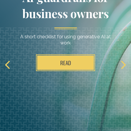
business owners
A short checklist for using generative AI at
work
READ