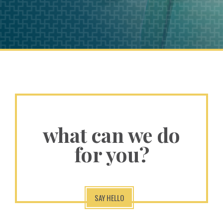
what can we do
for you?
SAY HELLO