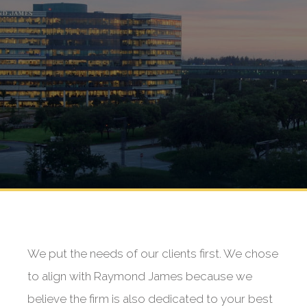
We put the needs of our clients first. We chose
to align with Raymond James because we
believe the firm is also dedicated to your best