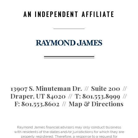
AN INDEPENDENT AFFILIATE
13907 S. Minuteman Dr.
Suite 200
Draper, UT 84020
T:
801.553.8999
F:
801.553.8602
Map & Directions
Raymond James financial advisors may only conduct business
with residents of the states and/or jurisdictions for which they are
properly registered. Therefore, a response to a request for