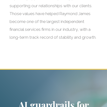
supporting our relationships with our clients.
Those values have helped Raymond James
become one of the largest independent
financial services firms in our industry, with a
long-term track record of stability and growth.
Raymond James:
Our dedicated
partner
AI guardrails for