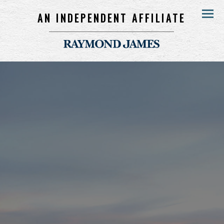
AN INDEPENDENT AFFILIATE
Menu