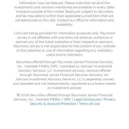
information may be delayed. Please note that not all of the
investments and services mentioned are available in every state.
Investors outside of the United States are subject to securities
and tax regulations within their applicable jurisdictions that are
not addressed on this site. Contact our office for information and
availability.
Links are being provided for information purposes only. Raymond
James is not affiliated with and does not endorse, authorize or
sponsor any of the listed websites or their respective sponsors.
Raymond James is not responsible for the content of any website
or the collection or use of information regarding any website's
users and/or members.
Securities offered through Raymond James Financial Services,
Inc., member FINRA/SIPC, marketed as Johnson Investment
Advisory Services, LC. Investment advisory services offered
through Raymond James Financial Services Advisors, Inc.
Johnson Investment Advisory Services, LC is separately owned
and operated and not independently registered as a broker-dealer
or investment adviser.
© 2026 Securities offered through Raymond James Financial
Services, Inc., member
FINRA
/
SIPC
|
Legal Disclosures
|
Privacy,
Security & Account Protection
|
Terms of Use