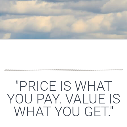
"PRICE IS WHAT
YOU PAY. VALUE IS
WHAT YOU GET."