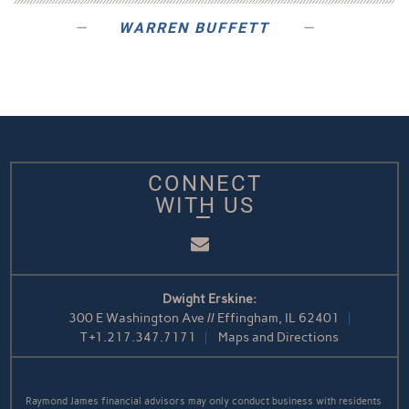
WARREN BUFFETT
CONNECT
WITH US
Email
Dwight Erskine:
300 E Washington Ave // Effingham, IL 62401
T
+1.217.347.7171
Maps and Directions
Raymond James financial advisors may only conduct business with residents