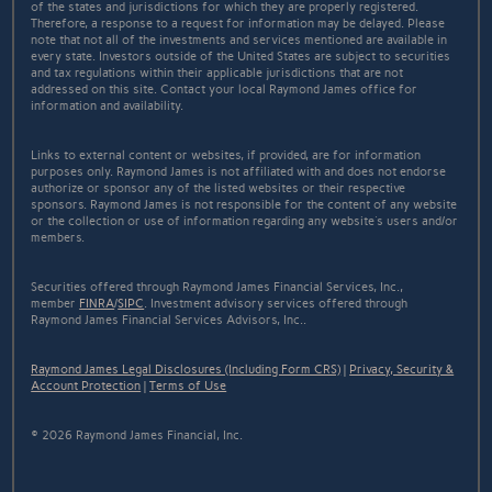
of the states and jurisdictions for which they are properly registered.
Therefore, a response to a request for information may be delayed. Please
note that not all of the investments and services mentioned are available in
every state. Investors outside of the United States are subject to securities
and tax regulations within their applicable jurisdictions that are not
addressed on this site. Contact your local Raymond James office for
information and availability.
Links to external content or websites, if provided, are for information
purposes only. Raymond James is not affiliated with and does not endorse
authorize or sponsor any of the listed websites or their respective
sponsors. Raymond James is not responsible for the content of any website
or the collection or use of information regarding any website's users and/or
members.
Securities offered through Raymond James Financial Services, Inc.,
member
FINRA
/
SIPC
. Investment advisory services offered through
Raymond James Financial Services Advisors, Inc..
Raymond James Legal Disclosures (Including Form CRS)
|
Privacy, Security &
Account Protection
|
Terms of Use
© 2026 Raymond James Financial, Inc.