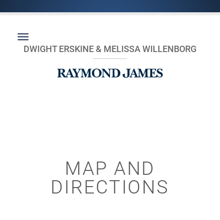
DWIGHT ERSKINE & MELISSA WILLENBORG
MAP AND
DIRECTIONS