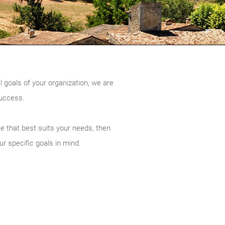
l goals of your organization, we are
success.
ce that best suits your needs, then
ur specific goals in mind.