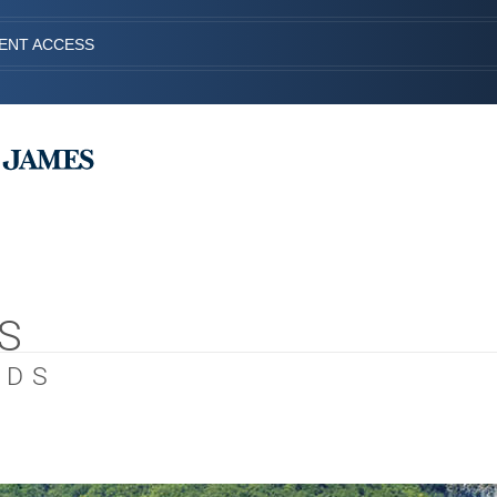
IENT ACCESS
S
EDS