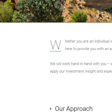
W
hether you are an individual 
here to provide you with an a
We will work hand in hand with you – a
apply our investment insight and expert
Our Approach