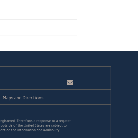
Email
Maps and Directions
egistered. Therefore, a response to a request
 outside of the United States are subject to
office for information and availability.