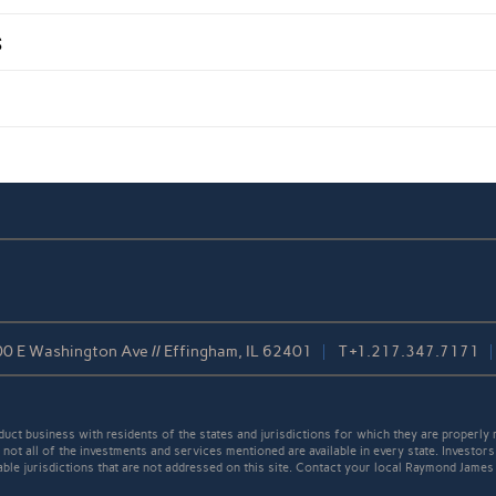
s
0 E Washington Ave // Effingham, IL 62401
T
+1.217.347.7171
t business with residents of the states and jurisdictions for which they are properly r
not all of the investments and services mentioned are available in every state. Investors
cable jurisdictions that are not addressed on this site. Contact your local Raymond James 