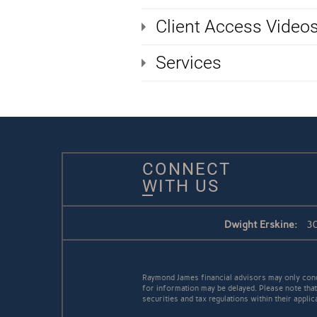
Client Access Video
Services
CONNECT
WITH US
Dwight Erskine:
30
Raymond James financial advisors may only conduc
for information may be delayed. Please note that 
securities and tax regulations within their appli