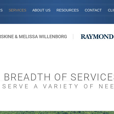
TS
SERVICES
ABOUT US
RESOURCES
CONTACT
CL
RSKINE & MELISSA WILLENBORG
A BREADTH OF SERVICE
 SERVE A VARIETY OF NE