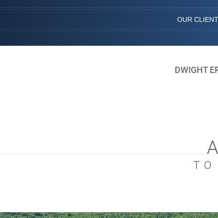
OUR CLIEN
DWIGHT E
TO