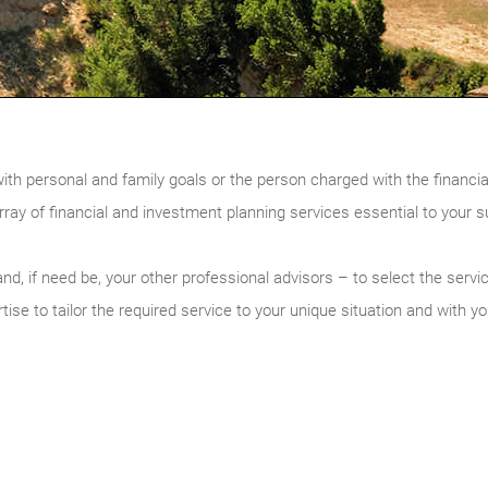
with personal and family goals or the person charged with the financia
rray of financial and investment planning services essential to your 
nd, if need be, your other professional advisors – to select the servi
ise to tailor the required service to your unique situation and with yo