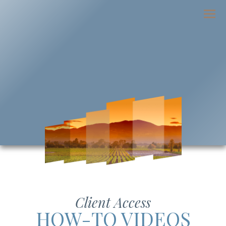
Menu
Client Access
HOW-TO VIDEOS