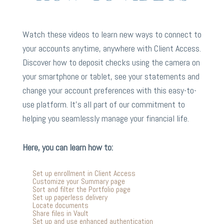
Watch these videos to learn new ways to connect to
your accounts anytime, anywhere with Client Access.
Discover how to deposit checks using the camera on
your smartphone or tablet, see your statements and
change your account preferences with this easy-to-
use platform. It’s all part of our commitment to
helping you seamlessly manage your financial life.
Here, you can learn how to:
Set up enrollment in Client Access
Customize your Summary page
Sort and filter the Portfolio page
Set up paperless delivery
Locate documents
Share files in Vault
Set up and use enhanced authentication