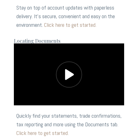
Stay on top of account updates with paperless
delivery. It’s secure, convenient and easy on the
environment.
Click here to get started.
Locating Documents
Quickly find your statements, trade confirmations,
tax reporting and more using the Documents tab.
Click here to get started.