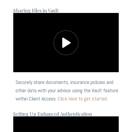
Sharing Files in Vault
Securely share documents, insurance policies and
other data with your advisor using the Vault feature
within Client Access.
Click here to get started.
Setting Up Enhanced Authentication