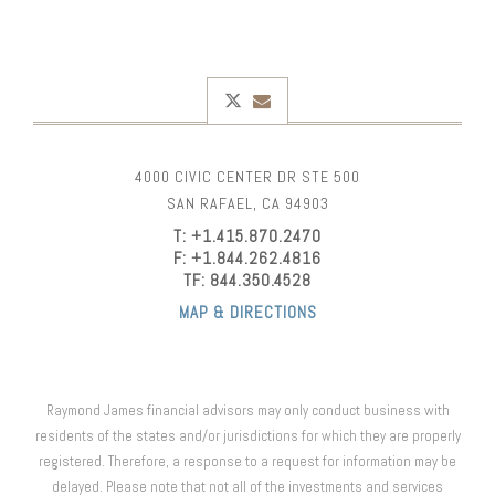
twitter
envelope
4000 CIVIC CENTER DR STE 500
SAN RAFAEL, CA 94903
T:
+1.415.870.2470
F:
+1.844.262.4816
TF:
844.350.4528
MAP & DIRECTIONS
Raymond James financial advisors may only conduct business with
residents of the states and/or jurisdictions for which they are properly
registered. Therefore, a response to a request for information may be
delayed. Please note that not all of the investments and services