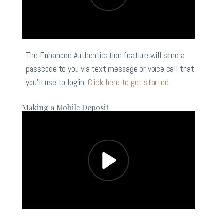
The Enhanced Authentication feature will send a
passcode to you via text message or voice call that
you’ll use to log in.
Click here to get started.
Making a Mobile Deposit