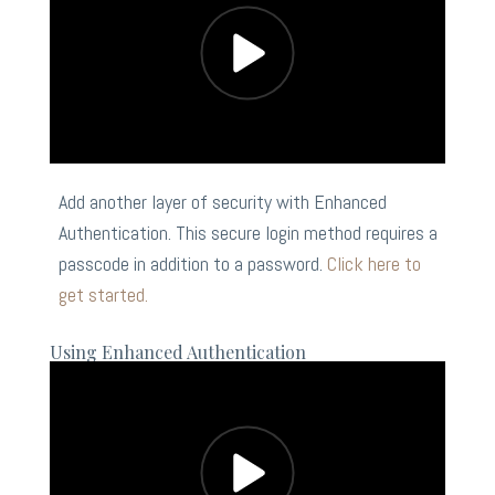
Add another layer of security with Enhanced
Authentication. This secure login method requires a
passcode in addition to a password.
Click here to
get started.
Using Enhanced Authentication