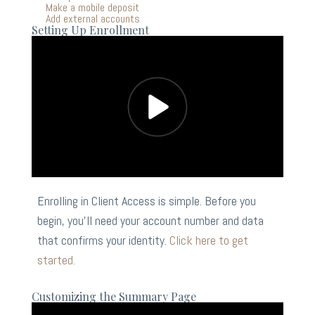
Make a mobile deposit
Add external accounts
Setting Up Enrollment
Enrolling in Client Access is simple. Before you
begin, you’ll need your account number and data
that confirms your identity.
Click here to get
started.
Customizing the Summary Page