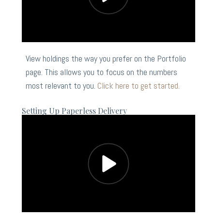
View holdings the way you prefer on the Portfolio
page. This allows you to focus on the numbers
most relevant to you.
Click here to get started.
Setting Up Paperless Delivery