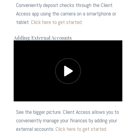
Conveniently deposit checks through the Client
Access app using the camera on a smartphone or
tablet.
Click here to get started.
Adding External Accounts
See the bigger picture. Client Access allows you to
conveniently manage your finances by adding your
external accounts.
Click here to get started.