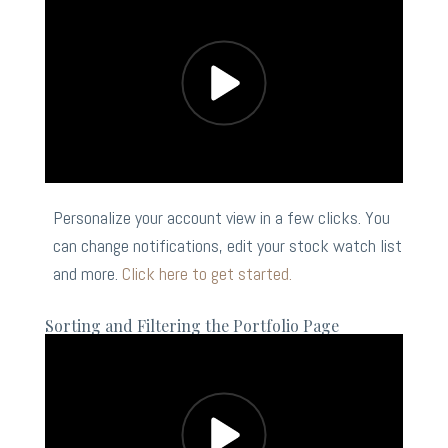
Personalize your account view in a few clicks. You
can change notifications, edit your stock watch list
and more.
Click here to get started.
Sorting and Filtering the Portfolio Page